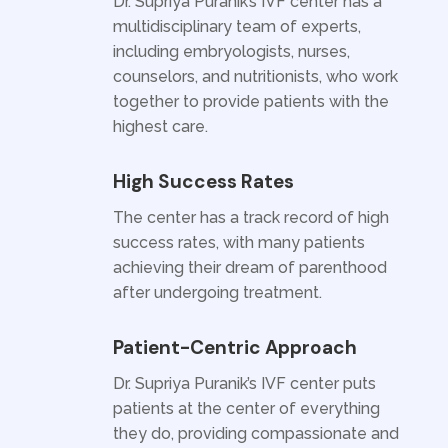
Dr. Supriya Puranik’s IVF center has a
multidisciplinary team of experts,
including embryologists, nurses,
counselors, and nutritionists, who work
together to provide patients with the
highest care.
High Success Rates
The center has a track record of high
success rates, with many patients
achieving their dream of parenthood
after undergoing treatment.
Patient-Centric Approach
Dr. Supriya Puranik’s IVF center puts
patients at the center of everything
they do, providing compassionate and