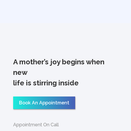
A mother’s joy begins when
new
life is stirring inside
Book An Appointment
Appointment On Call