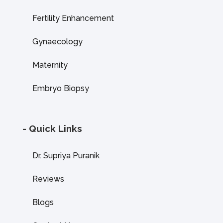
Fertility Enhancement
Gynaecology
Maternity
Embryo Biopsy
- Quick Links
Dr. Supriya Puranik
Reviews
Blogs