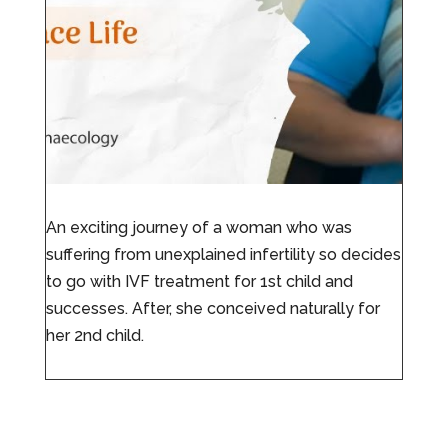
An exciting journey of a woman who was
suffering from unexplained infertility so decides
to go with IVF treatment for 1st child and
successes. After, she conceived naturally for
her 2nd child.