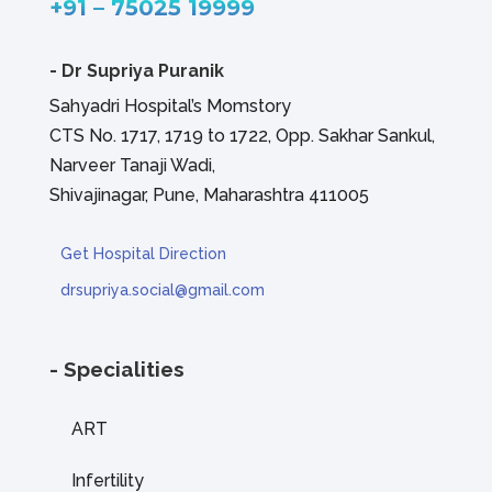
+91 – 75025 19999
-
Dr Supriya Puranik
Sahyadri Hospital’s Momstory
CTS No. 1717, 1719 to 1722, Opp. Sakhar Sankul,
Narveer Tanaji Wadi,
Shivajinagar, Pune, Maharashtra 411005
Get Hospital Direction
drsupriya.social@gmail.com
- Specialities
ART
Infertility