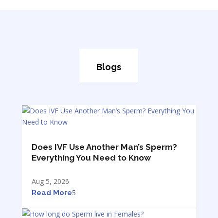
Blogs
Does IVF Use Another Man’s Sperm?
Everything You Need to Know
Aug 5, 2026
Read More