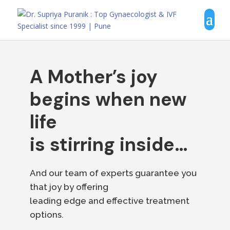
A Mother’s joy
begins when new
life
is stirring inside…
And our team of experts guarantee you
that joy by offering
leading edge and effective treatment
options.