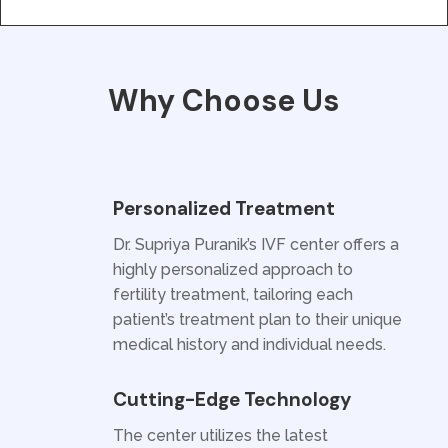
Why Choose Us
Personalized Treatment
Dr. Supriya Puranik’s IVF center offers a
highly personalized approach to
fertility treatment, tailoring each
patient’s treatment plan to their unique
medical history and individual needs.
Cutting-Edge Technology
The center utilizes the latest