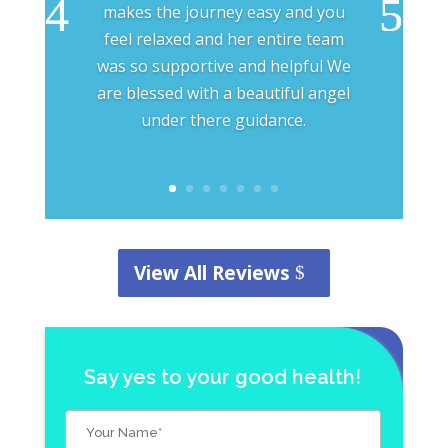
makes the journey easy and you
feel relaxed and her entire team
was so supportive and helpful We
are blessed with a beautiful angel
under there guidance.
View All Reviews
Say yes to your good health!