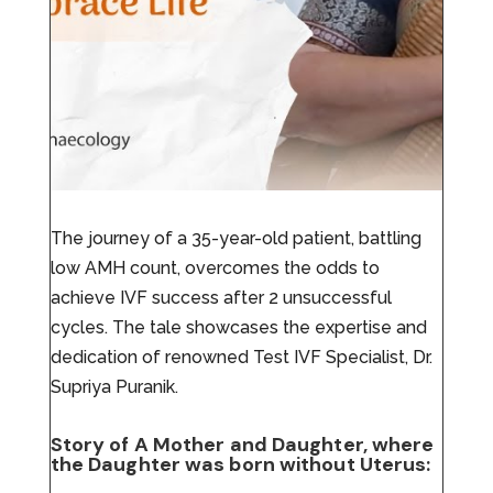
The journey of a 35-year-old patient, battling
low AMH count, overcomes the odds to
achieve IVF success after 2 unsuccessful
cycles. The tale showcases the expertise and
dedication of renowned Test IVF Specialist, Dr.
Supriya Puranik.
Story of A Mother and Daughter, where
the Daughter was born without Uterus: