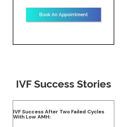
Book An Appointment
IVF Success Stories
IVF Success After Two Failed Cycles
With Low AMH: