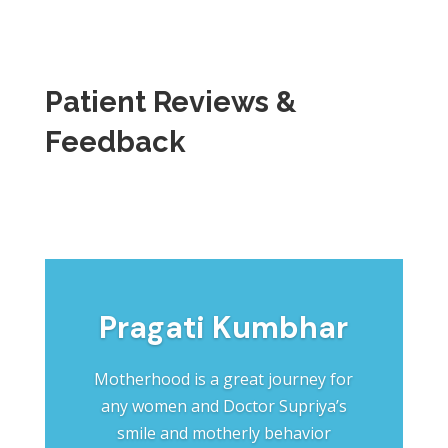
Patient Reviews &
Feedback
Pragati Kumbhar
Motherhood is a great journey for
any women and Doctor Supriya’s
smile and motherly behavior