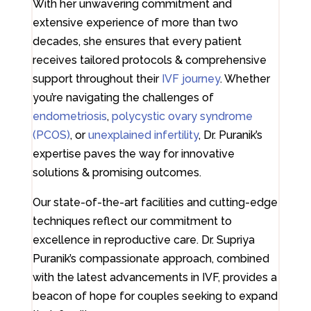
With her unwavering commitment and
extensive experience of more than two
decades, she ensures that every patient
receives tailored protocols & comprehensive
support throughout their
IVF journey
. Whether
you’re navigating the challenges of
endometriosis
,
polycystic ovary syndrome
(PCOS)
, or
unexplained infertility
, Dr. Puranik’s
expertise paves the way for innovative
solutions & promising outcomes.
Our state-of-the-art facilities and cutting-edge
techniques reflect our commitment to
excellence in reproductive care. Dr. Supriya
Puranik’s compassionate approach, combined
with the latest advancements in IVF, provides a
beacon of hope for couples seeking to expand