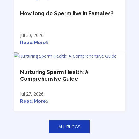
How long do Sperm live in Females?
Jul 30, 2026
Read More
Nurturing Sperm Health: A
Comprehensive Guide
Jul 27, 2026
Read More
ALL BLOGS