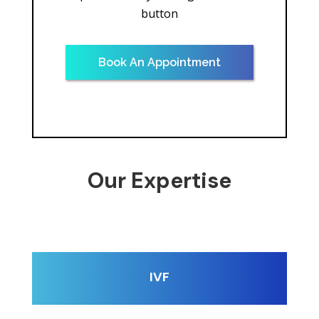
button
Book An Appointment
Our Expertise
IVF