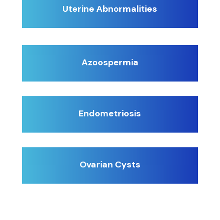
Uterine Abnormalities
Azoospermia
Endometriosis
Ovarian Cysts