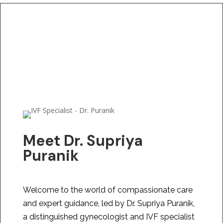
Meet Dr. Supriya
Puranik
Welcome to the world of compassionate care
and expert guidance, led by Dr. Supriya Puranik,
a distinguished gynecologist and IVF specialist