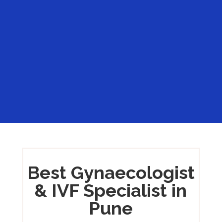
%
Best Gynaecologist
& IVF Specialist in
Pune