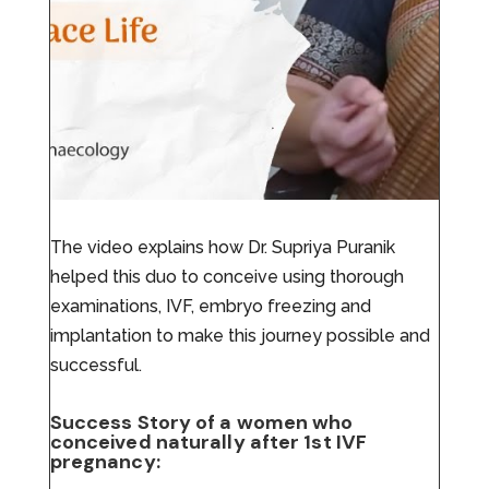
The video explains how Dr. Supriya Puranik
helped this duo to conceive using thorough
examinations, IVF, embryo freezing and
implantation to make this journey possible and
successful.
Success Story of a women who
conceived naturally after 1st IVF
pregnancy: