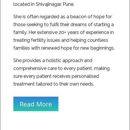
located in Shivajinagar, Pune.
She is often regarded as a beacon of hope for
those seeking to fulfil their dreams of starting a
family. Her extensive 20+ years of experience in
treating fertility issues and helping countless
families with renewed hope for new beginnings.
She provides a holistic approach and
comprehensive care to every patient, making
sure every patient receives personalised
treatment tailored to their own needs.
Read More