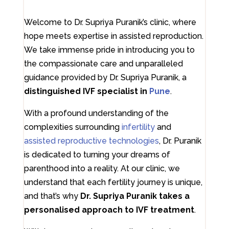
Welcome to Dr. Supriya Puranik’s clinic, where
hope meets expertise in assisted reproduction.
We take immense pride in introducing you to
the compassionate care and unparalleled
guidance provided by Dr. Supriya Puranik, a
distinguished IVF specialist in
Pune
.
With a profound understanding of the
complexities surrounding
infertility
and
assisted reproductive technologies
, Dr. Puranik
is dedicated to turning your dreams of
parenthood into a reality. At our clinic, we
understand that each fertility journey is unique,
and that’s why
Dr. Supriya Puranik takes a
personalised approach to IVF treatment
.