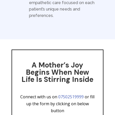
empathetic care focused on each
patient’s unique needs and
preferences.
A Mother’s Joy
Begins When New
Life Is Stirring Inside
Connect with us on
07502519999
or fill
up the form by clicking on below
button