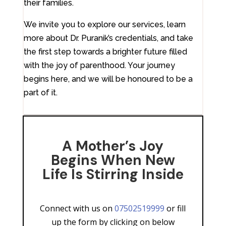
their families.
We invite you to explore our services, learn
more about Dr. Puranik’s credentials, and take
the first step towards a brighter future filled
with the joy of parenthood. Your journey
begins here, and we will be honoured to be a
part of it.
A Mother’s Joy
Begins When New
Life Is Stirring Inside
Connect with us on
07502519999
or fill
up the form by clicking on below