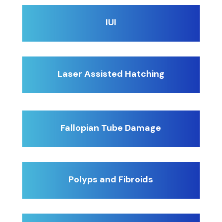
IUI
Laser Assisted Hatching
Fallopian Tube Damage
Polyps and Fibroids