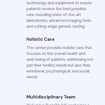
technology and equipment to ensure
patients receive the best possible
care, including state-of-the-art
laboratories, advanced imaging tools,
and cutting-edge genetic testing.
Holistic Care
The center provides holistic care that
focuses on the overall health and
well-being of patients, addressing not
just their fertility needs but also their
emotional, psychological, and social
needs.
Multidisciplinary Team