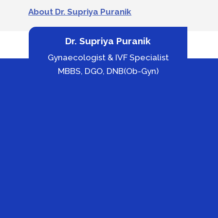
About Dr. Supriya Puranik
Dr. Supriya Puranik
Gynaecologist & IVF Specialist
MBBS, DGO, DNB(Ob-Gyn)