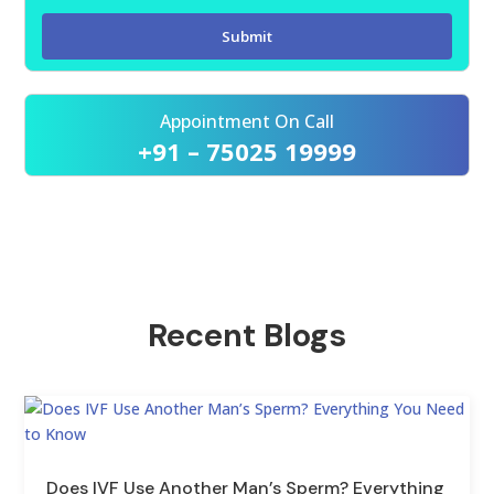
Appointment On Call
+91 – 75025 19999
Recent Blogs
Does IVF Use Another Man’s Sperm? Everything