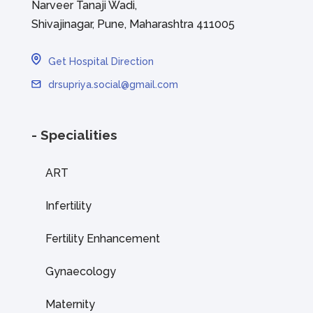
Narveer Tanaji Wadi,
Shivajinagar, Pune, Maharashtra 411005
Get Hospital Direction
drsupriya.social@gmail.com
- Specialities
ART
Infertility
Fertility Enhancement
Gynaecology
Maternity