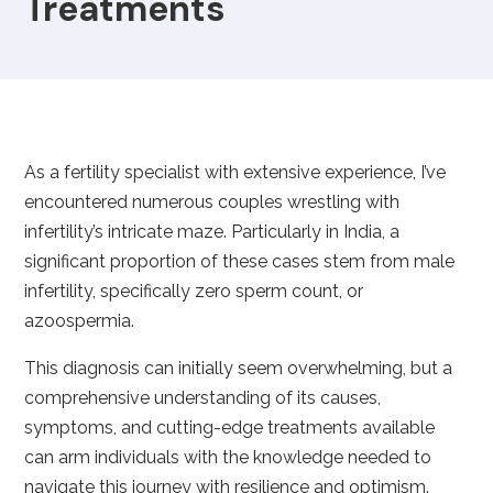
Treatments
As a fertility specialist with extensive experience, I’ve
encountered numerous couples wrestling with
infertility’s intricate maze. Particularly in India, a
significant proportion of these cases stem from male
infertility, specifically zero sperm count, or
azoospermia.
This diagnosis can initially seem overwhelming, but a
comprehensive understanding of its causes,
symptoms, and cutting-edge treatments available
can arm individuals with the knowledge needed to
navigate this journey with resilience and optimism.