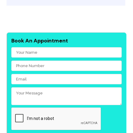
Book An Appointment