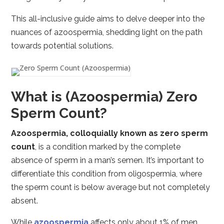
This all-inclusive guide aims to delve deeper into the
nuances of azoospermia, shedding light on the path
towards potential solutions.
What is (Azoospermia) Zero
Sperm Count?
Azoospermia, colloquially known as zero sperm
count
, is a condition marked by the complete
absence of sperm in a man’s semen. It’s important to
differentiate this condition from oligospermia, where
the sperm count is below average but not completely
absent.
While
azoospermia
affects only about 1% of men