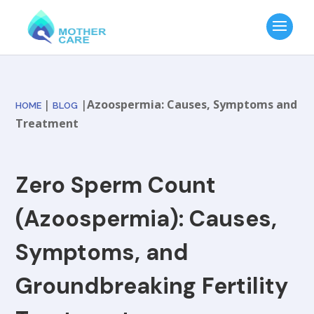
|
|
Azoospermia: Causes, Symptoms and
HOME
BLOG
Treatment
Zero Sperm Count
(Azoospermia): Causes,
Symptoms, and
Groundbreaking Fertility