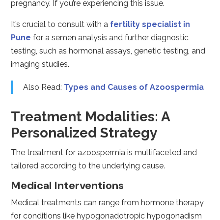
pregnancy. If you’re experiencing this issue.
It’s crucial to consult with a
fertility specialist in
Pune
for a semen analysis and further diagnostic
testing, such as hormonal assays, genetic testing, and
imaging studies.
Also Read:
Types and Causes of Azoospermia
Treatment Modalities: A
Personalized Strategy
The treatment for azoospermia is multifaceted and
tailored according to the underlying cause.
Medical Interventions
Medical treatments can range from hormone therapy
for conditions like hypogonadotropic hypogonadism