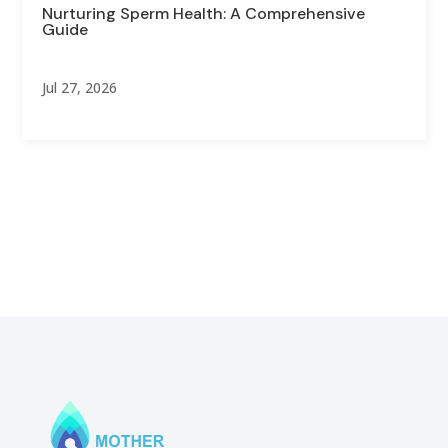
Nurturing Sperm Health: A Comprehensive
Guide
Jul 27, 2026