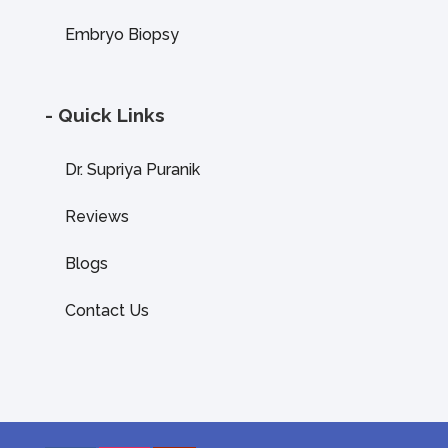
Embryo Biopsy
- Quick Links
Dr. Supriya Puranik
Reviews
Blogs
Contact Us