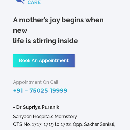
A mother’s joy begins when
new
life is stirring inside
Book An Appointment
Appointment On Call
+91 – 75025 19999
-
Dr Supriya Puranik
Sahyadri Hospital’s Momstory
CTS No. 1717, 1719 to 1722, Opp. Sakhar Sankul,