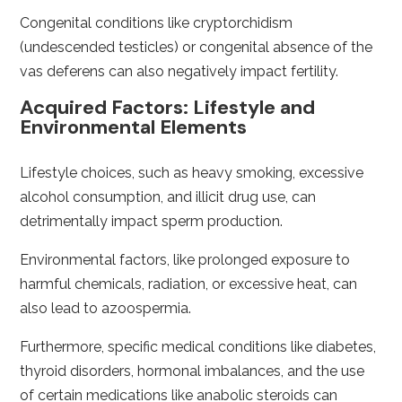
Congenital conditions like cryptorchidism
(undescended testicles) or congenital absence of the
vas deferens can also negatively impact fertility.
Acquired Factors: Lifestyle and
Environmental Elements
Lifestyle choices, such as heavy smoking, excessive
alcohol consumption, and illicit drug use, can
detrimentally impact sperm production.
Environmental factors, like prolonged exposure to
harmful chemicals, radiation, or excessive heat, can
also lead to azoospermia.
Furthermore, specific medical conditions like diabetes,
thyroid disorders, hormonal imbalances, and the use
of certain medications like anabolic steroids can