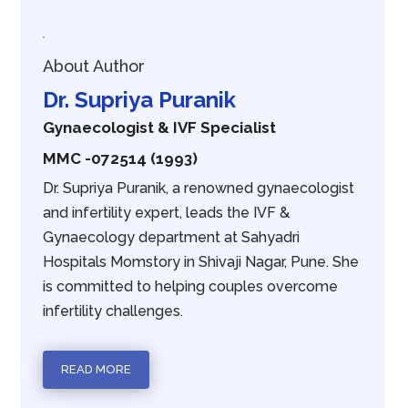
About Author
Dr. Supriya Puranik
Gynaecologist & IVF Specialist
MMC -072514 (1993)
Dr. Supriya Puranik, a renowned gynaecologist
and infertility expert, leads the IVF &
Gynaecology department at Sahyadri
Hospitals Momstory in Shivaji Nagar, Pune. She
is committed to helping couples overcome
infertility challenges.
READ MORE