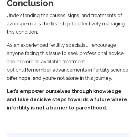
Conclusion
Understanding the causes, signs, and treatments of
azoospermia is the first step to effectively managing
this condition.
As an experienced fertility specialist, I encourage
anyone facing this issue to seek professional advice
and explore all available treatment
options.
Remember, advancements in fertility science
offer hope, and you’re not alone in this journey.
Let’s empower ourselves through knowledge
and take decisive steps towards a future where
infertility is not a barrier to parenthood.