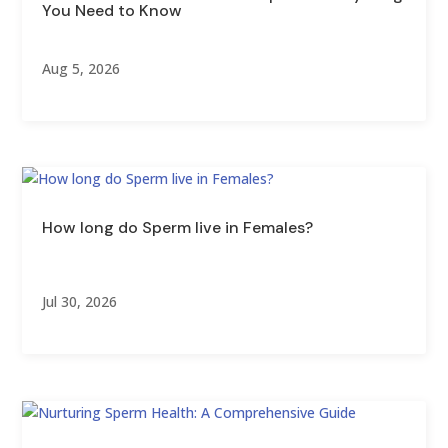
You Need to Know
Aug 5, 2026
How long do Sperm live in Females?
Jul 30, 2026