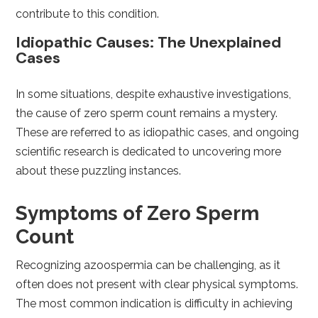
contribute to this condition.
Idiopathic Causes: The Unexplained
Cases
In some situations, despite exhaustive investigations,
the cause of zero sperm count remains a mystery.
These are referred to as idiopathic cases, and ongoing
scientific research is dedicated to uncovering more
about these puzzling instances.
Symptoms of Zero Sperm
Count
Recognizing azoospermia can be challenging, as it
often does not present with clear physical symptoms.
The most common indication is difficulty in achieving