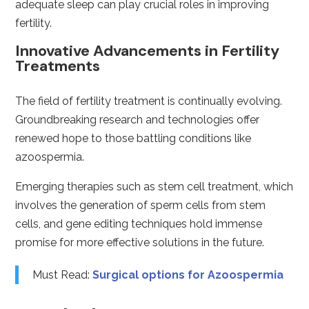
adequate sleep can play crucial roles in improving
fertility.
Innovative Advancements in Fertility
Treatments
The field of fertility treatment is continually evolving.
Groundbreaking research and technologies offer
renewed hope to those battling conditions like
azoospermia.
Emerging therapies such as stem cell treatment, which
involves the generation of sperm cells from stem
cells, and gene editing techniques hold immense
promise for more effective solutions in the future.
Must Read:
Surgical options for Azoospermia