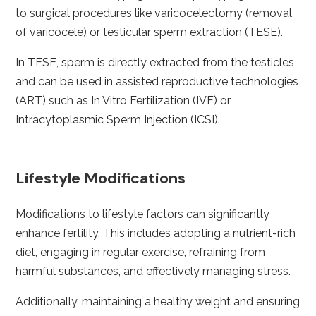
to surgical procedures like varicocelectomy (removal
of varicocele) or testicular sperm extraction (TESE).
In TESE, sperm is directly extracted from the testicles
and can be used in assisted reproductive technologies
(ART) such as In Vitro Fertilization (IVF) or
Intracytoplasmic Sperm Injection (ICSI).
Lifestyle Modifications
Modifications to lifestyle factors can significantly
enhance fertility. This includes adopting a nutrient-rich
diet, engaging in regular exercise, refraining from
harmful substances, and effectively managing stress.
Additionally, maintaining a healthy weight and ensuring