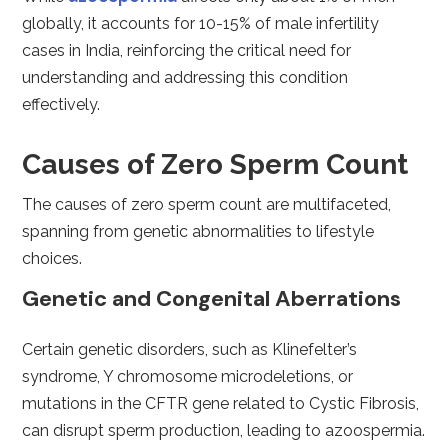
globally, it accounts for 10-15% of male infertility
cases in India, reinforcing the critical need for
understanding and addressing this condition
effectively.
Causes of Zero Sperm Count
The causes of zero sperm count are multifaceted,
spanning from genetic abnormalities to lifestyle
choices.
Genetic and Congenital Aberrations
Certain genetic disorders, such as Klinefelter’s
syndrome, Y chromosome microdeletions, or
mutations in the CFTR gene related to Cystic Fibrosis,
can disrupt sperm production, leading to azoospermia.