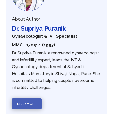
About Author
Dr. Supriya Puranik
Gynaecologist & IVF Specialist
MMC -072514 (1993)
Dr. Supriya Puranik, a renowned gynaecologist
and infertility expert, leads the IVF &
Gynaecology department at Sahyadri
Hospitals Momstory in Shivaji Nagar, Pune. She
is committed to helping couples overcome
infertility challenges.
READ MORE