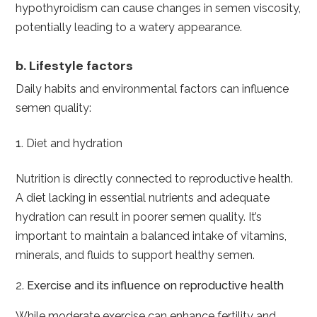
hypothyroidism can cause changes in semen viscosity,
potentially leading to a watery appearance.
b. Lifestyle factors
Daily habits and environmental factors can influence
semen quality:
Diet and hydration
Nutrition is directly connected to reproductive health.
A diet lacking in essential nutrients and adequate
hydration can result in poorer semen quality. It’s
important to maintain a balanced intake of vitamins,
minerals, and fluids to support healthy semen.
2.
Exercise and its influence on reproductive health
While moderate exercise can enhance fertility and