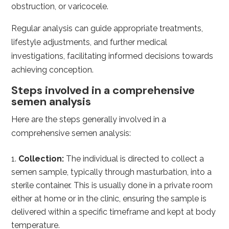
obstruction, or varicocele.
Regular analysis can guide appropriate treatments,
lifestyle adjustments, and further medical
investigations, facilitating informed decisions towards
achieving conception.
Steps involved in a comprehensive
semen analysis
Here are the steps generally involved in a
comprehensive semen analysis:
Collection:
The individual is directed to collect a
semen sample, typically through masturbation, into a
sterile container. This is usually done in a private room
either at home or in the clinic, ensuring the sample is
delivered within a specific timeframe and kept at body
temperature.