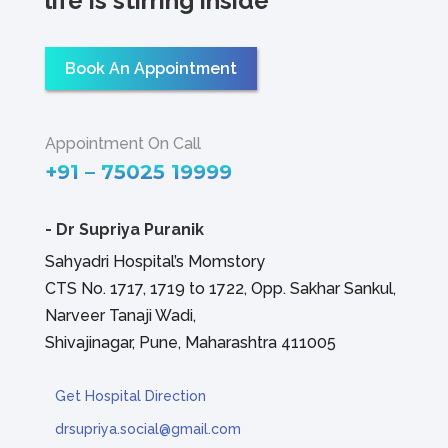
life is stirring inside
Book An Appointment
Appointment On Call
+91 – 75025 19999
-
Dr Supriya Puranik
Sahyadri Hospital’s Momstory
CTS No. 1717, 1719 to 1722, Opp. Sakhar Sankul,
Narveer Tanaji Wadi,
Shivajinagar, Pune, Maharashtra 411005
Get Hospital Direction
drsupriya.social@gmail.com