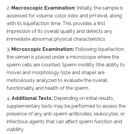
Macroscopic Examination:
Initially, the sample is
assessed for volume, color, odor, and pH level, along
with its liquefaction time. This provides a first
impression of its overall quality and detects any
immediate abnormal physical characteristics.
Microscopic Examination:
Following liquefaction,
the semen is placed under a microscope where the
sperm cells are counted. Sperm motility (the ability to
move) and morphology (size and shape) are
meticulously analyzed to evaluate the overall
functionality and health of the sperm.
Additional Tests:
Depending on initial results,
supplementary tests may be performed to assess the
presence of any anti-sperm antibodies, leukocytes, or
infectious agents that can affect sperm function and
viability.