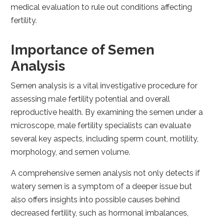
medical evaluation to rule out conditions affecting
fertility.
Importance of Semen
Analysis
Semen analysis is a vital investigative procedure for
assessing male fertility potential and overall
reproductive health. By examining the semen under a
microscope, male fertility specialists can evaluate
several key aspects, including sperm count, motility,
morphology, and semen volume.
A comprehensive semen analysis not only detects if
watery semen is a symptom of a deeper issue but
also offers insights into possible causes behind
decreased fertility, such as hormonal imbalances,