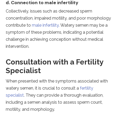
d. Connection to male infertility
Collectively, issues such as decreased sperm
concentration, impaired motility, and poor morphology
contribute to
male infertility.
Watery semen may be a
symptom of these problems, indicating a potential
challenge in achieving conception without medical
intervention.
Consultation with a Fertility
Specialist
When presented with the symptoms associated with
watery semen, it is crucial to consult a
fertility
specialist
. They can provide a thorough evaluation,
including a semen analysis to assess sperm count,
motility, and morphology.