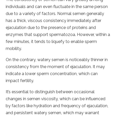
individuals and can even fluctuate in the same person
due to a variety of factors. Normal semen generally
has a thick, viscous consistency immediately after
ejaculation due to the presence of proteins and
enzymes that support spermatozoa. However, within a
few minutes, it tends to liquefy to enable sperm
mobility.
On the contrary, watery semen is noticeably thinner in
consistency from the moment of ejaculation. It may
indicate a lower sperm concentration, which can
impact fertility.
It’s essential to distinguish between occasional
changes in semen viscosity, which can be influenced
by factors like hydration and frequency of ejaculation,
and persistent watery semen, which may warrant