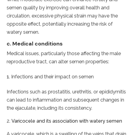
semen quality by improving overall health and
circulation, excessive physical strain may have the
opposite effect, potentially increasing the risk of
watery semen.
c. Medical conditions
Medical issues, particularly those affecting the male
reproductive tract, can alter semen properties:
Infections and their impact on semen
Infections such as prostatitis, urethritis, or epididymitis
can lead to inflammation and subsequent changes in
the ejaculate, including its consistency.
2.
Varicocele and its association with watery semen
A varicocele, which is a swelling of the veins that drain