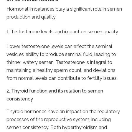
Hormonal imbalances play a significant role in semen
production and quality:
Testosterone levels and impact on semen quality
Lower testosterone levels can affect the seminal
vesicles’ ability to produce seminal fluid, leading to
thinner, watery semen. Testosterone is integral to
maintaining a healthy sperm count, and deviations
from normal levels can contribute to fertility issues.
2.
Thyroid function and its relation to semen
consistency
Thyroid hormones have an impact on the regulatory
processes of the reproductive system, including
semen consistency. Both hyperthyroidism and