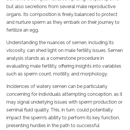
but also secretions from several male reproductive
organs. Its composition is finely balanced to protect
and nurture sperm as they embark on their journey to
fertilize an egg.
Understanding the nuances of semen, including its
viscosity, can shed light on male fertility issues. Semen
analysis stands as a cornerstone procedure in
evaluating male fertility, offering insights into variables
such as sperm count, motility, and morphology.
Incidences of watery semen can be particularly
concerning for individuals attempting conception, as it
may signal underlying issues with sperm production or
seminal fluid quality. This, in turn, could potentially
impact the sperm’s ability to perform its key function,
presenting hurdles in the path to successful