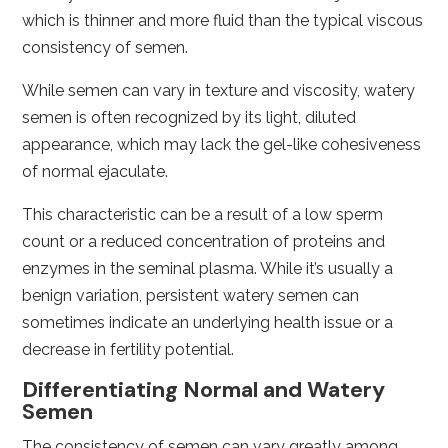
which is thinner and more fluid than the typical viscous
consistency of semen.
While semen can vary in texture and viscosity, watery
semen is often recognized by its light, diluted
appearance, which may lack the gel-like cohesiveness
of normal ejaculate.
This characteristic can be a result of a low sperm
count or a reduced concentration of proteins and
enzymes in the seminal plasma. While it’s usually a
benign variation, persistent watery semen can
sometimes indicate an underlying health issue or a
decrease in fertility potential.
Differentiating Normal and Watery
Semen
The consistency of semen can vary greatly among