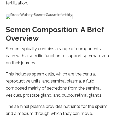
fertilization.
Semen Composition: A Brief
Overview
Semen typically contains a range of components,
each with a specific function to support spermatozoa
on their journey.
This includes sperm cells, which are the central
reproductive units, and seminal plasma, a fluid
composed mainly of secretions from the seminal
vesicles, prostate gland, and bulbourethral glands.
The seminal plasma provides nutrients for the sperm
and a medium through which they can move.