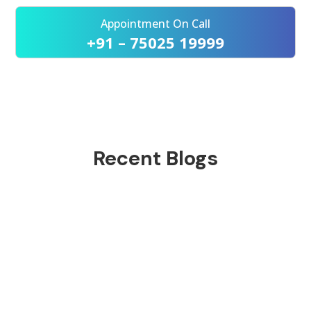
Appointment On Call
+91 – 75025 19999
Recent Blogs