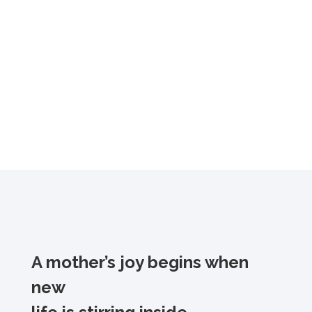
A mother’s joy begins when
new