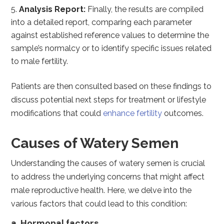
Analysis Report:
Finally, the results are compiled
into a detailed report, comparing each parameter
against established reference values to determine the
sample’s normalcy or to identify specific issues related
to male fertility.
Patients are then consulted based on these findings to
discuss potential next steps for treatment or lifestyle
modifications that could
enhance fertility
outcomes.
Causes of Watery Semen
Understanding the causes of watery semen is crucial
to address the underlying concerns that might affect
male reproductive health. Here, we delve into the
various factors that could lead to this condition:
a. Hormonal factors