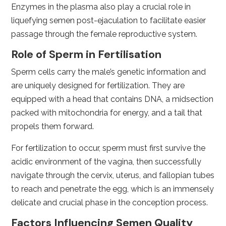
Enzymes in the plasma also play a crucial role in
liquefying semen post-ejaculation to facilitate easier
passage through the female reproductive system.
Role of Sperm in Fertilisation
Sperm cells carry the male’s genetic information and
are uniquely designed for fertilization. They are
equipped with a head that contains DNA, a midsection
packed with mitochondria for energy, and a tail that
propels them forward.
For fertilization to occur, sperm must first survive the
acidic environment of the vagina, then successfully
navigate through the cervix, uterus, and fallopian tubes
to reach and penetrate the egg, which is an immensely
delicate and crucial phase in the conception process.
Factors Influencing Semen Quality