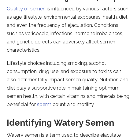
Quality of semen
is influenced by various factors such
as age, lifestyle, environmental exposures, health, diet,
and even the frequency of ejaculation. Conditions
such as varicocele, infections, hormone imbalances,
and genetic defects can adversely affect semen
characteristics.
Lifestyle choices including smoking, alcohol
consumption, drug use, and exposure to toxins can
also detrimentally impact semen quality. Nutrition and
diet play a supportive role in maintaining optimum
semen health, with certain vitamins and minerals being
beneficial for
sperm
count and motility.
Identifying Watery Semen
Watery semen is a term used to describe ejaculate