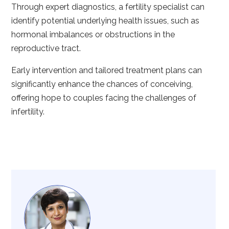
Through expert diagnostics, a fertility specialist can
identify potential underlying health issues, such as
hormonal imbalances or obstructions in the
reproductive tract.
Early intervention and tailored treatment plans can
significantly enhance the chances of conceiving,
offering hope to couples facing the challenges of
infertility.