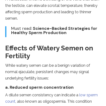
the testicle, can elevate scrotal temperature, thereby
affecting sperm production and leading to thinner
semen.
Must read:
Science-Backed Strategies for
Healthy Sperm Production
Effects of Watery Semen on
Fertility
While watery semen can be a benign variation of
normal ejaculate, persistent changes may signal
underlying fertility issues:
a. Reduced sperm concentration
A dilute semen consistency can indicate a
low sperm
count
, also known as oligospermia. This condition