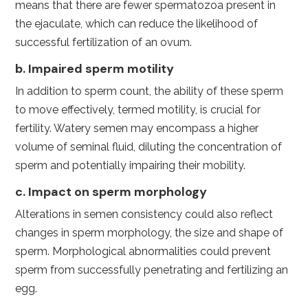
means that there are fewer spermatozoa present in
the ejaculate, which can reduce the likelihood of
successful fertilization of an ovum.
b. Impaired sperm motility
In addition to sperm count, the ability of these sperm
to move effectively, termed motility, is crucial for
fertility. Watery semen may encompass a higher
volume of seminal fluid, diluting the concentration of
sperm and potentially impairing their mobility.
c. Impact on sperm morphology
Alterations in semen consistency could also reflect
changes in sperm morphology, the size and shape of
sperm. Morphological abnormalities could prevent
sperm from successfully penetrating and fertilizing an
egg.