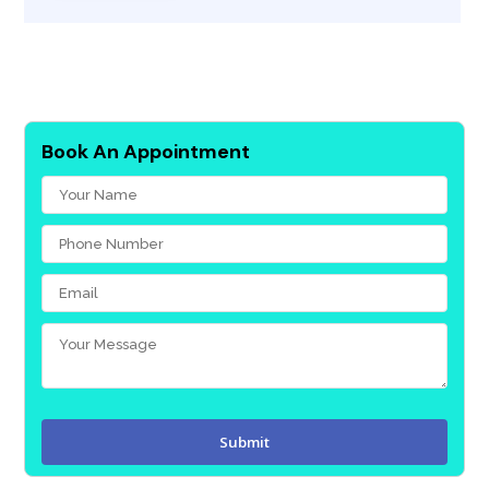
Book An Appointment