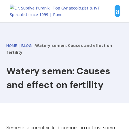
|
|
Watery semen: Causes and effect on
HOME
BLOG
fertility
Watery semen: Causes
and effect on fertility
Semen is a complex fluid, comprising not just sperm,