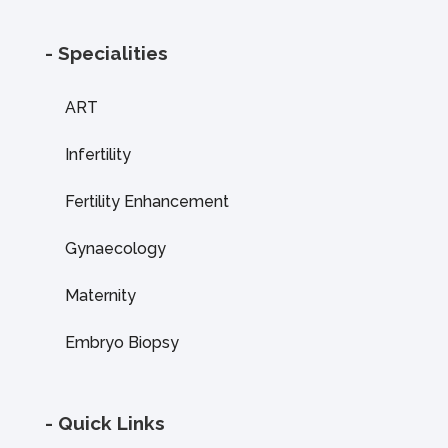
- Specialities
ART
Infertility
Fertility Enhancement
Gynaecology
Maternity
Embryo Biopsy
- Quick Links