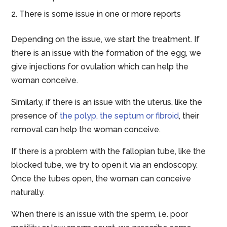
There is some issue in one or more reports
Depending on the issue, we start the treatment. If
there is an issue with the formation of the egg, we
give injections for ovulation which can help the
woman conceive.
Similarly, if there is an issue with the uterus, like the
presence of
the polyp, the septum or fibroid
, their
removal can help the woman conceive.
If there is a problem with the fallopian tube, like the
blocked tube, we try to open it via an endoscopy.
Once the tubes open, the woman can conceive
naturally.
When there is an issue with the sperm, i.e. poor