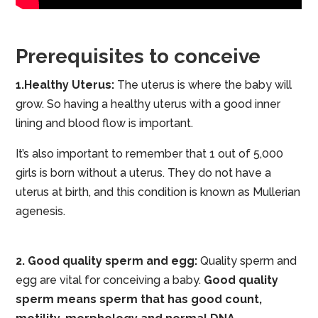
Prerequisites to conceive
1.Healthy Uterus:
The uterus is where the baby will
grow. So having a healthy uterus with a good inner
lining and blood flow is important.
It’s also important to remember that 1 out of 5,000
girls is born without a uterus. They do not have a
uterus at birth, and this condition is known as Mullerian
agenesis.
2. Good quality sperm and egg:
Quality sperm and
egg are vital for conceiving a baby.
Good quality
sperm means sperm that has good count,