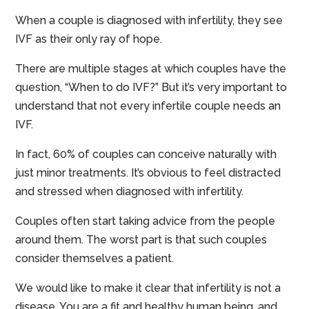
When a couple is diagnosed with infertility, they see
IVF as their only ray of hope.
There are multiple stages at which couples have the
question, “When to do IVF?” But it’s very important to
understand that not every infertile couple needs an
IVF.
In fact, 60% of couples can conceive naturally with
just minor treatments. It’s obvious to feel distracted
and stressed when diagnosed with infertility.
Couples often start taking advice from the people
around them. The worst part is that such couples
consider themselves a patient.
We would like to make it clear that infertility is not a
disease. You are a fit and healthy human being, and