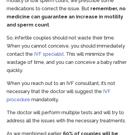
motility or low sperm count, we prescribe some
medications to correct the issue. But
remember, no
medicine can guarantee an increase in motility
and sperm count
.
So, infertile couples should not waste their time.
When you cannot conceive, you should immediately
contact the
IVF specialist
. This will minimize the
wastage of time, and you can conceive a baby rather
quickly.
When you reach out to an IVF consultant, it’s not
necessary that the doctor will suggest the
IVF
procedure
mandatorily.
The doctor will perform multiple tests and will try to
address all the issues with the necessary treatments.
As we mentioned earlier,
60% of couples will be