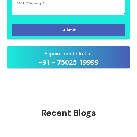
Appointment On Call
+91 – 75025 19999
Recent Blogs