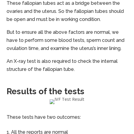
These fallopian tubes act as a bridge between the
ovaries and the uterus. So the fallopian tubes should
be open and must be in working condition.
But to ensure all the above factors are normal, we
have to perform some blood tests, sperm count and
ovulation time, and examine the uterus’s inner lining.
An X-ray test is also required to check the internal
structure of the fallopian tube.
Results of the tests
These tests have two outcomes:
All the reports are normal