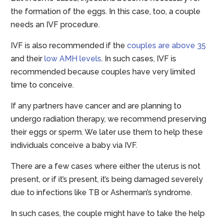
the formation of the eggs. In this case, too, a couple
needs an IVF procedure.
IVF is also recommended if the
couples are above 35
and their
low AMH levels
. In such cases, IVF is
recommended because couples have very limited
time to conceive.
If any partners have cancer and are planning to
undergo radiation therapy, we recommend preserving
their eggs or sperm. We later use them to help these
individuals conceive a baby via IVF.
There are a few cases where either the uterus is not
present, or if it’s present, it’s being damaged severely
due to infections like TB or Asherman’s syndrome.
In such cases, the couple might have to take the help