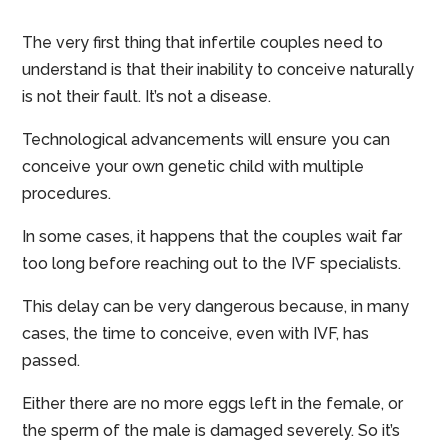
The very first thing that infertile couples need to
understand is that their inability to conceive naturally
is not their fault. It’s not a disease.
Technological advancements will ensure you can
conceive your own genetic child with multiple
procedures.
In some cases, it happens that the couples wait far
too long before reaching out to the IVF specialists.
This delay can be very dangerous because, in many
cases, the time to conceive, even with IVF, has
passed.
Either there are no more eggs left in the female, or
the sperm of the male is damaged severely. So it’s