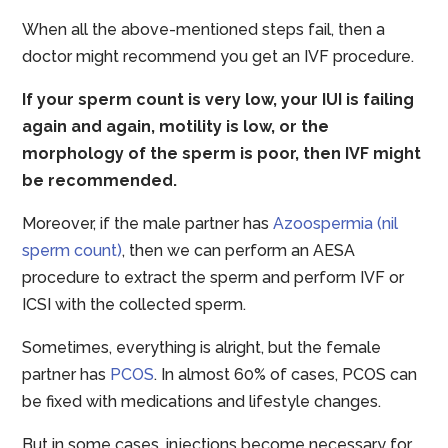
When all the above-mentioned steps fail, then a
doctor might recommend you get an IVF procedure.
If your sperm count is very low, your IUI is failing
again and again, motility is low, or the
morphology of the sperm is poor, then IVF might
be recommended.
Moreover, if the male partner has
Azoospermia (nil
sperm count)
, then we can perform an AESA
procedure to extract the sperm and perform IVF or
ICSI with the collected sperm.
Sometimes, everything is alright, but the female
partner has
PCOS
. In almost 60% of cases, PCOS can
be fixed with medications and lifestyle changes.
But in some cases, injections become necessary for