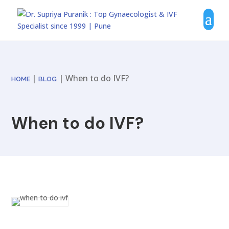
|
| When to do IVF?
HOME
BLOG
When to do IVF?