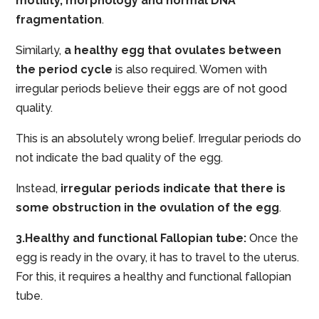
motility, morphology and normal DNA
fragmentation
.
Similarly,
a healthy egg that ovulates between
the period cycle
is also required. Women with
irregular periods believe their eggs are of not good
quality.
This is an absolutely wrong belief. Irregular periods do
not indicate the bad quality of the egg.
Instead,
irregular periods indicate that there is
some obstruction in the ovulation of the egg
.
3.Healthy and functional Fallopian tube:
Once the
egg is ready in the ovary, it has to travel to the uterus.
For this, it requires a healthy and functional fallopian
tube.