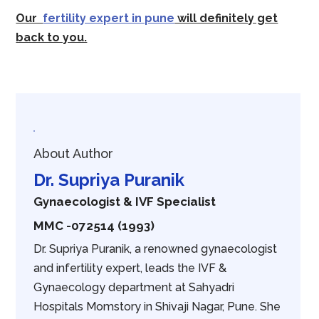
Our
fertility expert in pune
will definitely get
back to you.
About Author
Dr. Supriya Puranik
Gynaecologist & IVF Specialist
MMC -072514 (1993)
Dr. Supriya Puranik, a renowned gynaecologist
and infertility expert, leads the IVF &
Gynaecology department at Sahyadri
Hospitals Momstory in Shivaji Nagar, Pune. She