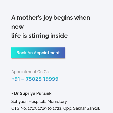
A mother’s joy begins when
new
life is stirring inside
Book An Appointment
Appointment On Call
+91 – 75025 19999
-
Dr Supriya Puranik
Sahyadri Hospital’s Momstory
CTS No. 1717, 1719 to 1722, Opp. Sakhar Sankul,