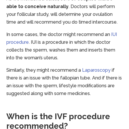
able to conceive naturally
. Doctors will perform
your follicular study, will determine your ovulation
time and will recommend you do timed intercourse.
In some cases, the doctor might recommend an
IUI
procedure
. IUI is a procedure in which the doctor
collects the sperm, washes them and inserts them
into the woman’s uterus.
Similarly, they might recommend a
Laparoscopy
if
there is an issue with the fallopian tube. And if there is
an issue with the sperm, lifestyle modifications are
suggested along with some medicines.
When is the IVF procedure
recommended?