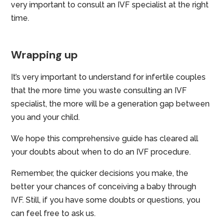
very important to consult an IVF specialist at the right
time.
Wrapping up
It’s very important to understand for infertile couples
that the more time you waste consulting an IVF
specialist, the more will be a generation gap between
you and your child.
We hope this comprehensive guide has cleared all
your doubts about when to do an IVF procedure.
Remember, the quicker decisions you make, the
better your chances of conceiving a baby through
IVF. Still, if you have some doubts or questions, you
can feel free to ask us.