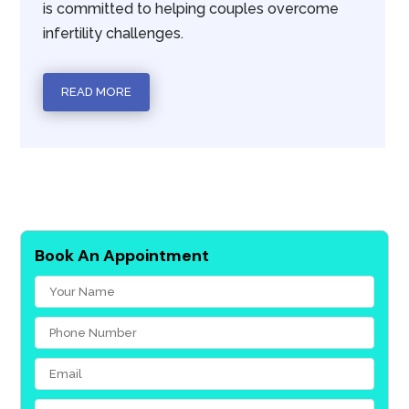
is committed to helping couples overcome
infertility challenges.
READ MORE
Book An Appointment