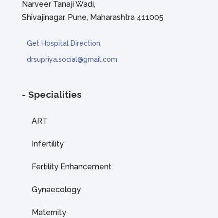
Narveer Tanaji Wadi,
Shivajinagar, Pune, Maharashtra 411005
Get Hospital Direction
drsupriya.social@gmail.com
- Specialities
ART
Infertility
Fertility Enhancement
Gynaecology
Maternity