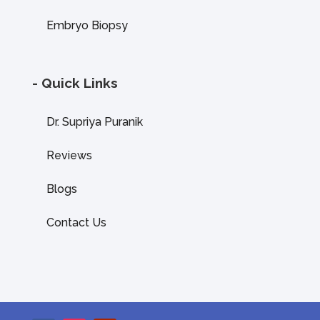
Embryo Biopsy
- Quick Links
Dr. Supriya Puranik
Reviews
Blogs
Contact Us