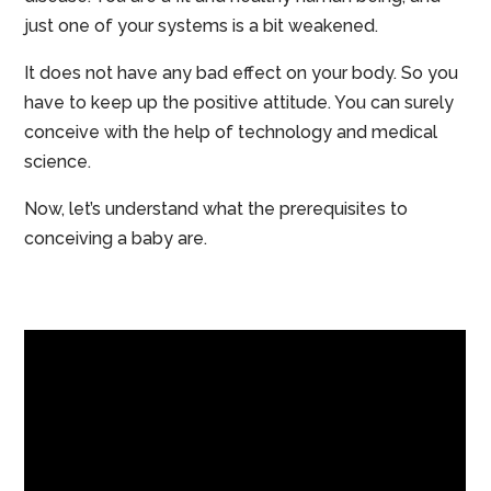
just one of your systems is a bit weakened.
It does not have any bad effect on your body. So you
have to keep up the positive attitude. You can surely
conceive with the help of technology and medical
science.
Now, let’s understand what the prerequisites to
conceiving a baby are.