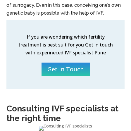
of surrogacy. Even in this case, conceiving one’s own
genetic baby is possible with the help of IVF.
If you are wondering which fertility
treatment is best suit for you Get in touch
with experineced IVF specialist Pune
Get In Touch
Consulting IVF specialists at
the right time