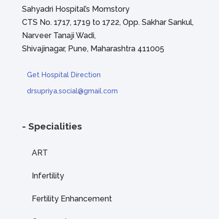
Sahyadri Hospital’s Momstory
CTS No. 1717, 1719 to 1722, Opp. Sakhar Sankul,
Narveer Tanaji Wadi,
Shivajinagar, Pune, Maharashtra 411005
Get Hospital Direction
drsupriya.social@gmail.com
- Specialities
ART
Infertility
Fertility Enhancement