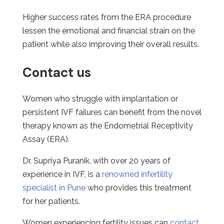
Higher success rates from the ERA procedure
lessen the emotional and financial strain on the
patient while also improving their overall results.
Contact us
Women who struggle with implantation or
persistent IVF failures can benefit from the novel
therapy known as the Endometrial Receptivity
Assay (ERA).
Dr. Supriya Puranik, with over 20 years of
experience in IVF, is a
renowned infertility
specialist in Pune
who provides this treatment
for her patients.
Women experiencing fertility issues can
contact