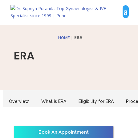
|
ERA
HOME
ERA
Overview
What is ERA
Eligibility for ERA
Proce
Book An Appointment