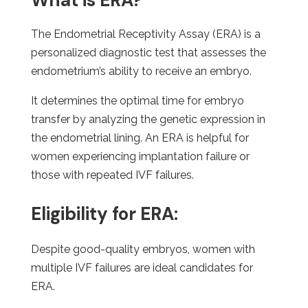
What is ERA?
The Endometrial Receptivity Assay (ERA) is a
personalized diagnostic test that assesses the
endometrium’s ability to receive an embryo.
It determines the optimal time for embryo
transfer by analyzing the genetic expression in
the endometrial lining. An ERA is helpful for
women experiencing implantation failure or
those with repeated IVF failures.
Eligibility for ERA:
Despite good-quality embryos, women with
multiple IVF failures are ideal candidates for
ERA.