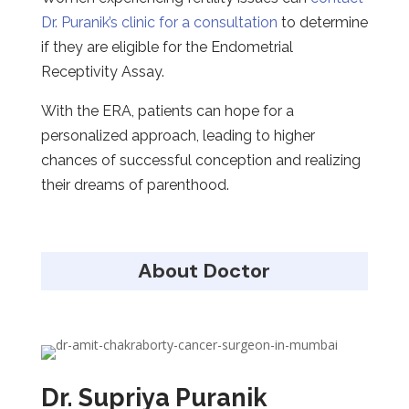
Dr. Puranik’s clinic for a consultation
to determine
if they are eligible for the Endometrial
Receptivity Assay.
With the ERA, patients can hope for a
personalized approach, leading to higher
chances of successful conception and realizing
their dreams of parenthood.
About Doctor
Dr. Supriya Puranik