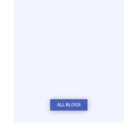
ALL BLOGS