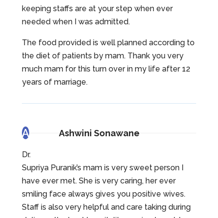
keeping staffs are at your step when ever
needed when I was admitted.
The food provided is well planned according to
the diet of patients by mam. Thank you very
much mam for this turn over in my life after 12
years of marriage.
A
Ashwini Sonawane
Dr.
Supriya Puranik’s mam is very sweet person I
have ever met. She is very caring, her ever
smiling face always gives you positive wives.
Staff is also very helpful and care taking during