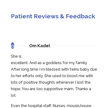
Patient Reviews & Feedback
o
Om Kadel
She is
excellent. And as a goddess for my family.
After long time I m blessed with twins baby due
to her efforts only. She used to boost me with
lots of positive thoughts whenever I lost the
hope. You are too supportive mam. Thanks a
lot.
Even the hospital staff, Nurses, mousis,house