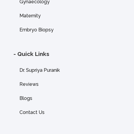
Gynaecology
Maternity
Embryo Biopsy
- Quick Links
Dr. Supriya Puranik
Reviews
Blogs
Contact Us