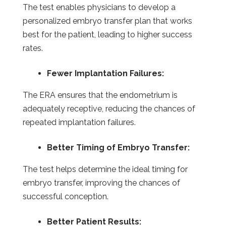
The test enables physicians to develop a
personalized embryo transfer plan that works
best for the patient, leading to higher success
rates.
Fewer Implantation Failures:
The ERA ensures that the endometrium is
adequately receptive, reducing the chances of
repeated implantation failures.
Better Timing of Embryo Transfer:
The test helps determine the ideal timing for
embryo transfer, improving the chances of
successful conception.
Better Patient Results: