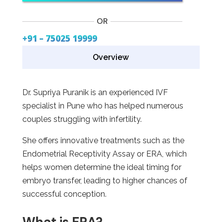
OR
+91 – 75025 19999
Overview
Dr. Supriya Puranik is an experienced IVF
specialist in Pune who has helped numerous
couples struggling with infertility.
She offers innovative treatments such as the
Endometrial Receptivity Assay or ERA, which
helps women determine the ideal timing for
embryo transfer, leading to higher chances of
successful conception.