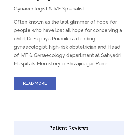
Gynaecologist & IVF Specialist
Often known as the last glimmer of hope for
people who have lost all hope for conceiving a
child, Dr. Supriya Puranik is a leading
gynaecologist, high-risk obstetrician and Head
of IVF & Gynaecology department at Sahyadri
Hospitals Momstory in Shivajinagar, Pune.
READ MORE
Patient Reviews