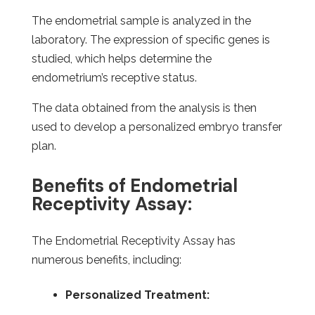
The endometrial sample is analyzed in the
laboratory. The expression of specific genes is
studied, which helps determine the
endometrium’s receptive status.
The data obtained from the analysis is then
used to develop a personalized embryo transfer
plan.
Benefits of Endometrial
Receptivity Assay:
The Endometrial Receptivity Assay has
numerous benefits, including:
Personalized Treatment: