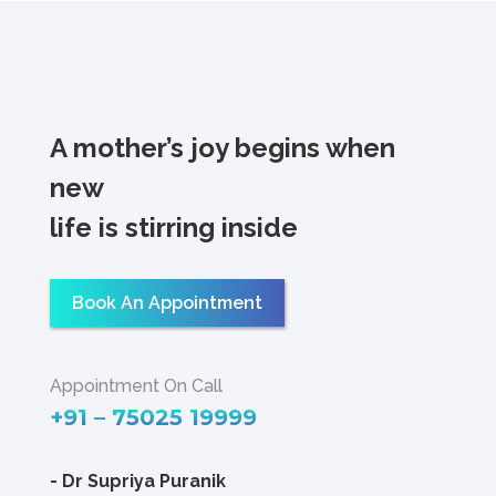
A mother’s joy begins when
new
life is stirring inside
Book An Appointment
Appointment On Call
+91 – 75025 19999
-
Dr Supriya Puranik