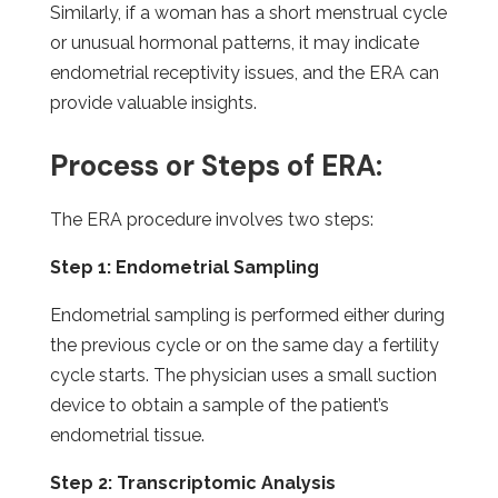
Similarly, if a woman has a short menstrual cycle
or unusual hormonal patterns, it may indicate
endometrial receptivity issues, and the ERA can
provide valuable insights.
Process or Steps of ERA:
The ERA procedure involves two steps:
Step 1: Endometrial Sampling
Endometrial sampling is performed either during
the previous cycle or on the same day a fertility
cycle starts. The physician uses a small suction
device to obtain a sample of the patient’s
endometrial tissue.
Step 2: Transcriptomic Analysis