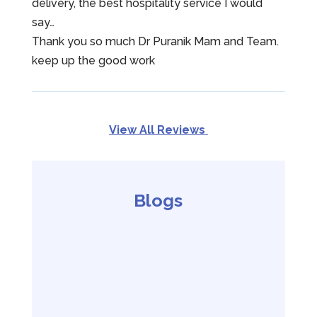
delivery, the best hospitality service I would
say…
Thank you so much Dr Puranik Mam and Team.
keep up the good work
View All Reviews
Blogs