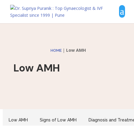
|
Low AMH
HOME
Low AMH
Low AMH
Signs of Low AMH
Diagnosis and Treatm