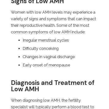
Signs of Low AMH
Women with low AMH levels may experience a
variety of signs and symptoms that can impact
their reproductive health. Some of the most
common symptoms of low AMH include:
Irregular menstrual cycles
Difficulty conceiving
Changes in vaginal discharge
Early onset of menopause
Diagnosis and Treatment of
Low AMH
When diagnosing low AMH, the fertility
specialist will typically perform a blood test to