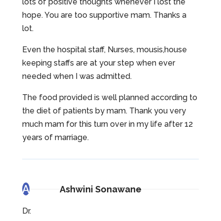
lots of positive thoughts whenever I lost the
hope. You are too supportive mam. Thanks a
lot.
Even the hospital staff, Nurses, mousis,house
keeping staffs are at your step when ever
needed when I was admitted.
The food provided is well planned according to
the diet of patients by mam. Thank you very
much mam for this turn over in my life after 12
years of marriage.
A
Ashwini Sonawane
Dr.