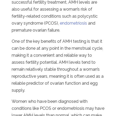
successful fertility treatment, AMH levels are
also useful for assessing a woman’s risk of
fertility-related conditions such as polycystic
ovary syndrome (PCOS),
endometriosis
and
premature ovarian failure.
One of the key benefits of AMH testing is that it
can be done at any point in the menstrual cycle,
making it a convenient and reliable way to
assess fertility potential. AMH levels tend to
remain relatively stable throughout a woman’s
reproductive years, meaning it is often used as a
reliable predictor of ovarian function and egg
supply.
Women who have been diagnosed with
conditions like PCOS or endometriosis may have
lower AMH levels than normal, which can make