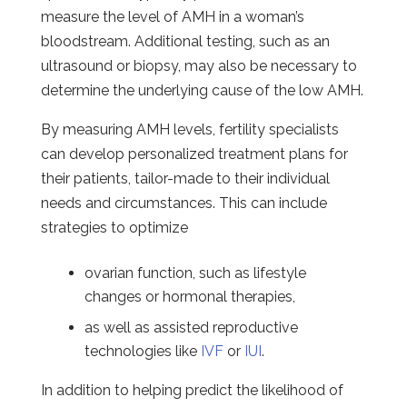
measure the level of AMH in a woman’s
bloodstream. Additional testing, such as an
ultrasound or biopsy, may also be necessary to
determine the underlying cause of the low AMH.
By measuring AMH levels, fertility specialists
can develop personalized treatment plans for
their patients, tailor-made to their individual
needs and circumstances. This can include
strategies to optimize
ovarian function, such as lifestyle
changes or hormonal therapies,
as well as assisted reproductive
technologies like
IVF
or
IUI
.
In addition to helping predict the likelihood of