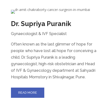
Dr. Supriya Puranik
Gynaecologist & IVF Specialist
Often known as the last glimmer of hope for
people who have lost all hope for conceiving a
child, Dr. Supriya Puranik is a leading
gynaecologist, high-risk obstetrician and Head
of IVF & Gynaecology department at Sahyadri
Hospitals Momstory in Shivajinagar, Pune.
READ MORE