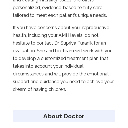
personalized, evidence-based fertility care
tailored to meet each patient’s unique needs.
If you have concerns about your reproductive
health, including your AMH levels, do not
hesitate to contact Dr. Supriya Puranik for an
evaluation. She and her team will work with you
to develop a customized treatment plan that
takes into account your individual
circumstances and will provide the emotional
support and guidance you need to achieve your
dream of having children.
About Doctor