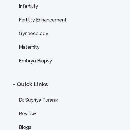
Infertility
Fertility Enhancement
Gynaecology
Maternity
Embryo Biopsy
- Quick Links
Dr. Supriya Puranik
Reviews
Blogs