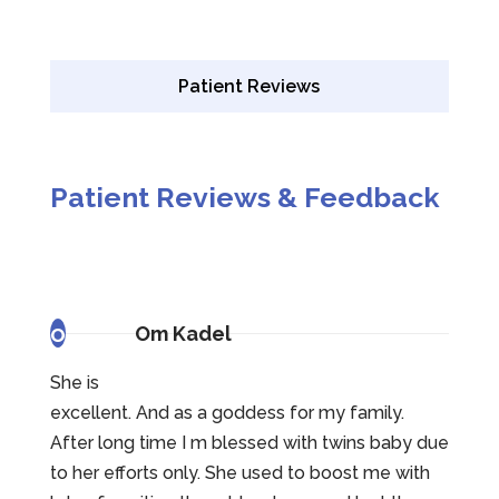
Patient Reviews
Patient Reviews & Feedback
o
Om Kadel
She is
excellent. And as a goddess for my family.
After long time I m blessed with twins baby due
to her efforts only. She used to boost me with