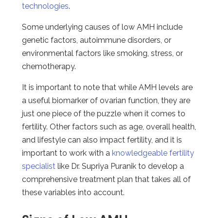
technologies
.
Some underlying causes of low AMH include
genetic factors, autoimmune disorders, or
environmental factors like smoking, stress, or
chemotherapy.
It is important to note that while AMH levels are
a useful biomarker of ovarian function, they are
just one piece of the puzzle when it comes to
fertility. Other factors such as age, overall health,
and lifestyle can also impact fertility, and it is
important to work with a
knowledgeable fertility
specialist
like Dr. Supriya Puranik to develop a
comprehensive treatment plan that takes all of
these variables into account.