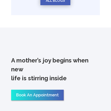
ALL BLOGS
A mother’s joy begins when
new
life is stirring inside
Book An Appointment