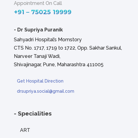
Appointment On Call
+91 – 75025 19999
-
Dr Supriya Puranik
Sahyadri Hospital’s Momstory
CTS No. 1717, 1719 to 1722, Opp. Sakhar Sankul,
Narveer Tanaji Wadi,
Shivajinagar, Pune, Maharashtra 411005
Get Hospital Direction
drsupriya.social@gmail.com
- Specialities
ART