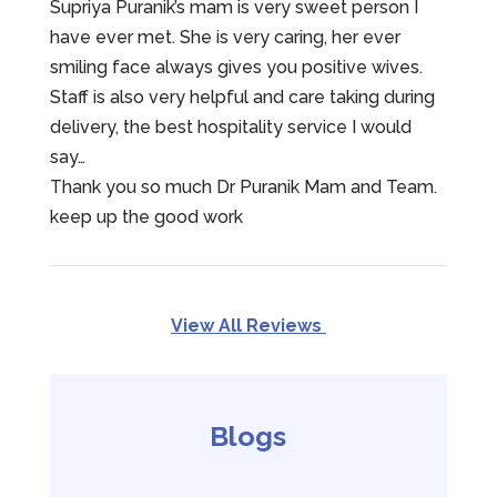
Supriya Puranik’s mam is very sweet person I
have ever met. She is very caring, her ever
smiling face always gives you positive wives.
Staff is also very helpful and care taking during
delivery, the best hospitality service I would
say…
Thank you so much Dr Puranik Mam and Team.
keep up the good work
View All Reviews
Blogs