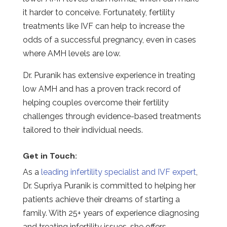
it harder to conceive. Fortunately, fertility
treatments like IVF can help to increase the
odds of a successful pregnancy, even in cases
where AMH levels are low.
Dr. Puranik has extensive experience in treating
low AMH and has a proven track record of
helping couples overcome their fertility
challenges through evidence-based treatments
tailored to their individual needs.
Get in Touch:
As a
leading infertility specialist and IVF expert
,
Dr. Supriya Puranik is committed to helping her
patients achieve their dreams of starting a
family. With 25+ years of experience diagnosing
and treating infertility issues, she offers