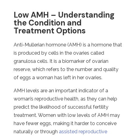
Low AMH – Understanding
the Condition and
Treatment Options
Anti-Mullerian hormone (AMH) is a hormone that
is produced by cells in the ovaries called
granulosa cells. It is a biomarker of ovarian
reserve, which refers to the number and quality
of eggs a woman has left in her ovaries.
AMH levels are an important indicator of a
woman’s reproductive health, as they can help
predict the likelihood of successful fertility
treatment. Women with low levels of AMH may
have fewer eggs, making it harder to conceive
naturally or through
assisted reproductive