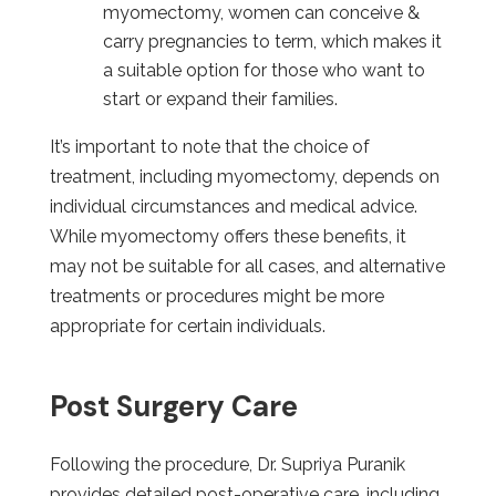
myomectomy, women can conceive &
carry pregnancies to term, which makes it
a suitable option for those who want to
start or expand their families.
It’s important to note that the choice of
treatment, including myomectomy, depends on
individual circumstances and medical advice.
While myomectomy offers these benefits, it
may not be suitable for all cases, and alternative
treatments or procedures might be more
appropriate for certain individuals.
Post Surgery Care
Following the procedure, Dr. Supriya Puranik
provides detailed post-operative care, including