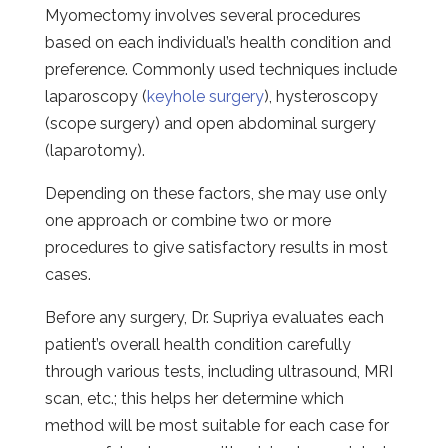
Myomectomy involves several procedures
based on each individual’s health condition and
preference. Commonly used techniques include
laparoscopy (
keyhole surgery
), hysteroscopy
(scope surgery) and open abdominal surgery
(laparotomy).
Depending on these factors, she may use only
one approach or combine two or more
procedures to give satisfactory results in most
cases.
Before any surgery, Dr. Supriya evaluates each
patient’s overall health condition carefully
through various tests, including ultrasound, MRI
scan, etc.; this helps her determine which
method will be most suitable for each case for