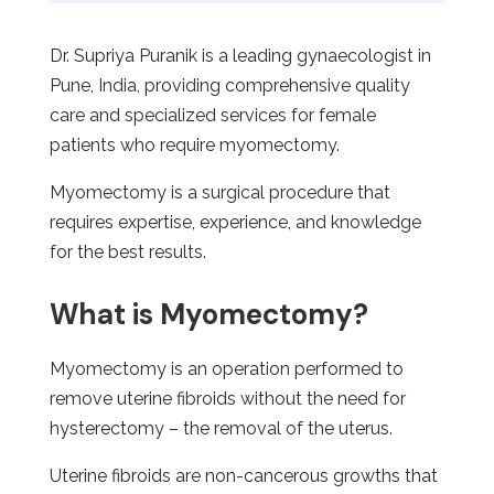
Dr. Supriya Puranik is a leading gynaecologist in
Pune, India, providing comprehensive quality
care and specialized services for female
patients who require myomectomy.
Myomectomy is a surgical procedure that
requires expertise, experience, and knowledge
for the best results.
What is Myomectomy?
Myomectomy is an operation performed to
remove uterine fibroids without the need for
hysterectomy – the removal of the uterus.
Uterine fibroids are non-cancerous growths that