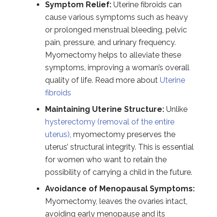
Symptom Relief:
Uterine fibroids can
cause various symptoms such as heavy
or prolonged menstrual bleeding, pelvic
pain, pressure, and urinary frequency.
Myomectomy helps to alleviate these
symptoms, improving a woman’s overall
quality of life. Read more about
Uterine
fibroids
Maintaining Uterine Structure:
Unlike
hysterectomy (removal of the entire
uterus)
, myomectomy preserves the
uterus’ structural integrity. This is essential
for women who want to retain the
possibility of carrying a child in the future.
Avoidance of Menopausal Symptoms:
Myomectomy, leaves the ovaries intact,
avoiding early menopause and its