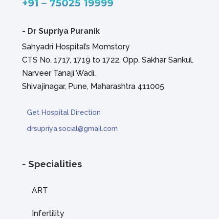
+91 – 75025 19999
-
Dr Supriya Puranik
Sahyadri Hospital’s Momstory
CTS No. 1717, 1719 to 1722, Opp. Sakhar Sankul,
Narveer Tanaji Wadi,
Shivajinagar, Pune, Maharashtra 411005
Get Hospital Direction
drsupriya.social@gmail.com
- Specialities
ART
Infertility