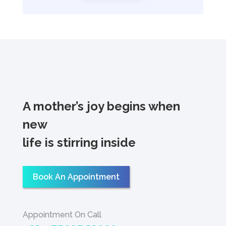
A mother’s joy begins when
new
life is stirring inside
Book An Appointment
Appointment On Call