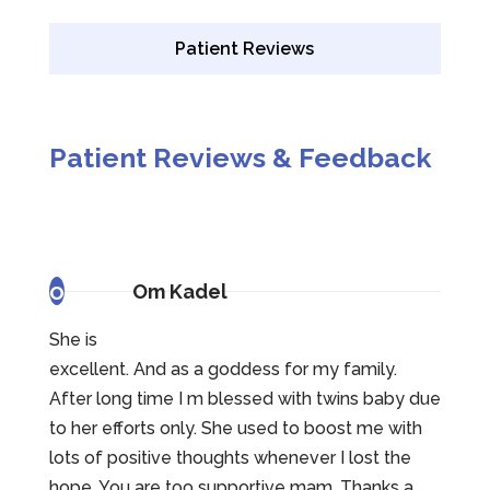
Patient Reviews
Patient Reviews & Feedback
o
Om Kadel
She is
excellent. And as a goddess for my family.
After long time I m blessed with twins baby due
to her efforts only. She used to boost me with
lots of positive thoughts whenever I lost the
hope. You are too supportive mam. Thanks a