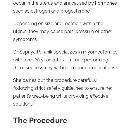
occur in the uterus and are caused by hormones
such as estrogen and progesterone.
Depending on size and location within the
uterus, they may cause pain, pressure or other
symptoms.
Dr. Supriya Puranik specializes in myomectomies
with over 20 years of experience performing
them successfully without major complications.
She carries out the procedure carefully,
following strict safety guidelines to ensure her
patient’s well-being while providing effective
solutions.
The Procedure