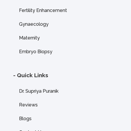
Fertility Enhancement
Gynaecology
Maternity
Embryo Biopsy
- Quick Links
Dr. Supriya Puranik
Reviews
Blogs