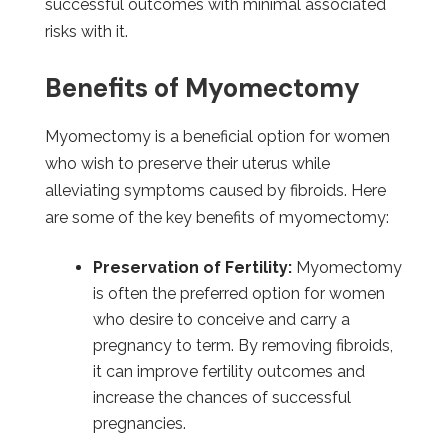
successful outcomes with minimal associated
risks with it.
Benefits of Myomectomy
Myomectomy is a beneficial option for women
who wish to preserve their uterus while
alleviating symptoms caused by fibroids. Here
are some of the key benefits of myomectomy:
Preservation of Fertility:
Myomectomy
is often the preferred option for women
who desire to conceive and carry a
pregnancy to term. By removing fibroids,
it can improve fertility outcomes and
increase the chances of successful
pregnancies.