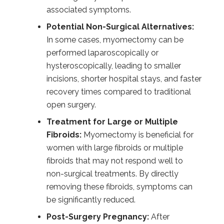
associated symptoms.
Potential Non-Surgical Alternatives:
In some cases, myomectomy can be
performed laparoscopically or
hysteroscopically, leading to smaller
incisions, shorter hospital stays, and faster
recovery times compared to traditional
open surgery.
Treatment for Large or Multiple
Fibroids:
Myomectomy is beneficial for
women with large fibroids or multiple
fibroids that may not respond well to
non-surgical treatments. By directly
removing these fibroids, symptoms can
be significantly reduced.
Post-Surgery Pregnancy:
After