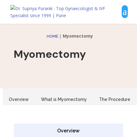
|
Myomectomy
HOME
Myomectomy
Overview
What is Myomectomy
The Procedure
Overview