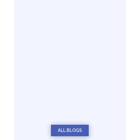
ALL BLOGS