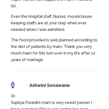
lot.
Even the hospital staff, Nurses, mousis,house
keeping staffs are at your step when ever
needed when I was admitted.
The food provided is well planned according to
the diet of patients by mam. Thank you very
much mam for this turn over in my life after 12
years of marriage.
A
Ashwini Sonawane
Dr.
Supriya Puranik’s mam is very sweet person I