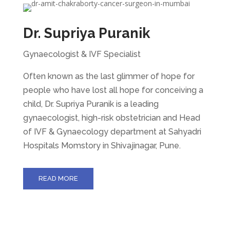
Dr. Supriya Puranik
Gynaecologist & IVF Specialist
Often known as the last glimmer of hope for
people who have lost all hope for conceiving a
child, Dr. Supriya Puranik is a leading
gynaecologist, high-risk obstetrician and Head
of IVF & Gynaecology department at Sahyadri
Hospitals Momstory in Shivajinagar, Pune.
READ MORE