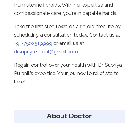
from uterine fibroids. With her expertise and
compassionate care, you’re in capable hands.
Take the first step towards a fibroid-free life by
scheduling a consultation today. Contact us at
+91-7502519999
or email us at
drsupriya.social@gmail.com
.
Regain control over your health with Dr. Supriya
Puranik’s expertise. Your journey to relief starts
here!
About Doctor