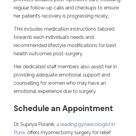
regular follow-up calls and checkups to ensure
her patient’s recovery is progressing nicely.;
This includes medication instructions tailored
towards each individual’s needs and
recommended lifestyle modifications for best
health outcomes post-surgery.
Her dedicated staff members also assist her in
providing adequate emotional support and
counselling for women who may have an
emotional experience due to surgery.
Schedule an Appointment
Dr. Supriya Puranik,
a leading gynaecologist in
Pune
, offers myomectomy surgery for relief