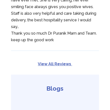
have ever met. She is very caring, her ever
smiling face always gives you positive wives.
Staff is also very helpful and care taking during
delivery, the best hospitality service I would
say…
Thank you so much Dr Puranik Mam and Team.
keep up the good work
View All Reviews
Blogs