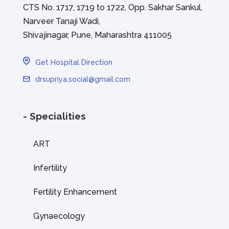
CTS No. 1717, 1719 to 1722, Opp. Sakhar Sankul,
Narveer Tanaji Wadi,
Shivajinagar, Pune, Maharashtra 411005
Get Hospital Direction
drsupriya.social@gmail.com
- Specialities
ART
Infertility
Fertility Enhancement
Gynaecology