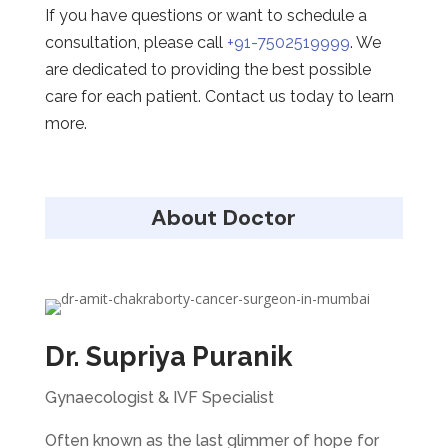
If you have questions or want to schedule a
consultation, please call
+91-7502519999
. We
are dedicated to providing the best possible
care for each patient. Contact us today to learn
more.
About Doctor
Dr. Supriya Puranik
Gynaecologist & IVF Specialist
Often known as the last glimmer of hope for