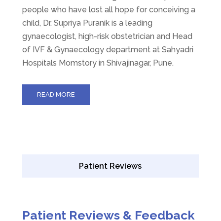
people who have lost all hope for conceiving a
child, Dr. Supriya Puranik is a leading
gynaecologist, high-risk obstetrician and Head
of IVF & Gynaecology department at Sahyadri
Hospitals Momstory in Shivajinagar, Pune.
READ MORE
Patient Reviews
Patient Reviews & Feedback