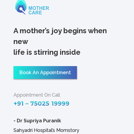
A mother’s joy begins when
new
life is stirring inside
Book An Appointment
Appointment On Call
+91 – 75025 19999
-
Dr Supriya Puranik
Sahyadri Hospital’s Momstory