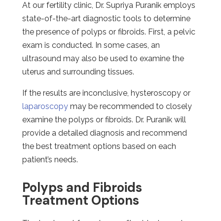
At our fertility clinic, Dr. Supriya Puranik employs
state-of-the-art diagnostic tools to determine
the presence of polyps or fibroids. First, a pelvic
exam is conducted. In some cases, an
ultrasound may also be used to examine the
uterus and surrounding tissues.
If the results are inconclusive, hysteroscopy or
laparoscopy
may be recommended to closely
examine the polyps or fibroids. Dr. Puranik will
provide a detailed diagnosis and recommend
the best treatment options based on each
patient’s needs.
Polyps and Fibroids
Treatment Options