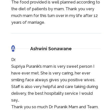
The food provided is well planned according to
the diet of patients by mam. Thank you very
much mam for this turn over in my life after 12
years of marriage.
A
Ashwini Sonawane
Dr.
Supriya Puranik’s mam is very sweet person I
have ever met. She is very caring, her ever
smiling face always gives you positive wives.
Staff is also very helpful and care taking during
delivery, the best hospitality service I would
say…
Thank you so much Dr Puranik Mam and Team.