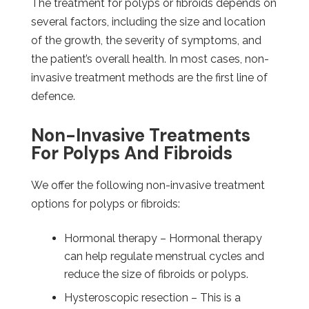
The treatment for polyps or fibroids depends on
several factors, including the size and location
of the growth, the severity of symptoms, and
the patient’s overall health. In most cases, non-
invasive treatment methods are the first line of
defence.
Non-Invasive Treatments
For Polyps And Fibroids
We offer the following non-invasive treatment
options for polyps or fibroids:
Hormonal therapy – Hormonal therapy
can help regulate menstrual cycles and
reduce the size of fibroids or polyps.
Hysteroscopic resection – This is a