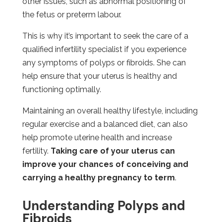
other issues, such as abnormal positioning of
the fetus or preterm labour.
This is why it’s important to seek the care of a
qualified infertility specialist if you experience
any symptoms of polyps or fibroids. She can
help ensure that your uterus is healthy and
functioning optimally.
Maintaining an overall healthy lifestyle, including
regular exercise and a balanced diet, can also
help promote uterine health and increase
fertility.
Taking care of your uterus can
improve your chances of conceiving and
carrying a healthy pregnancy to term
.
Understanding Polyps and
Fibroids