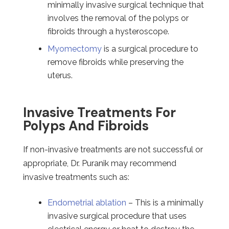
minimally invasive surgical technique that
involves the removal of the polyps or
fibroids through a hysteroscope.
Myomectomy
is a surgical procedure to
remove fibroids while preserving the
uterus.
Invasive Treatments For
Polyps And Fibroids
If non-invasive treatments are not successful or
appropriate, Dr. Puranik may recommend
invasive treatments such as:
Endometrial ablation
– This is a minimally
invasive surgical procedure that uses