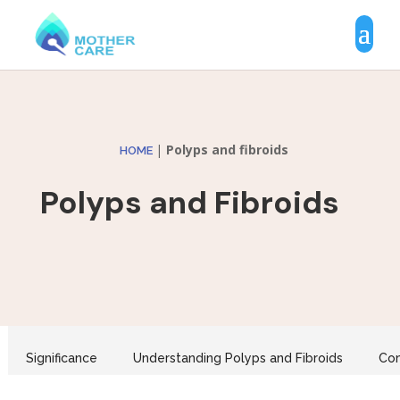
|
Polyps and fibroids
HOME
Polyps and Fibroids
Significance
Understanding Polyps and Fibroids
Co