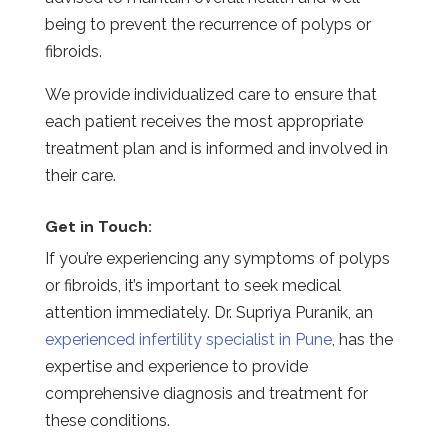
being to prevent the recurrence of polyps or
fibroids.
We provide individualized care to ensure that
each patient receives the most appropriate
treatment plan and is informed and involved in
their care.
Get in Touch:
If you’re experiencing any symptoms of polyps
or fibroids, it’s important to seek medical
attention immediately. Dr. Supriya Puranik, an
experienced infertility specialist in Pune
, has the
expertise and experience to provide
comprehensive diagnosis and treatment for
these conditions.