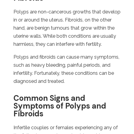
Polyps are non-cancerous growths that develop
in or around the uterus. Fibroids, on the other
hand, are benign tumours that grow within the
uterine walls. While both conditions are usually
harmless, they can interfere with fertility.
Polyps and fibroids can cause many symptoms,
such as heavy bleeding, painful periods, and
infertility. Fortunately, these conditions can be
diagnosed and treated.
Common Signs and
Symptoms of Polyps and
Fibroids
Infertile couples or females experiencing any of