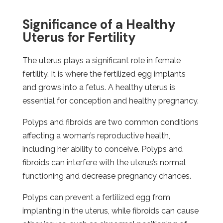
Significance of a Healthy
Uterus for Fertility
The uterus plays a significant role in female
fertility. It is where the fertilized egg implants
and grows into a fetus. A healthy uterus is
essential for conception and healthy pregnancy.
Polyps and fibroids are two common conditions
affecting a woman’s reproductive health,
including her ability to conceive. Polyps and
fibroids can interfere with the uterus’s normal
functioning and decrease pregnancy chances.
Polyps can prevent a fertilized egg from
implanting in the uterus, while fibroids can cause