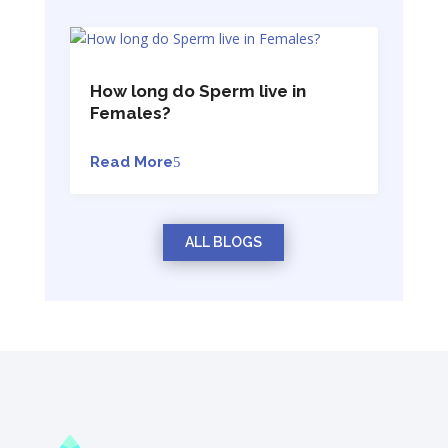
How long do Sperm live in
Females?
Read More
ALL BLOGS