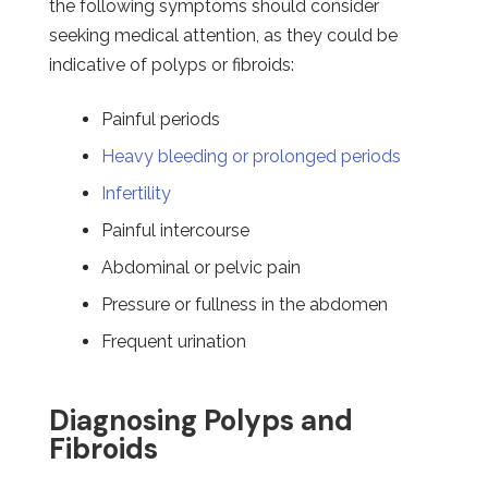
the following symptoms should consider
seeking medical attention, as they could be
indicative of polyps or fibroids:
Painful periods
Heavy bleeding or prolonged periods
Infertility
Painful intercourse
Abdominal or pelvic pain
Pressure or fullness in the abdomen
Frequent urination
Diagnosing Polyps and
Fibroids