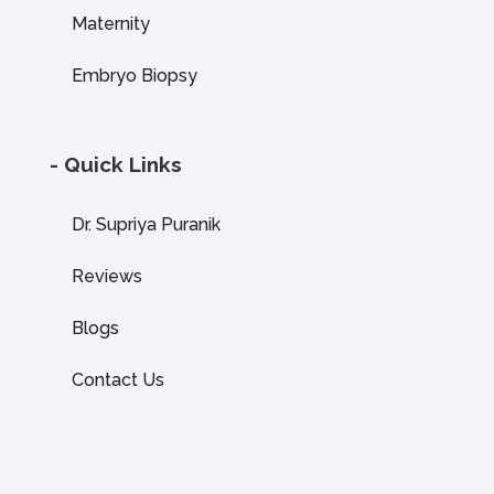
Maternity
Embryo Biopsy
- Quick Links
Dr. Supriya Puranik
Reviews
Blogs
Contact Us