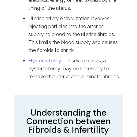
electrical energy or heat to destroy the
lining of the uterus.
Uterine artery embolization involves
injecting particles into the arteries
supplying blood to the uterine fibroids.
This limits the blood supply and causes
the fibroids to shrink.
Hysterectomy
– In severe cases, a
hysterectomy may be necessary to
remove the uterus and eliminate fibroids.
Understanding the
Connection between
Fibroids & Infertility