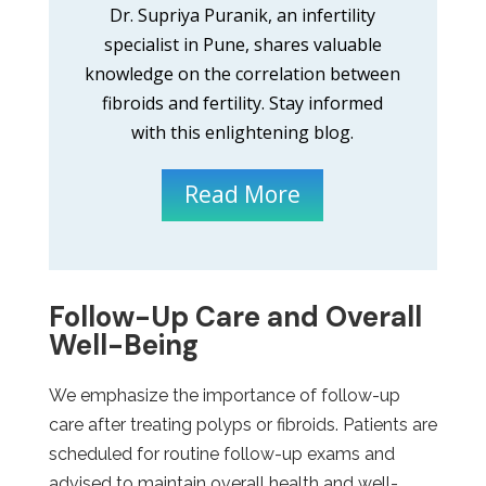
Dr. Supriya Puranik, an infertility
specialist in Pune, shares valuable
knowledge on the correlation between
fibroids and fertility. Stay informed
with this enlightening blog.
Read More
Follow-Up Care and Overall
Well-Being
We emphasize the importance of follow-up
care after treating polyps or fibroids. Patients are
scheduled for routine follow-up exams and
advised to maintain overall health and well-