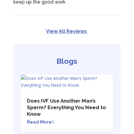
keep up the good work
View All Reviews
Blogs
Does IVF Use Another Man’s
Sperm? Everything You Need to
Know
Read More