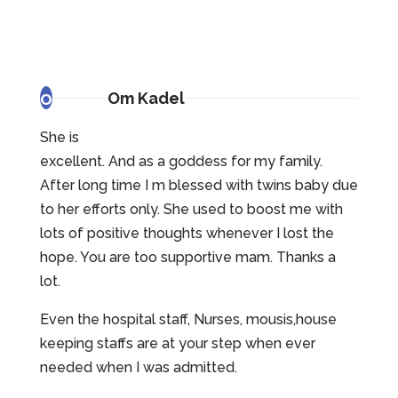
o
Om Kadel
She is
excellent. And as a goddess for my family.
After long time I m blessed with twins baby due
to her efforts only. She used to boost me with
lots of positive thoughts whenever I lost the
hope. You are too supportive mam. Thanks a
lot.
Even the hospital staff, Nurses, mousis,house
keeping staffs are at your step when ever
needed when I was admitted.