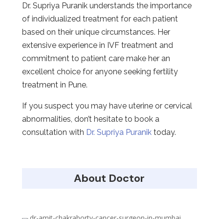
Dr. Supriya Puranik understands the importance
of individualized treatment for each patient
based on their unique circumstances. Her
extensive experience in IVF treatment and
commitment to patient care make her an
excellent choice for anyone seeking fertility
treatment in Pune.
If you suspect you may have uterine or cervical
abnormalities, don’t hesitate to book a
consultation with
Dr. Supriya Puranik
today.
About Doctor