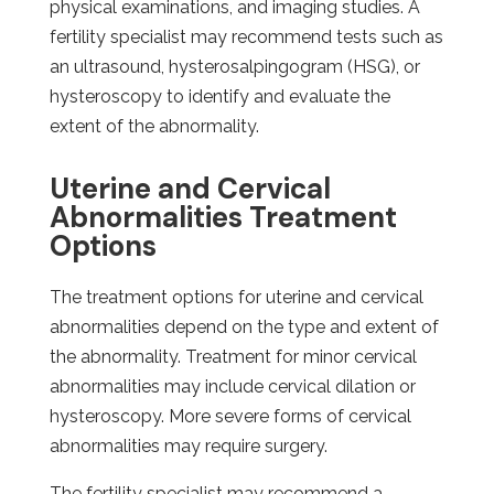
physical examinations, and imaging studies. A
fertility specialist may recommend tests such as
an ultrasound, hysterosalpingogram (HSG), or
hysteroscopy to identify and evaluate the
extent of the abnormality.
Uterine and Cervical
Abnormalities Treatment
Options
The treatment options for uterine and cervical
abnormalities depend on the type and extent of
the abnormality. Treatment for minor cervical
abnormalities may include cervical dilation or
hysteroscopy. More severe forms of cervical
abnormalities may require surgery.
The fertility specialist may recommend a