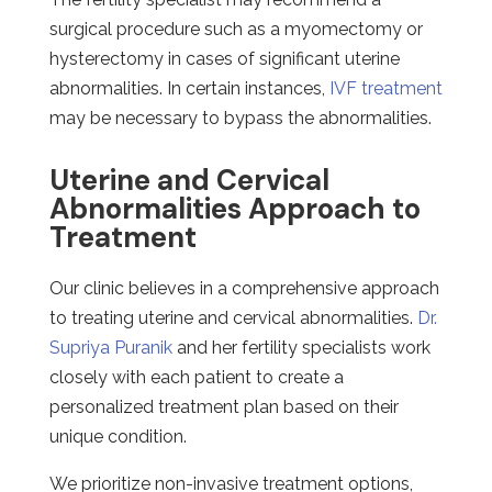
surgical procedure such as a myomectomy or
hysterectomy in cases of significant uterine
abnormalities. In certain instances,
IVF treatment
may be necessary to bypass the abnormalities.
Uterine and Cervical
Abnormalities Approach to
Treatment
Our clinic believes in a comprehensive approach
to treating uterine and cervical abnormalities.
Dr.
Supriya Puranik
and her fertility specialists work
closely with each patient to create a
personalized treatment plan based on their
unique condition.
We prioritize non-invasive treatment options,