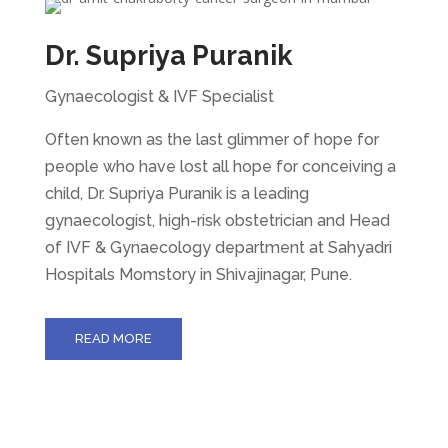
Dr. Supriya Puranik
Gynaecologist & IVF Specialist
Often known as the last glimmer of hope for
people who have lost all hope for conceiving a
child, Dr. Supriya Puranik is a leading
gynaecologist, high-risk obstetrician and Head
of IVF & Gynaecology department at Sahyadri
Hospitals Momstory in Shivajinagar, Pune.
READ MORE