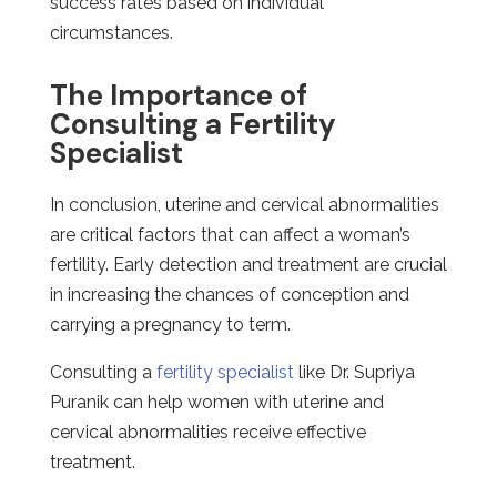
success rates based on individual
circumstances.
The Importance of
Consulting a Fertility
Specialist
In conclusion, uterine and cervical abnormalities
are critical factors that can affect a woman’s
fertility. Early detection and treatment are crucial
in increasing the chances of conception and
carrying a pregnancy to term.
Consulting a
fertility specialist
like Dr. Supriya
Puranik can help women with uterine and
cervical abnormalities receive effective
treatment.