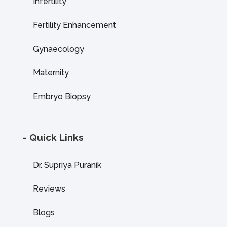
Infertility
Fertility Enhancement
Gynaecology
Maternity
Embryo Biopsy
- Quick Links
Dr. Supriya Puranik
Reviews
Blogs