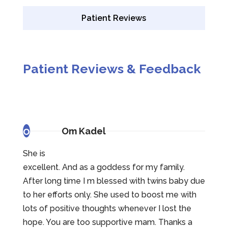
Patient Reviews
Patient Reviews & Feedback
o
Om Kadel
She is
excellent. And as a goddess for my family.
After long time I m blessed with twins baby due
to her efforts only. She used to boost me with
lots of positive thoughts whenever I lost the
hope. You are too supportive mam. Thanks a