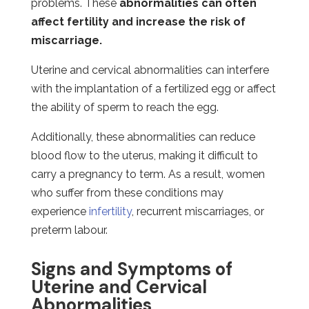
problems. These
abnormalities can often
affect fertility and increase the risk of
miscarriage.
Uterine and cervical abnormalities can interfere
with the implantation of a fertilized egg or affect
the ability of sperm to reach the egg.
Additionally, these abnormalities can reduce
blood flow to the uterus, making it difficult to
carry a pregnancy to term. As a result, women
who suffer from these conditions may
experience
infertility
, recurrent miscarriages, or
preterm labour.
Signs and Symptoms of
Uterine and Cervical
Abnormalities