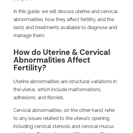
In this guide, we will discuss uterine and cervical
abnormalities, how they affect fertility, and the
tests and treatments available to diagnose and
manage them.
How do Uterine & Cervical
Abnormalities Affect
Fertility?
Uterine abnormalities are structural variations in
the uterus, which include malformations,
adhesions, and fibroids.
Cervical abnormalities, on the other hand, refer
to any issues related to the uterus’s opening,
including cervical stenosis and cervical mucus