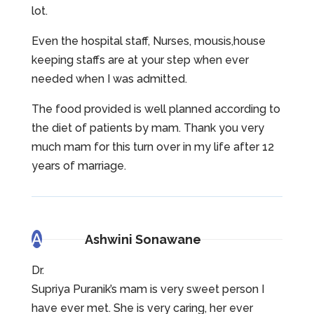
lot.
Even the hospital staff, Nurses, mousis,house
keeping staffs are at your step when ever
needed when I was admitted.
The food provided is well planned according to
the diet of patients by mam. Thank you very
much mam for this turn over in my life after 12
years of marriage.
A
Ashwini Sonawane
Dr.
Supriya Puranik’s mam is very sweet person I
have ever met. She is very caring, her ever