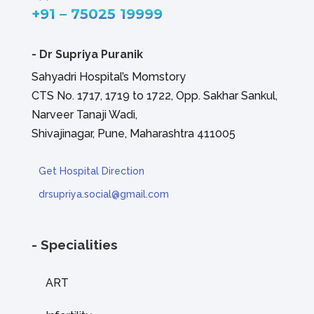
+91 – 75025 19999
-
Dr Supriya Puranik
Sahyadri Hospital’s Momstory
CTS No. 1717, 1719 to 1722, Opp. Sakhar Sankul,
Narveer Tanaji Wadi,
Shivajinagar, Pune, Maharashtra 411005
Get Hospital Direction
drsupriya.social@gmail.com
- Specialities
ART