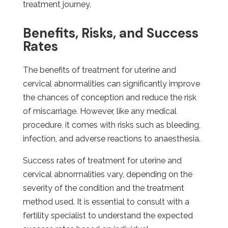
treatment journey.
Benefits, Risks, and Success
Rates
The benefits of treatment for uterine and
cervical abnormalities can significantly improve
the chances of conception and reduce the risk
of miscarriage. However, like any medical
procedure, it comes with risks such as bleeding,
infection, and adverse reactions to anaesthesia.
Success rates of treatment for uterine and
cervical abnormalities vary, depending on the
severity of the condition and the treatment
method used. It is essential to consult with a
fertility specialist to understand the expected