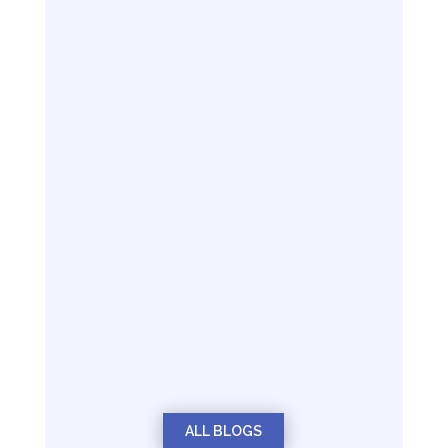
ALL BLOGS