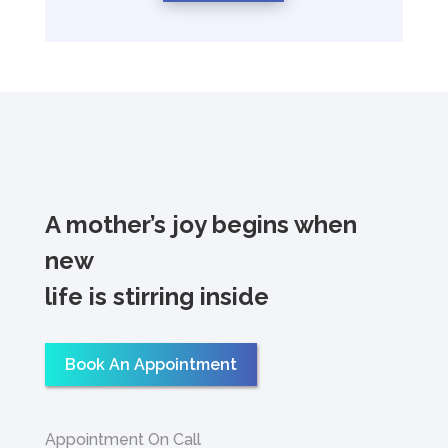
A mother’s joy begins when
new
life is stirring inside
Book An Appointment
Appointment On Call