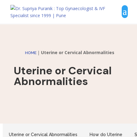
|
Uterine or Cervical Abnormalities
HOME
Uterine or Cervical
Abnormalities
Uterine or Cervical Abnormalities
How do Uterine
S