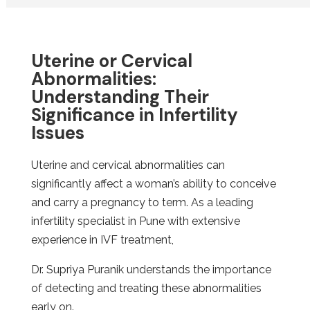
Uterine or Cervical
Abnormalities:
Understanding Their
Significance in Infertility
Issues
Uterine and cervical abnormalities can
significantly affect a woman’s ability to conceive
and carry a pregnancy to term. As a leading
infertility specialist in Pune with extensive
experience in IVF treatment,
Dr. Supriya Puranik understands the importance
of detecting and treating these abnormalities
early on.