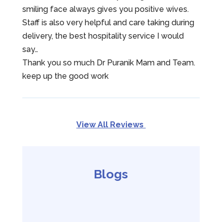
smiling face always gives you positive wives.
Staff is also very helpful and care taking during
delivery, the best hospitality service I would
say…
Thank you so much Dr Puranik Mam and Team.
keep up the good work
View All Reviews
Blogs