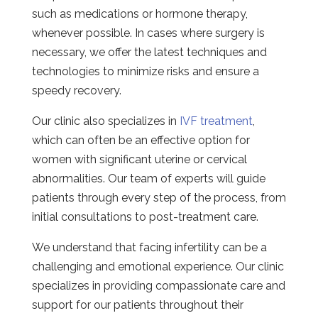
such as medications or hormone therapy,
whenever possible. In cases where surgery is
necessary, we offer the latest techniques and
technologies to minimize risks and ensure a
speedy recovery.
Our clinic also specializes in
IVF treatment
,
which can often be an effective option for
women with significant uterine or cervical
abnormalities. Our team of experts will guide
patients through every step of the process, from
initial consultations to post-treatment care.
We understand that facing infertility can be a
challenging and emotional experience. Our clinic
specializes in providing compassionate care and
support for our patients throughout their