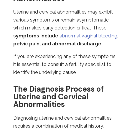
Uterine and cervical abnormalities may exhibit
various symptoms or remain asymptomatic,
which makes early detection critical. These
symptoms include
abnormal vaginal bleeding
,
pelvic pain, and abnormal discharge
.
If you are experiencing any of these symptoms,
it is essential to consult a fertility specialist to
identify the underlying cause.
The Diagnosis Process of
Uterine and Cervical
Abnormalities
Diagnosing uterine and cervical abnormalities
requires a combination of medical history,