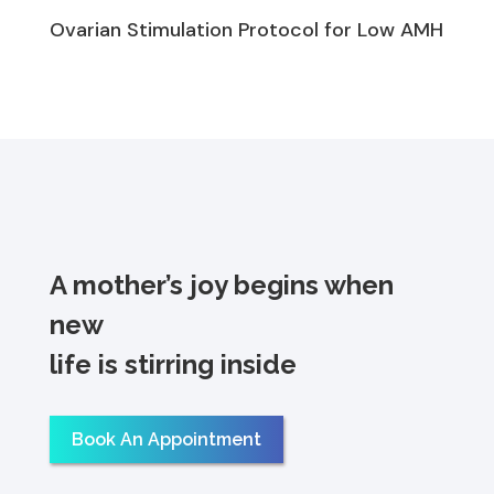
Ovarian Stimulation Protocol for Low AMH
A mother’s joy begins when
new
life is stirring inside
Book An Appointment