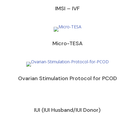
IMSI – IVF
Micro-TESA
Ovarian Stimulation Protocol for PCOD
IUI (IUI Husband/IUI Donor)