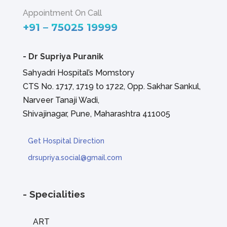
Appointment On Call
+91 – 75025 19999
-
Dr Supriya Puranik
Sahyadri Hospital’s Momstory
CTS No. 1717, 1719 to 1722, Opp. Sakhar Sankul,
Narveer Tanaji Wadi,
Shivajinagar, Pune, Maharashtra 411005
Get Hospital Direction
drsupriya.social@gmail.com
- Specialities
ART