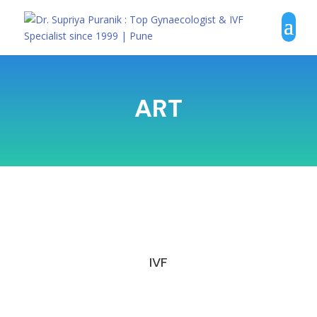
ART
IVF