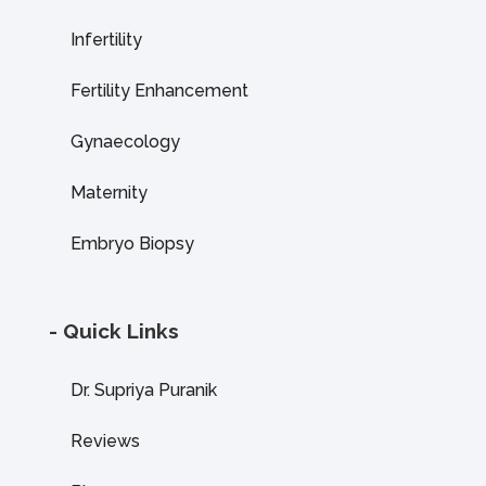
Infertility
Fertility Enhancement
Gynaecology
Maternity
Embryo Biopsy
- Quick Links
Dr. Supriya Puranik
Reviews