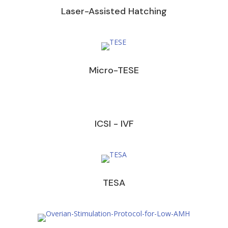
Laser-Assisted Hatching
Micro-TESE
ICSI - IVF
TESA