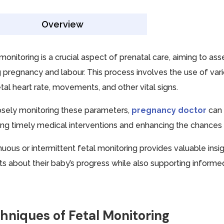
Overview
 monitoring is a crucial aspect of prenatal care, aiming to as
g pregnancy and labour. This process involves the use of va
tal heart rate, movements, and other vital signs.
osely monitoring these parameters,
pregnancy doctor
can 
ing timely medical interventions and enhancing the chances o
nuous or intermittent fetal monitoring provides valuable insi
ts about their baby’s progress while also supporting informed 
hniques of Fetal Monitoring