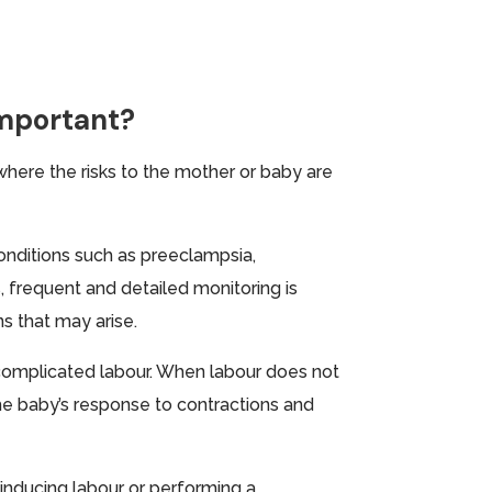
Important?
 where the risks to the mother or baby are
conditions such as preeclampsia,
s, frequent and detailed monitoring is
ns that may arise.
r complicated labour. When labour does not
he baby’s response to contractions and
e inducing labour or performing a