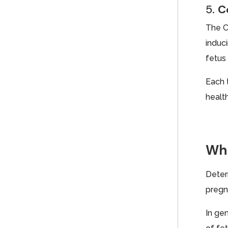
5.
C
The C
induc
fetus 
Each 
health
Wha
Deter
pregn
In ge