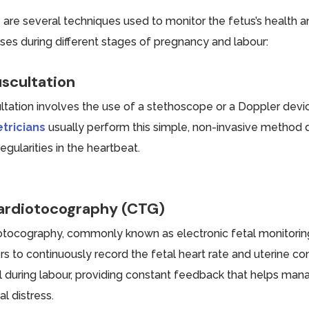
 are several techniques used to monitor the fetus’s health a
ses during different stages of pregnancy and labour:
scultation
ltation involves the use of a stethoscope or a Doppler device 
tricians
usually perform this simple, non-invasive method du
regularities in the heartbeat.
ardiotocography (CTG)
otocography, commonly known as electronic fetal monitorin
s to continuously record the fetal heart rate and uterine con
l during labour, providing constant feedback that helps man
al distress.