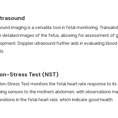
ltrasound
sound imaging is a versatile tool in fetal monitoring. Transa
e detailed images of the fetus, allowing for assessment of
opment. Doppler ultrasound further aids in evaluating blood 
ls.
on-Stress Test (NST)
on-Stress Test monitors the fetal heart rate response to its
hing sensors to the mother’s abdomen, with observations ma
rations in the fetal heart rate, which indicate good health.