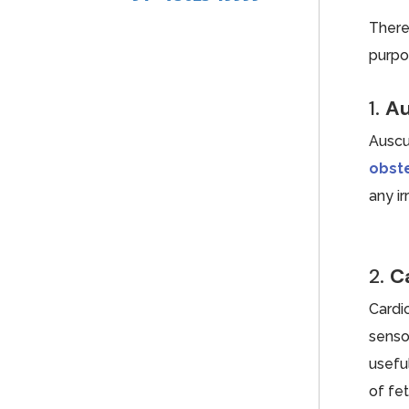
There
purpo
1.
Au
Auscu
obste
any ir
2.
C
Cardi
sensor
usefu
of fet