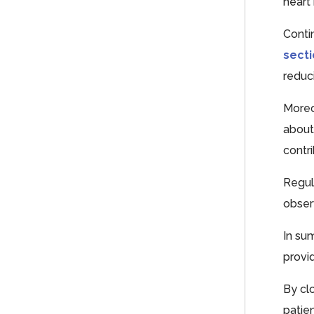
heart
Conti
sect
reduci
Moreo
about
contr
Regul
obser
In su
provi
By cl
patie