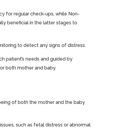
cy for regular check-ups, while Non-
y beneficial in the latter stages to
itoring to detect any signs of distress.
ach patient’s needs and guided by
for both mother and baby.
l-being of both the mother and the baby
issues, such as fetal distress or abnormal