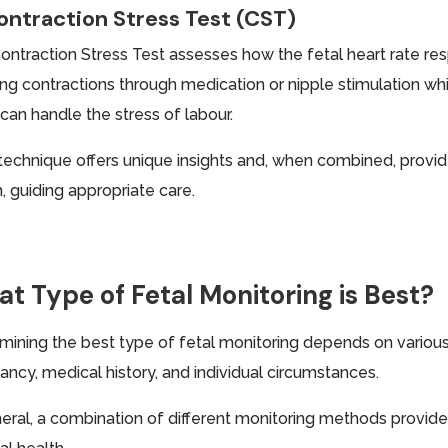
ontraction Stress Test (CST)
ontraction Stress Test assesses how the fetal heart rate res
ing contractions through medication or nipple stimulation whi
can handle the stress of labour.
technique offers unique insights and, when combined, provid
, guiding appropriate care.
t Type of Fetal Monitoring is Best?
mining the best type of fetal monitoring depends on various 
ancy, medical history, and individual circumstances.
neral, a combination of different monitoring methods prov