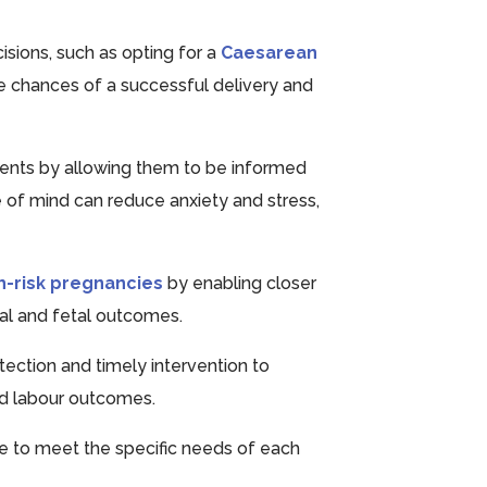
isions, such as opting for a
Caesarean
he chances of a successful delivery and
rents by allowing them to be informed
 of mind can reduce anxiety and stress,
h-risk pregnancies
by enabling closer
nal and fetal outcomes.
tection and timely intervention to
nd labour outcomes.
are to meet the specific needs of each