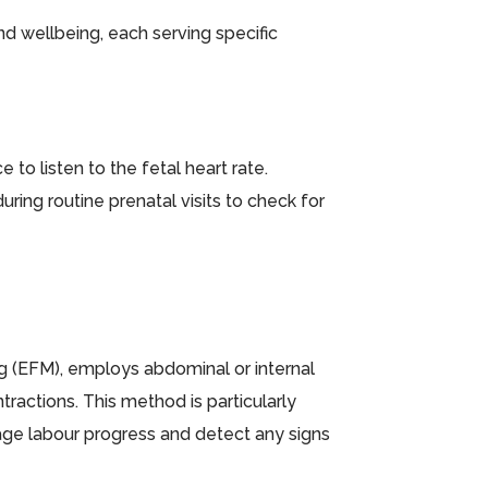
nd wellbeing, each serving specific
to listen to the fetal heart rate.
ring routine prenatal visits to check for
g (EFM), employs abdominal or internal
tractions. This method is particularly
age labour progress and detect any signs