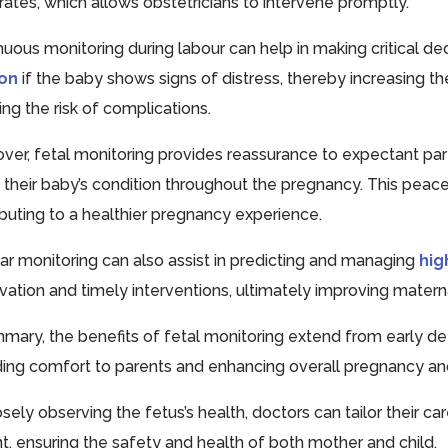
 rates, which allows obstetricians to intervene promptly.
nuous monitoring during labour can help in making critical dec
ion
if the baby shows signs of distress, thereby increasing t
ng the risk of complications.
ver, fetal monitoring provides reassurance to expectant pa
 their baby’s condition throughout the pregnancy. This peace
ibuting to a healthier pregnancy experience.
ar monitoring can also assist in predicting and managing
hig
vation and timely interventions, ultimately improving mater
mmary, the benefits of fetal monitoring extend from early de
ding comfort to parents and enhancing overall pregnancy a
osely observing the fetus’s health, doctors can tailor their c
nt, ensuring the safety and health of both mother and child.