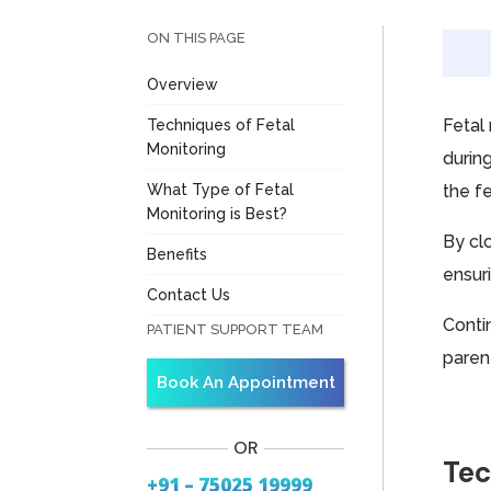
ON THIS PAGE
Overview
Fetal
Techniques of Fetal
Monitoring
durin
What Type of Fetal
the fe
Monitoring is Best?
By cl
Benefits
ensur
Contact Us
Conti
PATIENT SUPPORT TEAM
paren
Book An Appointment
OR
Tec
+91 – 75025 19999