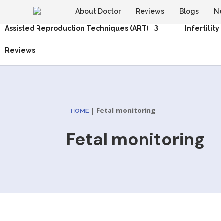
About Doctor
Reviews
Blogs
N
Assisted Reproduction Techniques (ART)
Infertility
Reviews
|
Fetal monitoring
HOME
Fetal monitoring