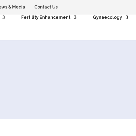
ews & Media
Contact Us
Fertility Enhancement
Gynaecology