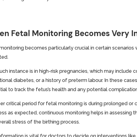
n Fetal Monitoring Becomes Very 
 monitoring becomes particularly crucial in certain scenarios
ted.
uch instance is in high-risk pregnancies, which may include 
ional diabetes, or a history of preterm labour. In these case
ial to track the fetus’s health and any potential complicatio
er critical period for fetal monitoring is during prolonged o
ess as expected, continuous monitoring helps in assessing t
erall stress of the birthing process.
nformation is vital for doctors to decide on interventions lik