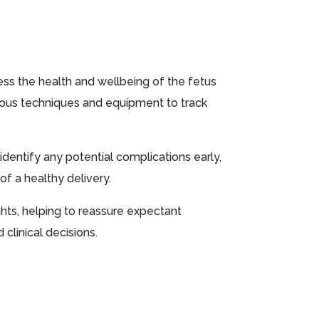
sess the health and wellbeing of the fetus
rious techniques and equipment to track
identify any potential complications early,
f a healthy delivery.
ghts, helping to reassure expectant
clinical decisions.