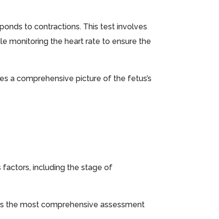
ponds to contractions. This test involves
le monitoring the heart rate to ensure the
es a comprehensive picture of the fetus’s
factors, including the stage of
ides the most comprehensive assessment