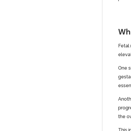
Whe
Fetal
eleva
One s
gestat
essent
Anoth
progr
the ov
This i