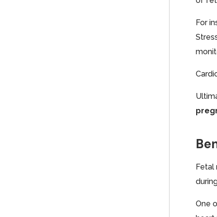
of fet
For i
Stress
monit
Cardi
Ultim
pregn
Ben
Fetal
durin
One o