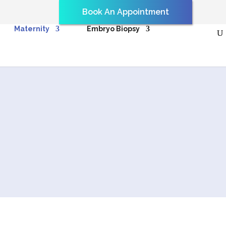
Book An Appointment
Maternity
Embryo Biopsy