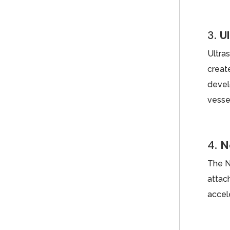
3.
U
Ultra
creat
devel
vesse
4.
N
The N
attac
accele