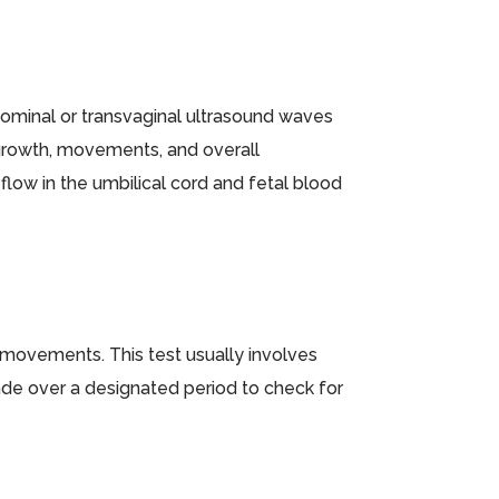
bdominal or transvaginal ultrasound waves
 growth, movements, and overall
flow in the umbilical cord and fetal blood
 movements. This test usually involves
de over a designated period to check for