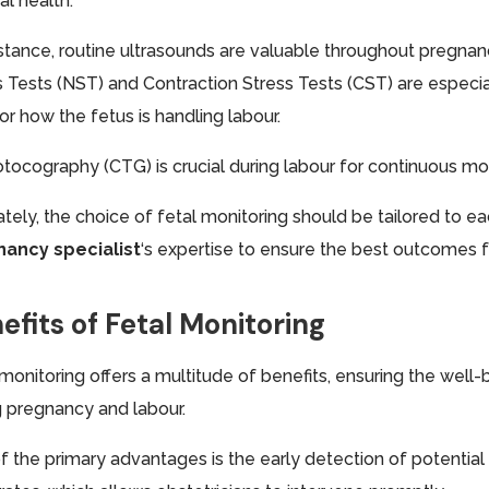
al health.
nstance, routine ultrasounds are valuable throughout pregnan
 Tests (NST) and Contraction Stress Tests (CST) are especiall
or how the fetus is handling labour.
otocography (CTG) is crucial during labour for continuous mon
ately, the choice of fetal monitoring should be tailored to e
ancy specialist
‘s expertise to ensure the best outcomes 
efits of Fetal Monitoring
 monitoring offers a multitude of benefits, ensuring the wel
g pregnancy and labour.
f the primary advantages is the early detection of potential 