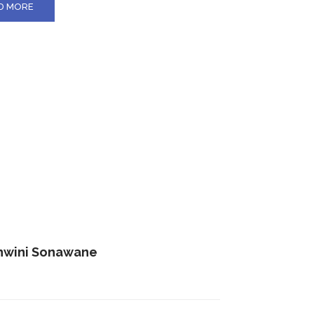
D MORE
hwini Sonawane