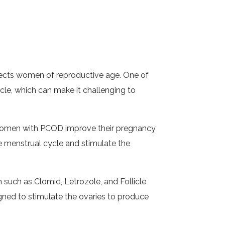
fects women of reproductive age. One of
e, which can make it challenging to
lp women with PCOD improve their pregnancy
e menstrual cycle and stimulate the
 such as Clomid, Letrozole, and Follicle
gned to stimulate the ovaries to produce