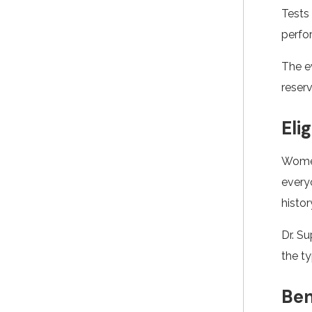
Tests 
perfo
The e
reserv
Eli
Women
everyo
histor
Dr. S
the t
Ben