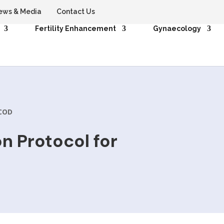
ews & Media
Contact Us
Fertility Enhancement
Gynaecology
PCOD
n Protocol for