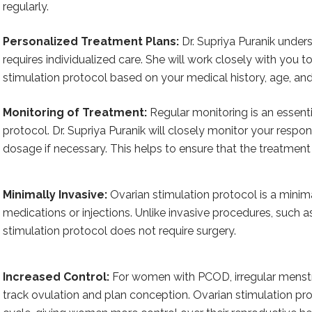
regularly.
Personalized Treatment Plans:
Dr. Supriya Puranik under
requires individualized care. She will work closely with you 
stimulation protocol based on your medical history, age, and o
Monitoring of Treatment:
Regular monitoring is an essenti
protocol. Dr. Supriya Puranik will closely monitor your respo
dosage if necessary. This helps to ensure that the treatment 
Minimally Invasive:
Ovarian stimulation protocol is a minima
medications or injections. Unlike invasive procedures, such 
stimulation protocol does not require surgery.
Increased Control:
For women with PCOD, irregular menstr
track ovulation and plan conception. Ovarian stimulation pr