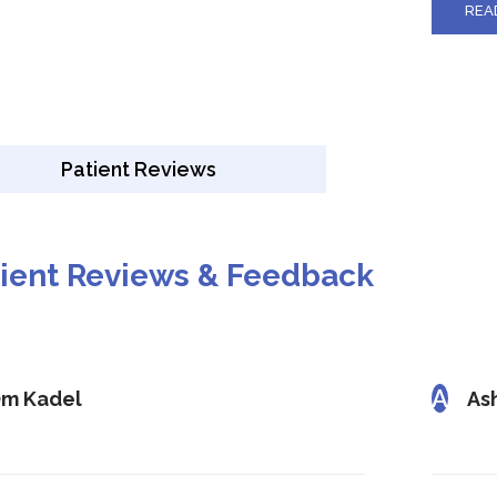
REA
Patient Reviews
tient Reviews & Feedback
A
m Kadel
As