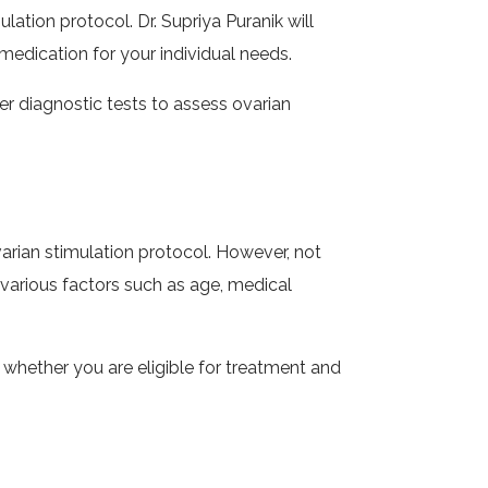
ation protocol. Dr. Supriya Puranik will
edication for your individual needs.
er diagnostic tests to assess ovarian
rian stimulation protocol. However, not
on various factors such as age, medical
 whether you are eligible for treatment and