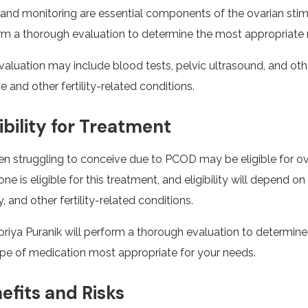
and monitoring are essential components of the ovarian stimul
rm a thorough evaluation to determine the most appropriate m
valuation may include blood tests, pelvic ultrasound, and oth
e and other fertility-related conditions.
gibility for Treatment
 struggling to conceive due to PCOD may be eligible for ova
ne is eligible for this treatment, and eligibility will depend 
y, and other fertility-related conditions.
upriya Puranik will perform a thorough evaluation to determine
ype of medication most appropriate for your needs.
efits and Risks