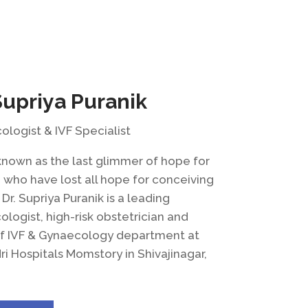
Supriya Puranik
logist & IVF Specialist
known as the last glimmer of hope for
who have lost all hope for conceiving
, Dr. Supriya Puranik is a leading
logist, high-risk obstetrician and
f IVF & Gynaecology department at
i Hospitals Momstory in Shivajinagar,