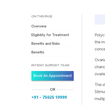
ON THIS PAGE
Overview
Polyc
Eligibility for Treatment
the m
Benefits and Risks
conce
Benefits
Ovari
PATIENT SUPPORT TEAM
chanc
ovari
Book An Appointment
The s
OR
Stimu
+91 – 75025 19999
multi