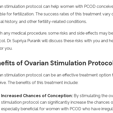
an stimulation protocol can help women with PCOD conceive
ble for fertilization. The success rates of this treatment var
l history, and other fertility-related conditions.
th any medical procedure, some risks and side effects may be
ol. Dr. Supriya Puranik will discuss these risks with you and 
for you.
efits of Ovarian Stimulation Protoco
an stimulation protocol can be an effective treatment optio
ve. The benefits of this treatment include:
Increased Chances of Conception:
By stimulating the ov
stimulation protocol can significantly increase the chances 
especially beneficial for women with PCOD who have irregu