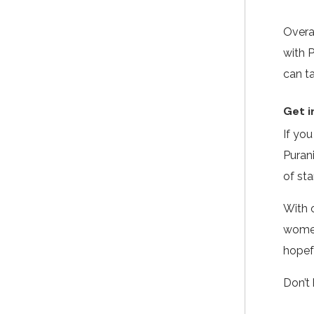
Overa
with 
can ta
Get i
If yo
Puran
of sta
With o
women
hopef
Don’t 