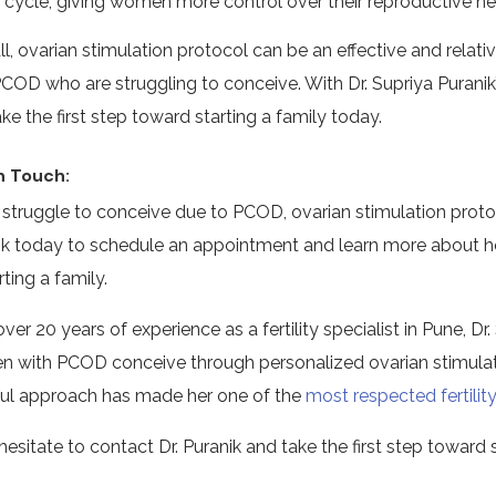
cycle, giving women more control over their reproductive he
ll, ovarian stimulation protocol can be an effective and rela
PCOD who are struggling to conceive. With Dr. Supriya Purani
ke the first step toward starting a family today.
n Touch:
u struggle to conceive due to PCOD, ovarian stimulation proto
ik today to schedule an appointment and learn more about 
rting a family.
ver 20 years of experience as a fertility specialist in Pune, 
 with PCOD conceive through personalized ovarian stimulat
ul approach has made her one of the
most respected fertility
hesitate to contact Dr. Puranik and take the first step toward 