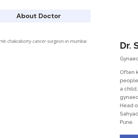
About Doctor
Dr. 
Gynaeco
Often 
people 
a child
gynaeco
Head o
Sahyadr
Pune.