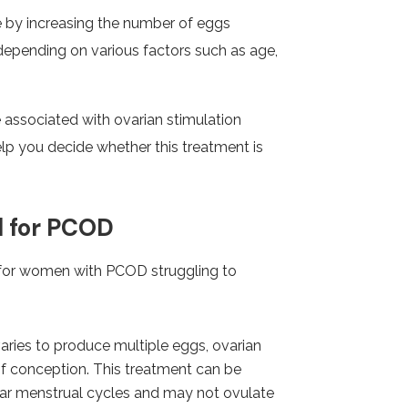
 by increasing the number of eggs
y depending on various factors such as age,
 associated with ovarian stimulation
help you decide whether this treatment is
l for PCOD
n for women with PCOD struggling to
aries to produce multiple eggs, ovarian
of conception. This treatment can be
lar menstrual cycles and may not ovulate