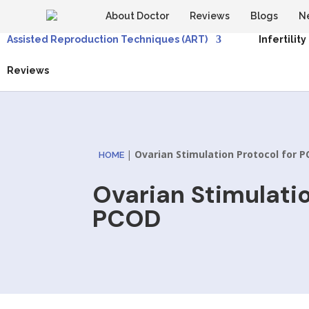
About Doctor
Reviews
Blogs
N
Assisted Reproduction Techniques (ART)
Infertility
Reviews
|
Ovarian Stimulation Protocol for 
HOME
Ovarian Stimulatio
PCOD