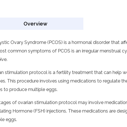
Overview
ystic Ovary Syndrome (PCOS) is a hormonal disorder that af
ost common symptoms of PCOS is an irregular menstrual cycl
ive.
an stimulation protocol is a fertility treatment that can he
es. This procedure involves using medications to regulate th
es to produce multiple eggs.
tages of ovarian stimulation protocol may involve medication
lating Hormone (FSH) injections. These medications are desi
ple eggs.