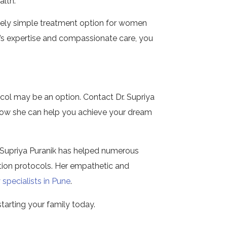
alth.
tively simple treatment option for women
k’s expertise and compassionate care, you
col may be an option. Contact Dr. Supriya
how she can help you achieve your dream
Dr. Supriya Puranik has helped numerous
ion protocols. Her empathetic and
 specialists in Pune
.
starting your family today.