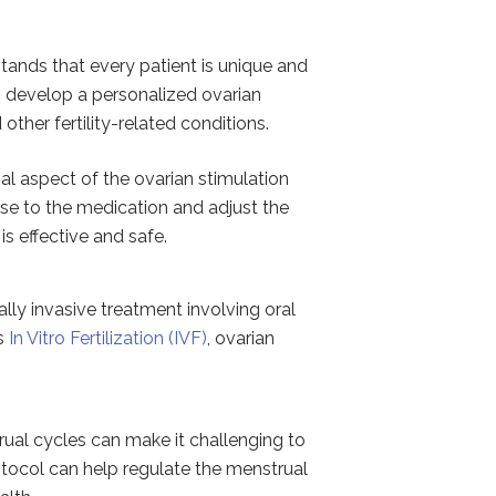
stands that every patient is unique and
to develop a personalized ovarian
ther fertility-related conditions.
al aspect of the ovarian stimulation
nse to the medication and adjust the
is effective and safe.
lly invasive treatment involving oral
as
In Vitro Fertilization (IVF)
, ovarian
ual cycles can make it challenging to
otocol can help regulate the menstrual