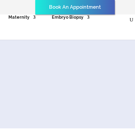
Book An Appointment
Maternity
Embryo Biopsy