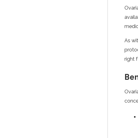
Ovari
availa
medica
As wi
protoc
right 
Ben
Ovari
concei