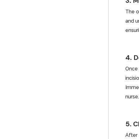
3. M
The o
and un
ensur
4. D
Once 
incis
Immed
nurse
5. C
After 