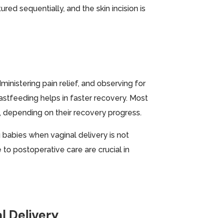
red sequentially, and the skin incision is
ministering pain relief, and observing for
stfeeding helps in faster recovery. Most
, depending on their recovery progress.
 babies when vaginal delivery is not
to postoperative care are crucial in
l Delivery