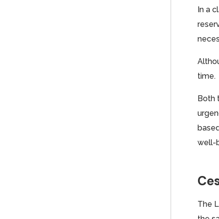
In a c
reser
necess
Althou
time.
Both 
urgen
based
well-
Ces
The L
the s