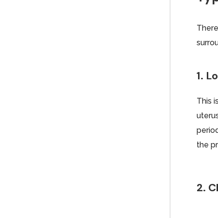
There
surro
1. 
This 
uteru
period
the p
2. C