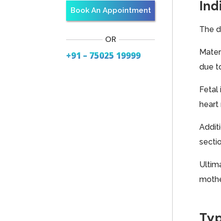
Ind
Book An Appointment
The d
OR
Mater
+91 – 75025 19999
due t
Fetal
heart 
Additi
secti
Ultim
mothe
Typ