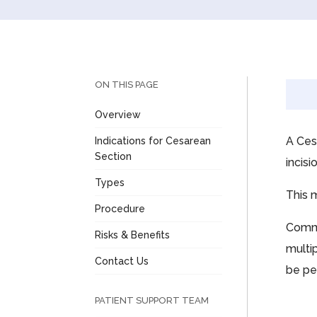
ON THIS PAGE
Overview
A Ces
Indications for Cesarean
Section
incis
Types
This 
Procedure
Commo
Risks & Benefits
multip
Contact Us
be pe
PATIENT SUPPORT TEAM