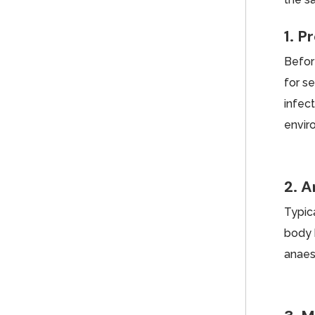
1. P
Befor
for s
infect
envir
2. 
Typica
body 
anaes