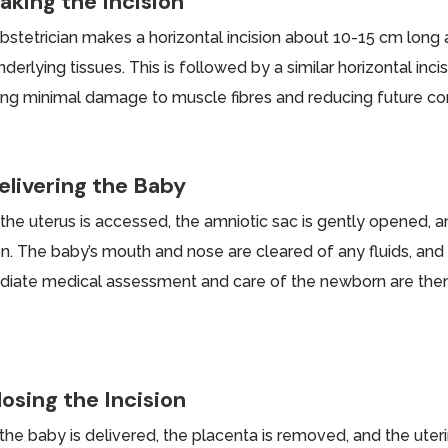
aking the Incision
bstetrician makes a horizontal incision about 10-15 cm long a
derlying tissues. This is followed by a similar horizontal inci
ing minimal damage to muscle fibres and reducing future com
elivering the Baby
the uterus is accessed, the amniotic sac is gently opened, a
ion. The baby’s mouth and nose are cleared of any fluids, and
iate medical assessment and care of the newborn are then c
.
losing the Incision
the baby is delivered, the placenta is removed, and the uterin