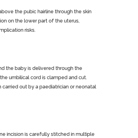
bove the pubic hairline through the skin
sion on the lower part of the uterus,
plication risks.
nd the baby is delivered through the
 the umbilical cord is clamped and cut.
arried out by a paediatrician or neonatal
e incision is carefully stitched in multiple