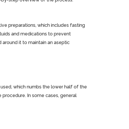
ive preparations, which includes fasting
 fluids and medications to prevent
d around it to maintain an aseptic
is used, which numbs the lower half of the
e procedure. In some cases, general