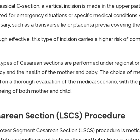
lassical C-section, a vertical incision is made in the upper pa
ved for emergency situations or specific medical conditions 
ary, such as a transverse lie or placenta previa covering the
gh effective, this type of incision carries a higher risk of c
types of Cesarean sections are performed under regional or
cy and the health of the mother and baby. The choice of m
 on a thorough evaluation of the medical scenario, with the 
being of both mother and child.
arean Section (LSCS) Procedure
ower Segment Cesarean Section (LSCS) procedure is metic
afety and wellbeing of both mother and baby. Here is a ste