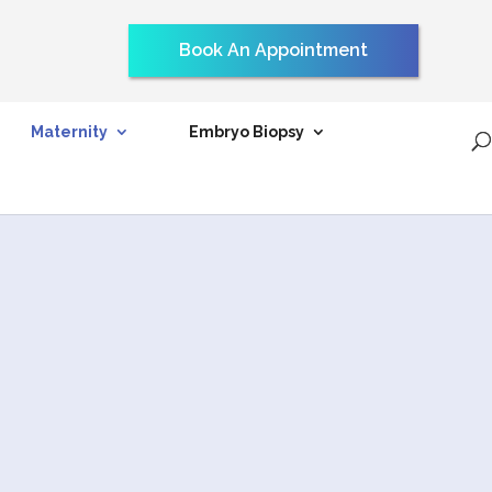
Book An Appointment
Maternity
Embryo Biopsy