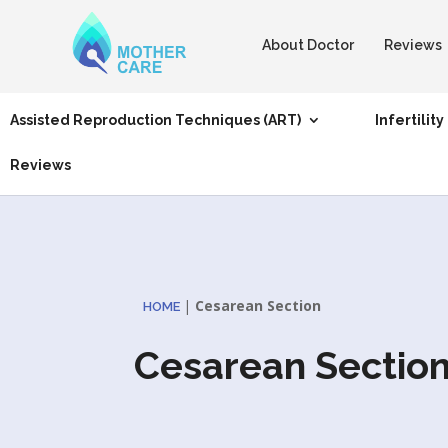
About Doctor
Reviews
Assisted Reproduction Techniques (ART)
Infertility
Reviews
|
Cesarean Section
HOME
Cesarean Sectio