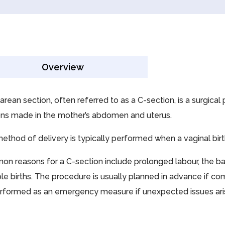
Overview
arean section, often referred to as a C-section, is a surgica
ions made in the mother’s abdomen and uterus.
method of delivery is typically performed when a vaginal birt
n reasons for a C-section include prolonged labour, the baby
le births. The procedure is usually planned in advance if com
rformed as an emergency measure if unexpected issues aris