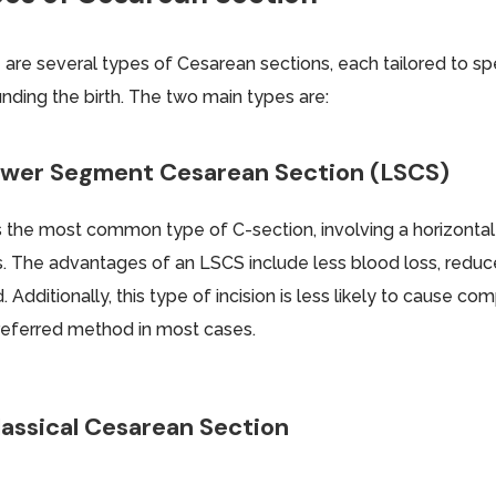
 are several types of Cesarean sections, each tailored to s
unding the birth. The two main types are:
Lower Segment Cesarean Section (LSCS)
is the most common type of C-section, involving a horizontal
s. The advantages of an LSCS include less blood loss, reduced
. Additionally, this type of incision is less likely to cause co
referred method in most cases.
lassical Cesarean Section