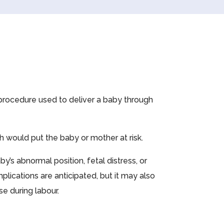
l procedure used to deliver a baby through
h would put the baby or mother at risk.
’s abnormal position, fetal distress, or
plications are anticipated, but it may also
e during labour.