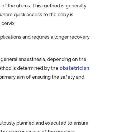
rt of the uterus. This method is generally
where quick access to the baby is
 cervix.
omplications and requires a longer recovery
 general anaesthesia, depending on the
ethod is determined by the
obstetrician
primary aim of ensuring the safety and
ulously planned and executed to ensure
p-by-step overview of the process: