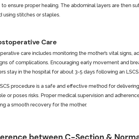
 to ensure proper healing. The abdominal layers are then sutu
 using stitches or staples.
ostoperative Care
erative care includes monitoring the mother’s vital signs, ad
igns of complications. Encouraging early movement and brea
rs stay in the hospital for about 3-5 days following an LSCS
SCS procedure is a safe and effective method for delivering
ble or poses risks. Proper medical supervision and adherence 
ing a smooth recovery for the mother.
ference between C-Section & Norma