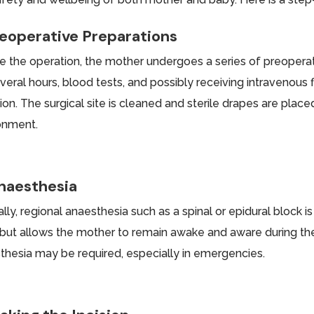
reoperative Preparations
e the operation, the mother undergoes a series of preoperat
everal hours, blood tests, and possibly receiving intravenous
ion. The surgical site is cleaned and sterile drapes are place
onment.
Anaesthesia
lly, regional anaesthesia such as a spinal or epidural block 
but allows the mother to remain awake and aware during th
thesia may be required, especially in emergencies.