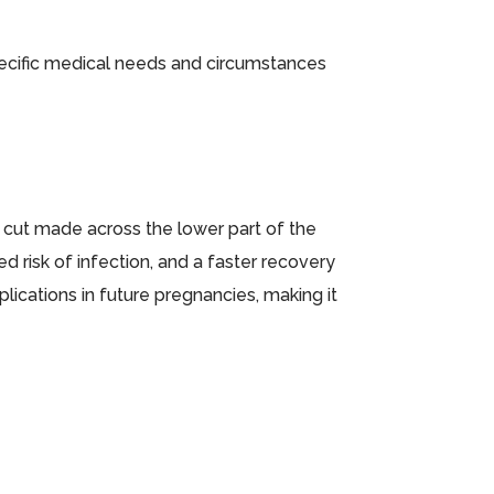
pecific medical needs and circumstances
 cut made across the lower part of the
 risk of infection, and a faster recovery
mplications in future pregnancies, making it