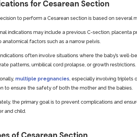
ications for Cesarean Section
ecision to perform a Cesarean section is based on several ma
nal indications may include a previous C-section, placenta p
o anatomical factors such as a narrow pelvis.
 indications often involve situations where the baby’s well-
rate patterns, umbilical cord prolapse, or growth restrictions.
onally,
multiple pregnancies
, especially involving triple
on to ensure the safety of both the mother and the babies.
ately, the primary goal is to prevent complications and ens
r and child.
es of Cesarean Section