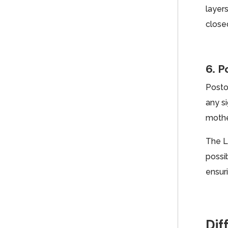
layers
closed
6. P
Postop
any s
mothe
The L
possi
ensur
Dif