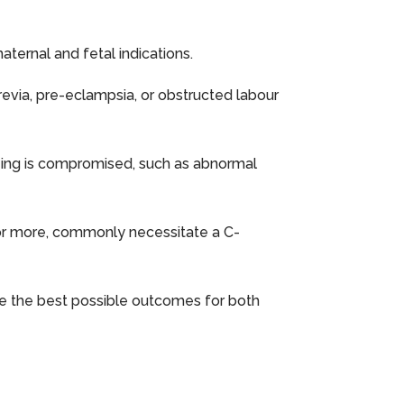
ternal and fetal indications.
revia, pre-eclampsia, or obstructed labour
being is compromised, such as abnormal
ts or more, commonly necessitate a C-
ure the best possible outcomes for both