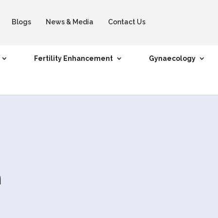
Blogs
News & Media
Contact Us
Fertility Enhancement
Gynaecology
n