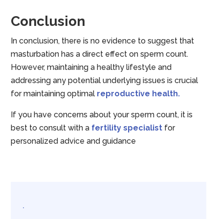
Conclusion
In conclusion, there is no evidence to suggest that
masturbation has a direct effect on sperm count.
However, maintaining a healthy lifestyle and
addressing any potential underlying issues is crucial
for maintaining optimal
reproductive health.
If you have concerns about your sperm count, it is
best to consult with a
fertility specialist
for
personalized advice and guidance