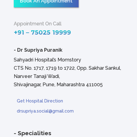
Book An Appointment
Appointment On Call
+91 – 75025 19999
-
Dr Supriya Puranik
Sahyadri Hospital’s Momstory
CTS No. 1717, 1719 to 1722, Opp. Sakhar Sankul,
Narveer Tanaji Wadi,
Shivajinagar, Pune, Maharashtra 411005
Get Hospital Direction
drsupriya.social@gmail.com
- Specialities