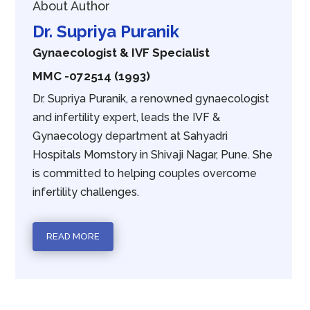
About Author
Dr. Supriya Puranik
Gynaecologist & IVF Specialist
MMC -072514 (1993)
Dr. Supriya Puranik, a renowned gynaecologist
and infertility expert, leads the IVF &
Gynaecology department at Sahyadri
Hospitals Momstory in Shivaji Nagar, Pune. She
is committed to helping couples overcome
infertility challenges.
READ MORE