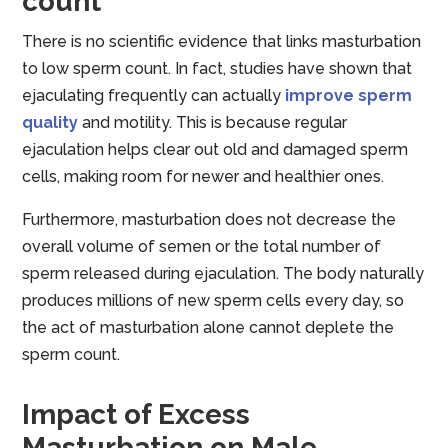
count
There is no scientific evidence that links masturbation
to low sperm count. In fact, studies have shown that
ejaculating frequently can actually
improve sperm
quality
and motility. This is because regular
ejaculation helps clear out old and damaged sperm
cells, making room for newer and healthier ones.
Furthermore, masturbation does not decrease the
overall volume of semen or the total number of
sperm released during ejaculation. The body naturally
produces millions of new sperm cells every day, so
the act of masturbation alone cannot deplete the
sperm count.
Impact of Excess
Masturbation on Male