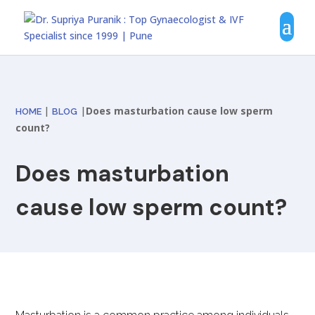
|
|
Does masturbation cause low sperm
HOME
BLOG
count?
Does masturbation
cause low sperm count?