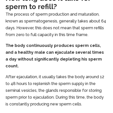
sperm to refill?
The process of sperm production and maturation,
known as spermatogenesis, generally takes about 64
days. However, this does not mean that sperm refills
from zero to full capacity in this time frame.
The body continuously produces sperm cells,
and a healthy male can ejaculate several times
a day without significantly depleting his sperm
count.
After ejaculation, it usually takes the body around 12
to 48 hours to replenish the sperm supply in the
seminal vesicles, the glands responsible for storing
sperm prior to ejaculation. During this time, the body
is constantly producing new sperm cells.