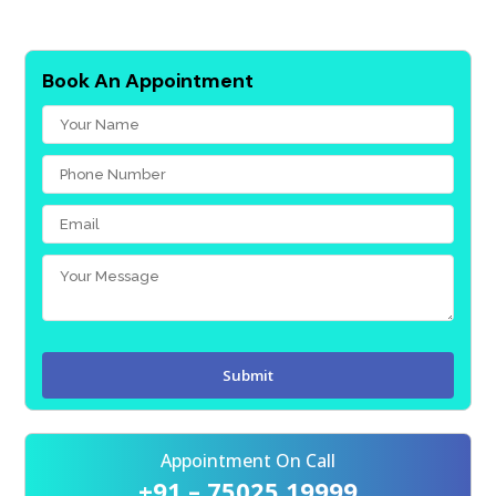
Book An Appointment
Appointment On Call
+91 – 75025 19999