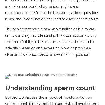
Masturbation is a common practice among individuals
and often surrounded by various myths and
misconceptions. One of the frequently asked questions
is whether masturbation can lead to a low sperm count.
This topic warrants a closer examination as it involves
understanding the relationship between sexual activity
and male fertility. In this document, we will delve into
scientific research and expert opinions to provide a
clear and evidence-based answer to this question.
Understanding sperm count
Before we discuss the impact of masturbation on
sperm count, it is essential to understand what sperm