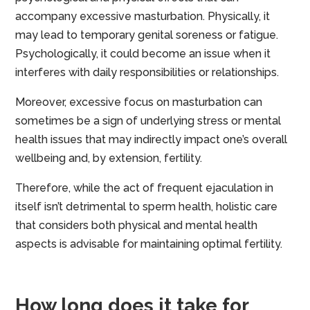
accompany excessive masturbation. Physically, it
may lead to temporary genital soreness or fatigue.
Psychologically, it could become an issue when it
interferes with daily responsibilities or relationships.
Moreover, excessive focus on masturbation can
sometimes be a sign of underlying stress or mental
health issues that may indirectly impact one’s overall
wellbeing and, by extension, fertility.
Therefore, while the act of frequent ejaculation in
itself isn’t detrimental to sperm health, holistic care
that considers both physical and mental health
aspects is advisable for maintaining optimal fertility.
How long does it take for