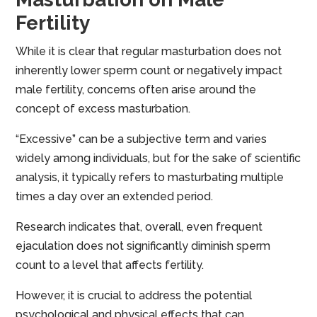
Fertility
While it is clear that regular masturbation does not
inherently lower sperm count or negatively impact
male fertility, concerns often arise around the
concept of excess masturbation.
“Excessive” can be a subjective term and varies
widely among individuals, but for the sake of scientific
analysis, it typically refers to masturbating multiple
times a day over an extended period.
Research indicates that, overall, even frequent
ejaculation does not significantly diminish sperm
count to a level that affects fertility.
However, it is crucial to address the potential
psychological and physical effects that can