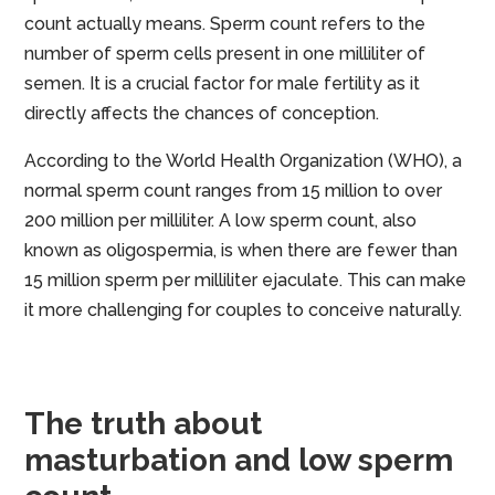
count actually means. Sperm count refers to the
number of sperm cells present in one milliliter of
semen. It is a crucial factor for male fertility as it
directly affects the chances of conception.
According to the World Health Organization (WHO), a
normal sperm count ranges from 15 million to over
200 million per milliliter. A low sperm count, also
known as oligospermia, is when there are fewer than
15 million sperm per milliliter ejaculate. This can make
it more challenging for couples to conceive naturally.
The truth about
masturbation and low sperm