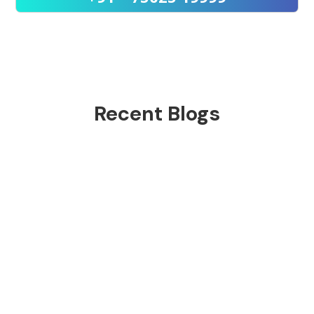
Recent Blogs