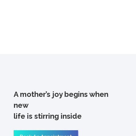
A mother’s joy begins when
new
life is stirring inside