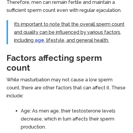
Therefore, men can remain fertile and maintain a
sufficient sperm count even with regular ejaculation.
It’s important to note that the overall sperm count
and quality can be influenced by various factors,
including
age
, lifestyle, and general health.
Factors affecting sperm
count
While masturbation may not cause a low sperm
count, there are other factors that can affect it. These
include:
Age: As men age, their testosterone levels
decrease, which in turn affects their sperm
production.