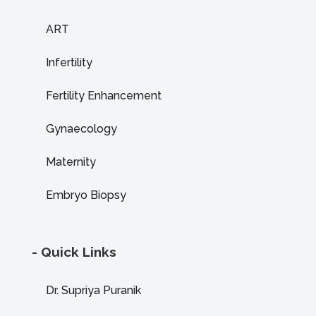
ART
Infertility
Fertility Enhancement
Gynaecology
Maternity
Embryo Biopsy
- Quick Links
Dr. Supriya Puranik