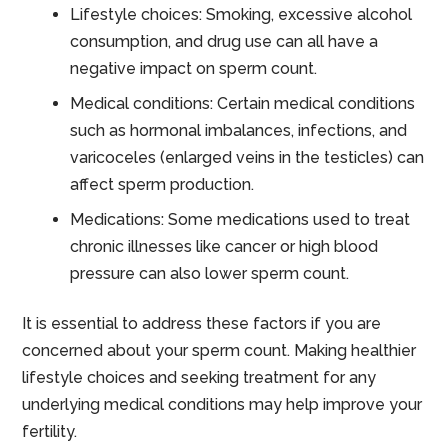
Lifestyle choices: Smoking, excessive alcohol
consumption, and drug use can all have a
negative impact on sperm count.
Medical conditions: Certain medical conditions
such as hormonal imbalances, infections, and
varicoceles (enlarged veins in the testicles) can
affect sperm production.
Medications: Some medications used to treat
chronic illnesses like cancer or high blood
pressure can also lower sperm count.
It is essential to address these factors if you are
concerned about your sperm count. Making healthier
lifestyle choices and seeking treatment for any
underlying medical conditions may help improve your
fertility.