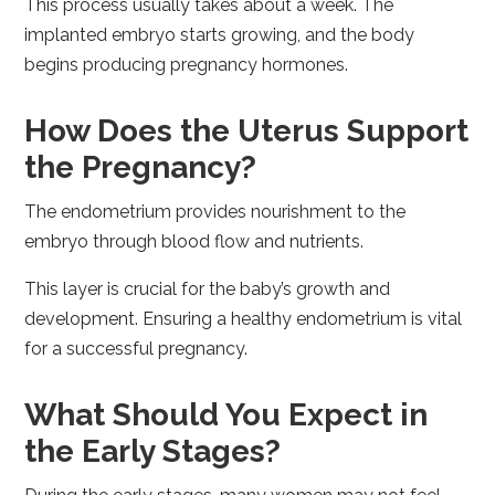
This process usually takes about a week. The
implanted embryo starts growing, and the body
begins producing pregnancy hormones.
How Does the Uterus Support
the Pregnancy?
The endometrium provides nourishment to the
embryo through blood flow and nutrients.
This layer is crucial for the baby’s growth and
development. Ensuring a healthy endometrium is vital
for a successful pregnancy.
What Should You Expect in
the Early Stages?