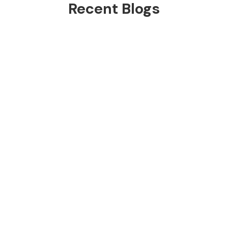
Recent Blogs