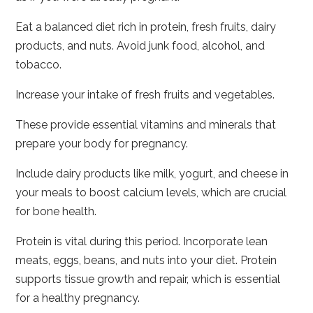
Eat a balanced diet rich in protein, fresh fruits, dairy
products, and nuts. Avoid junk food, alcohol, and
tobacco.
Increase your intake of fresh fruits and vegetables.
These provide essential vitamins and minerals that
prepare your body for pregnancy.
Include dairy products like milk, yogurt, and cheese in
your meals to boost calcium levels, which are crucial
for bone health.
Protein is vital during this period. Incorporate lean
meats, eggs, beans, and nuts into your diet. Protein
supports tissue growth and repair, which is essential
for a healthy pregnancy.