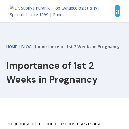
|
|
Importance of 1st 2 Weeks in Pregnancy
HOME
BLOG
Importance of 1st 2
Weeks in Pregnancy
Pregnancy calculation often confuses many,