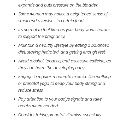
expands and puts pressure on the bladder.
Some women may notice a heightened sense of
smell and aversions to certain foods.
It’s normal to feel tired as your body works harder
to support the pregnancy.
Maintain a healthy lifestyle by eating a balanced
diet, staying hydrated, and getting enough rest.
Avoid alcohol, tobacco, and excessive caffeine, as
they can harm the developing baby.
Engage in regular, moderate exercise like walking
or prenatal yoga to keep your body strong and
reduce stress.
Pay attention to your body’s signals and take
breaks when needed.
Consider taking prenatal vitamins, especially