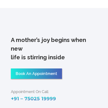
A mother’s joy begins when
new
life is stirring inside
Book An Appointment
Appointment On Call
+91 – 75025 19999