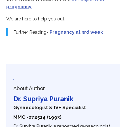
pregnancy
We are here to help you out.
Further Reading-
Pregnancy at 3rd week
About Author
Dr. Supriya Puranik
Gynaecologist & IVF Specialist
MMC -072514 (1993)
Dr. Supriya Puranik, a renowned gynaecologist