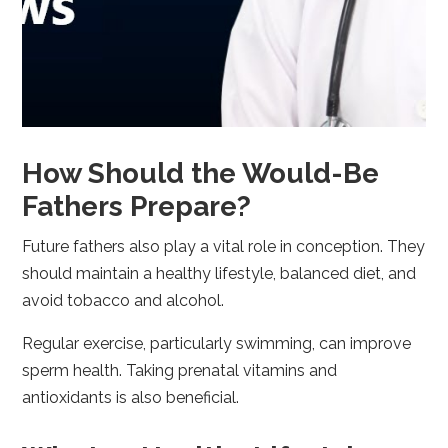
How Should the Would-Be
Fathers Prepare?
Future fathers also play a vital role in conception. They
should maintain a healthy lifestyle, balanced diet, and
avoid tobacco and alcohol.
Regular exercise, particularly swimming, can improve
sperm health. Taking prenatal vitamins and
antioxidants is also beneficial.