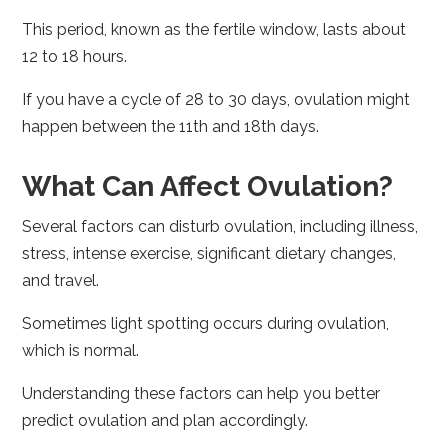
This period, known as the fertile window, lasts about
12 to 18 hours.
If you have a cycle of 28 to 30 days, ovulation might
happen between the 11th and 18th days.
What Can Affect Ovulation?
Several factors can disturb ovulation, including illness,
stress, intense exercise, significant dietary changes,
and travel.
Sometimes light spotting occurs during ovulation,
which is normal.
Understanding these factors can help you better
predict ovulation and plan accordingly.