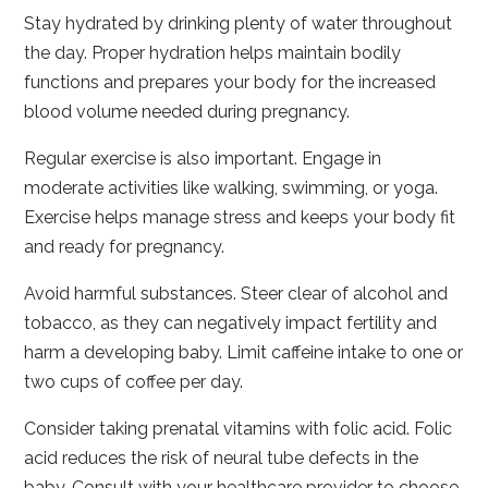
Stay hydrated by drinking plenty of water throughout
the day. Proper hydration helps maintain bodily
functions and prepares your body for the increased
blood volume needed during pregnancy.
Regular exercise is also important. Engage in
moderate activities like walking, swimming, or yoga.
Exercise helps manage stress and keeps your body fit
and ready for pregnancy.
Avoid harmful substances. Steer clear of alcohol and
tobacco, as they can negatively impact fertility and
harm a developing baby. Limit caffeine intake to one or
two cups of coffee per day.
Consider taking prenatal vitamins with folic acid. Folic
acid reduces the risk of neural tube defects in the
baby. Consult with your healthcare provider to choose