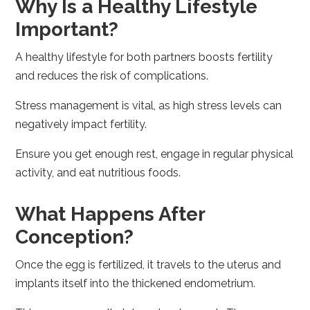
Why Is a Healthy Lifestyle
Important?
A healthy lifestyle for both partners boosts fertility
and reduces the risk of complications.
Stress management is vital, as high stress levels can
negatively impact fertility.
Ensure you get enough rest, engage in regular physical
activity, and eat nutritious foods.
What Happens After
Conception?
Once the egg is fertilized, it travels to the uterus and
implants itself into the thickened endometrium.