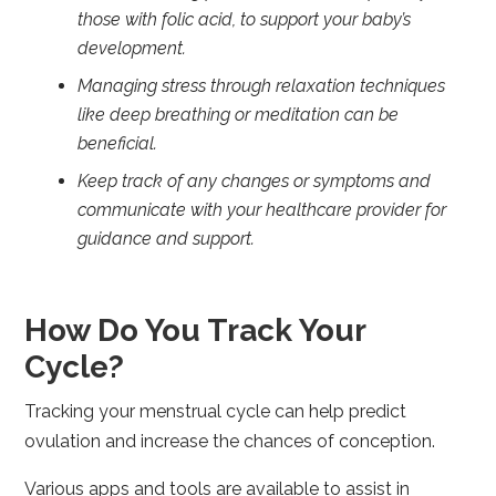
those with folic acid, to support your baby’s
development.
Managing stress through relaxation techniques
like deep breathing or meditation can be
beneficial.
Keep track of any changes or symptoms and
communicate with your healthcare provider for
guidance and support.
How Do You Track Your
Cycle?
Tracking your menstrual cycle can help predict
ovulation and increase the chances of conception.
Various apps and tools are available to assist in