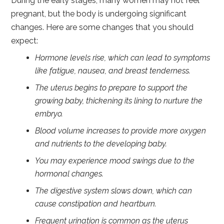
During the early stages, many women may not feel
pregnant, but the body is undergoing significant
changes. Here are some changes that you should
expect:
Hormone levels rise, which can lead to symptoms
like fatigue, nausea, and breast tenderness.
The uterus begins to prepare to support the
growing baby, thickening its lining to nurture the
embryo.
Blood volume increases to provide more oxygen
and nutrients to the developing baby.
You may experience mood swings due to the
hormonal changes.
The digestive system slows down, which can
cause constipation and heartburn.
Frequent urination is common as the uterus