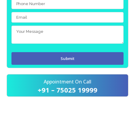
Appointment On Call
+91 – 75025 19999