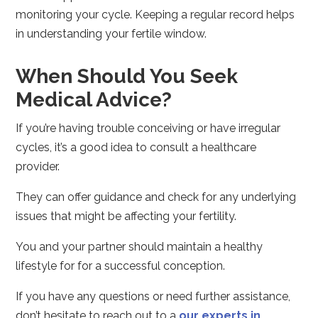
monitoring your cycle. Keeping a regular record helps
in understanding your fertile window.
When Should You Seek
Medical Advice?
If you’re having trouble conceiving or have irregular
cycles, it’s a good idea to consult a healthcare
provider.
They can offer guidance and check for any underlying
issues that might be affecting your fertility.
You and your partner should maintain a healthy
lifestyle for for a successful conception.
If you have any questions or need further assistance,
don’t hesitate to reach out to a
our experts in