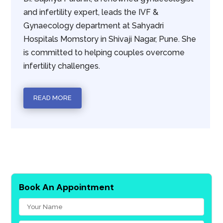
and infertility expert, leads the IVF &
Gynaecology department at Sahyadri
Hospitals Momstory in Shivaji Nagar, Pune. She
is committed to helping couples overcome
infertility challenges.
READ MORE
Book An Appointment