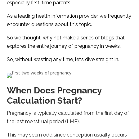
especially first-time parents.
As a leading health information provider, we frequently
encounter questions about this topic.
So we thought, why not make a series of blogs that
explores the entire journey of pregnancy in weeks.
So, without wasting any time, let’s dive straight in.
When Does Pregnancy
Calculation Start?
Pregnancy is typically calculated from the first day of
the last menstrual period (LMP).
This may seem odd since conception usually occurs