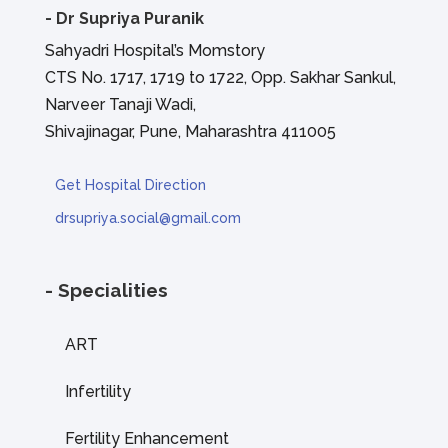
-
Dr Supriya Puranik
Sahyadri Hospital’s Momstory
CTS No. 1717, 1719 to 1722, Opp. Sakhar Sankul,
Narveer Tanaji Wadi,
Shivajinagar, Pune, Maharashtra 411005
Get Hospital Direction
drsupriya.social@gmail.com
- Specialities
ART
Infertility
Fertility Enhancement