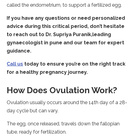
called the endometrium, to support a fertilized egg.
If you have any questions or need personalized
advice during this critical period, don’t hesitate
to reach out to Dr. Supriya Puranik,
leading
gynaecologist in pune
and our team for expert
guidance.
Call us
today to ensure you’re on the right track
for a healthy pregnancy journey.
How Does Ovulation Work?
Ovulation usually occurs around the 14th day of a 28-
day cycle but can vary.
The egg, once released, travels down the fallopian
tube, ready for fertilization.