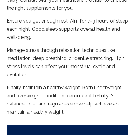
the right supplements for you.
Ensure you get enough rest. Aim for 7-9 hours of sleep
each night. Good sleep supports overall health and
well-being.
Manage stress through relaxation techniques like
meditation, deep breathing, or gentle stretching. High
stress levels can affect your menstrual cycle and
ovulation.
Finally, maintain a healthy weight. Both underweight
and overweight conditions can impact fertility. A
balanced diet and regular exercise help achieve and
maintain a healthy weight.