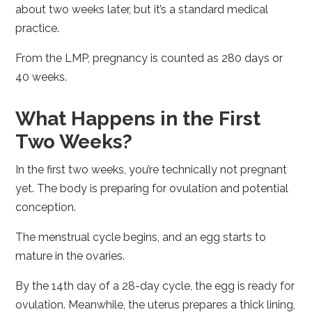
about two weeks later, but it’s a standard medical
practice.
From the LMP, pregnancy is counted as 280 days or
40 weeks.
What Happens in the First
Two Weeks?
In the first two weeks, you’re technically not pregnant
yet. The body is preparing for ovulation and potential
conception.
The menstrual cycle begins, and an egg starts to
mature in the ovaries.
By the 14th day of a 28-day cycle, the egg is ready for
ovulation. Meanwhile, the uterus prepares a thick lining,