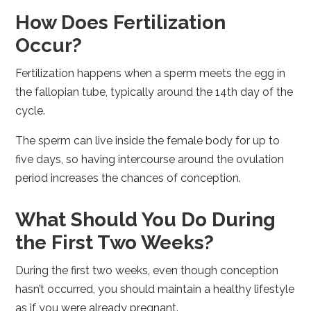
How Does Fertilization
Occur?
Fertilization happens when a sperm meets the egg in
the fallopian tube, typically around the 14th day of the
cycle.
The sperm can live inside the female body for up to
five days, so having intercourse around the ovulation
period increases the chances of conception.
What Should You Do During
the First Two Weeks?
During the first two weeks, even though conception
hasn’t occurred, you should maintain a healthy lifestyle
as if you were already pregnant.