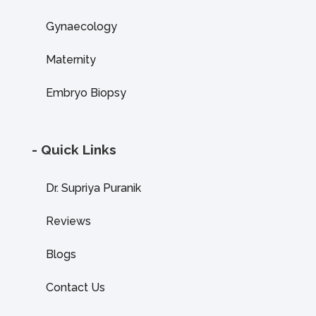
Gynaecology
Maternity
Embryo Biopsy
- Quick Links
Dr. Supriya Puranik
Reviews
Blogs
Contact Us