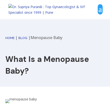
|
|Menopause Baby
HOME
BLOG
What Is a Menopause
Baby?