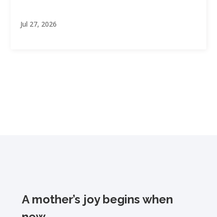
Jul 27, 2026
A mother’s joy begins when
new