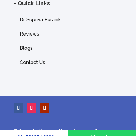
- Quick Links
Dr. Supriya Puranik
Reviews
Blogs
Contact Us
© Copyrights By
Medical
Privacy