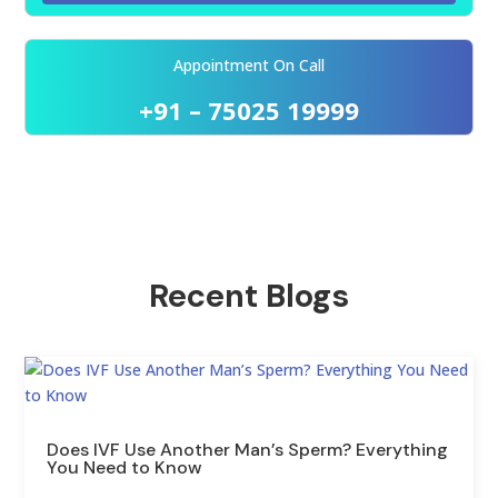
Appointment On Call
+91 – 75025 19999
Recent Blogs
Does IVF Use Another Man’s Sperm? Everything
You Need to Know