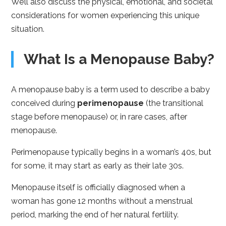
We’ll also discuss the physical, emotional, and societal
considerations for women experiencing this unique
situation.
What Is a Menopause Baby?
A menopause baby is a term used to describe a baby
conceived during
perimenopause
(the transitional
stage before menopause) or, in rare cases, after
menopause.
Perimenopause typically begins in a woman’s 40s, but
for some, it may start as early as their late 30s.
Menopause itself is officially diagnosed when a
woman has gone 12 months without a menstrual
period, marking the end of her natural fertility.