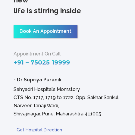
life is stirring inside
Book An Appointment
Appointment On Call
+91 – 75025 19999
-
Dr Supriya Puranik
Sahyadri Hospital’s Momstory
CTS No. 1717, 1719 to 1722, Opp. Sakhar Sankul,
Narveer Tanaji Wadi,
Shivajinagar, Pune, Maharashtra 411005
Get Hospital Direction