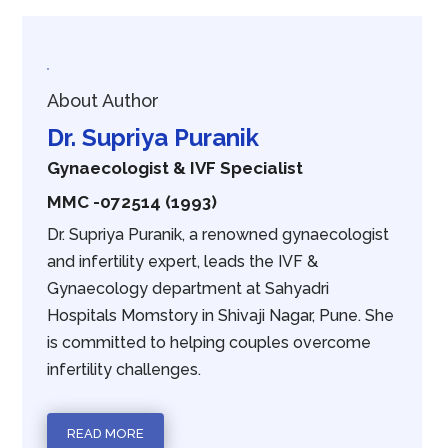
About Author
Dr. Supriya Puranik
Gynaecologist & IVF Specialist
MMC -072514 (1993)
Dr. Supriya Puranik, a renowned gynaecologist
and infertility expert, leads the IVF &
Gynaecology department at Sahyadri
Hospitals Momstory in Shivaji Nagar, Pune. She
is committed to helping couples overcome
infertility challenges.
READ MORE