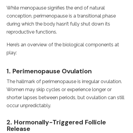
While menopause signifies the end of natural
conception, perimenopause is a transitional phase
during which the body hasn’t fully shut down its
reproductive functions.
Here’s an overview of the biological components at
play:
1. Perimenopause Ovulation
The hallmark of perimenopause is irregular ovulation.
Women may skip cycles or experience longer or
shorter lapses between periods, but ovulation can still
occur unpredictably.
2. Hormonally-Triggered Follicle
Release