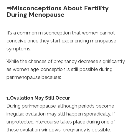
⇒Misconceptions About Fertility
During Menopause
It’s a common misconception that women cannot
conceive once they start experiencing menopause
symptoms.
While the chances of pregnancy decrease significantly
as women age, conception is still possible during
perimenopause because:
1.Ovulation May Still Occur
During perimenopause, although periods become
irregular, ovulation may still happen sporadically. If
unprotected intercourse takes place during one of
these ovulation windows, pregnancy is possible.