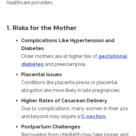
healthcare providers.
1. Risks for the Mother
Complications Like Hypertension and
Diabetes
Older mothers are at higher risk of
gestational
diabetes
and preeclampsia.
Placental Issues
Conditions like placenta previa or placental
abruption are more likely in late pregnancies.
Higher Rates of Cesarean Delivery
Due to complications, many women in their 40s
and beyond may require a
C-section.
Postpartum Challenges
Recovering from childbirth may take longer, and