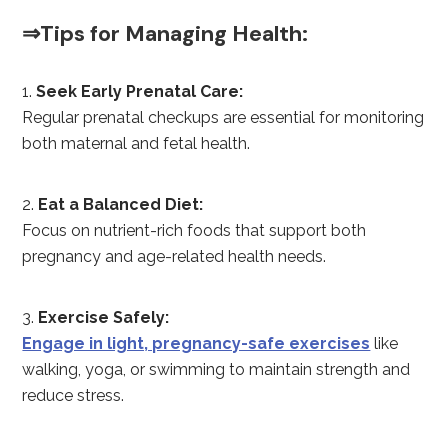
⇒Tips for Managing Health:
Seek Early Prenatal Care:
Regular prenatal checkups are essential for monitoring
both maternal and fetal health.
Eat a Balanced Diet:
Focus on nutrient-rich foods that support both
pregnancy and age-related health needs.
Exercise Safely:
Engage in light, pregnancy-safe exercises
like
walking, yoga, or swimming to maintain strength and
reduce stress.