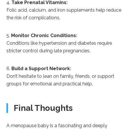
Take Prenatal Vitamins:
Folic acid, calcium, and iron supplements help reduce
the risk of complications.
Monitor Chronic Conditions:
Conditions like hypertension and diabetes require
stricter control during late pregnancies.
Build a Support Network:
Don’t hesitate to lean on family, friends, or support
groups for emotional and practical help.
Final Thoughts
A menopause baby is a fascinating and deeply