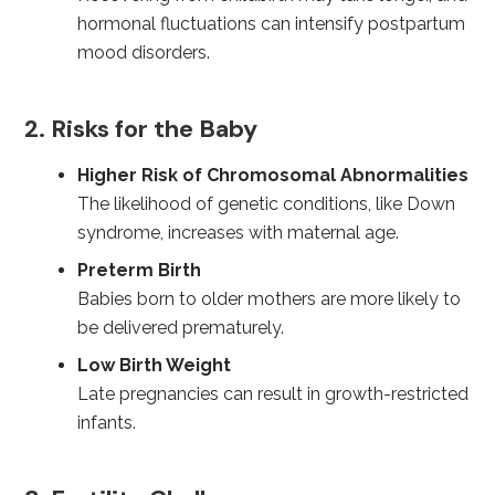
hormonal fluctuations can intensify postpartum
mood disorders.
2. Risks for the Baby
Higher Risk of Chromosomal Abnormalities
The likelihood of genetic conditions, like Down
syndrome, increases with maternal age.
Preterm Birth
Babies born to older mothers are more likely to
be delivered prematurely.
Low Birth Weight
Late pregnancies can result in growth-restricted
infants.