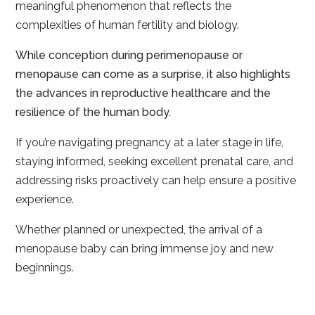
meaningful phenomenon that reflects the
complexities of human fertility and biology.
While conception during perimenopause or
menopause can come as a surprise, it also highlights
the advances in reproductive healthcare and the
resilience of the human body.
If you’re navigating pregnancy at a later stage in life,
staying informed, seeking excellent prenatal care, and
addressing risks proactively can help ensure a positive
experience.
Whether planned or unexpected, the arrival of a
menopause baby can bring immense joy and new
beginnings.