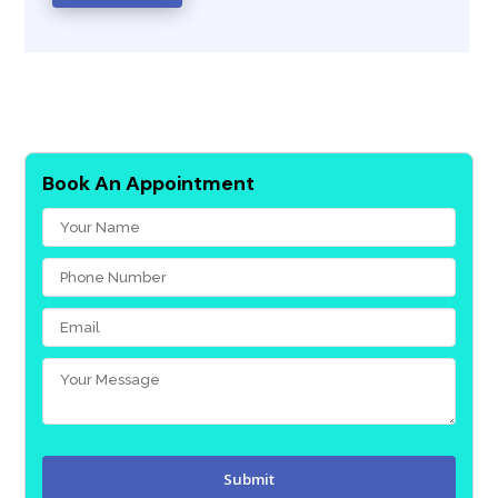
Book An Appointment