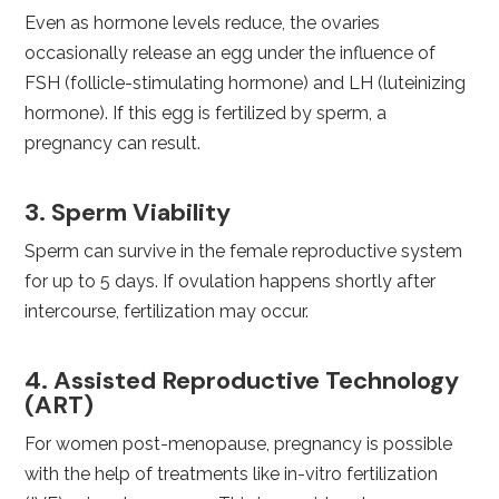
Even as hormone levels reduce, the ovaries
occasionally release an egg under the influence of
FSH (follicle-stimulating hormone) and LH (luteinizing
hormone). If this egg is fertilized by sperm, a
pregnancy can result.
3. Sperm Viability
Sperm can survive in the female reproductive system
for up to 5 days. If ovulation happens shortly after
intercourse, fertilization may occur.
4. Assisted Reproductive Technology
(ART)
For women post-menopause, pregnancy is possible
with the help of treatments like in-vitro fertilization