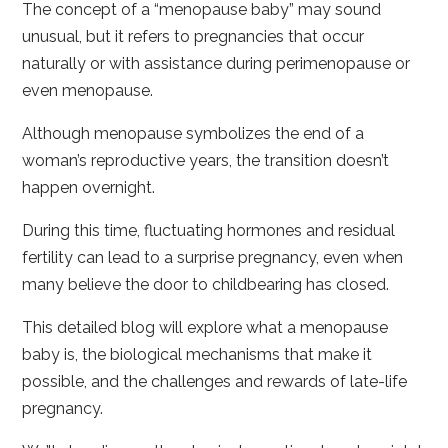
The concept of a “menopause baby” may sound
unusual, but it refers to pregnancies that occur
naturally or with assistance during perimenopause or
even menopause.
Although menopause symbolizes the end of a
woman’s reproductive years, the transition doesn’t
happen overnight.
During this time, fluctuating hormones and residual
fertility can lead to a surprise pregnancy, even when
many believe the door to childbearing has closed.
This detailed blog will explore what a menopause
baby is, the biological mechanisms that make it
possible, and the challenges and rewards of late-life
pregnancy.