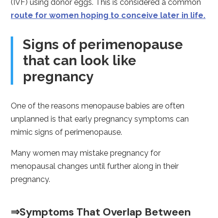
(IVF) using donor eggs. This is considered a common
route for women hoping to conceive later in life.
Signs of perimenopause
that can look like
pregnancy
One of the reasons menopause babies are often
unplanned is that early pregnancy symptoms can
mimic signs of perimenopause.
Many women may mistake pregnancy for
menopausal changes until further along in their
pregnancy.
⇒Symptoms That Overlap Between