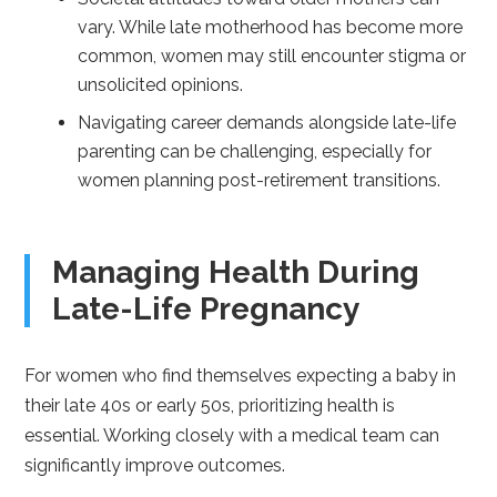
vary. While late motherhood has become more
common, women may still encounter stigma or
unsolicited opinions.
Navigating career demands alongside late-life
parenting can be challenging, especially for
women planning post-retirement transitions.
Managing Health During
Late-Life Pregnancy
For women who find themselves expecting a baby in
their late 40s or early 50s, prioritizing health is
essential. Working closely with a medical team can
significantly improve outcomes.