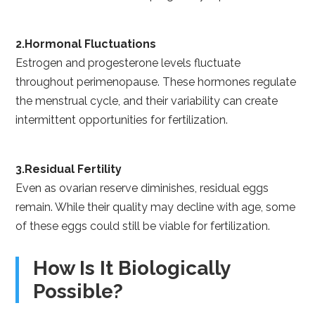
2.Hormonal Fluctuations
Estrogen and progesterone levels fluctuate
throughout perimenopause. These hormones regulate
the menstrual cycle, and their variability can create
intermittent opportunities for fertilization.
3.Residual Fertility
Even as ovarian reserve diminishes, residual eggs
remain. While their quality may decline with age, some
of these eggs could still be viable for fertilization.
How Is It Biologically
Possible?