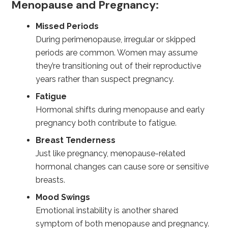
Menopause and Pregnancy:
Missed Periods
During perimenopause, irregular or skipped
periods are common. Women may assume
they’re transitioning out of their reproductive
years rather than suspect pregnancy.
Fatigue
Hormonal shifts during menopause and early
pregnancy both contribute to fatigue.
Breast Tenderness
Just like pregnancy, menopause-related
hormonal changes can cause sore or sensitive
breasts.
Mood Swings
Emotional instability is another shared
symptom of both menopause and pregnancy.