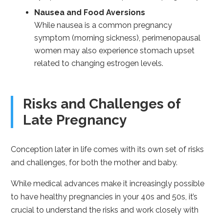
Nausea and Food Aversions
While nausea is a common pregnancy
symptom (morning sickness), perimenopausal
women may also experience stomach upset
related to changing estrogen levels.
Risks and Challenges of
Late Pregnancy
Conception later in life comes with its own set of risks
and challenges, for both the mother and baby.
While medical advances make it increasingly possible
to have healthy pregnancies in your 40s and 50s, it’s
crucial to understand the risks and work closely with