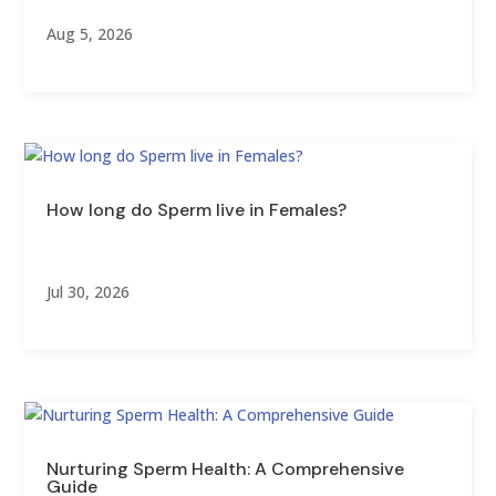
Aug 5, 2026
How long do Sperm live in Females?
Jul 30, 2026
Nurturing Sperm Health: A Comprehensive
Guide