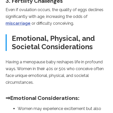
3. Fertility Challenges
Even if ovulation occurs, the quality of eggs declines
significantly with age, increasing the odds of
miscarriage
or difficulty conceiving.
Emotional, Physical, and
Societal Considerations
Having a menopause baby reshapes life in profound
ways. Women in their 40s or 50s who conceive often
face unique emotional, physical, and societal
circumstances.
⇒Emotional Considerations:
Women may experience excitement but also