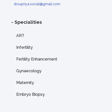
drsupriya.social@gmail.com
- Specialities
ART
Infertility
Fertility Enhancement
Gynaecology
Maternity
Embryo Biopsy