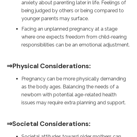
anxiety about parenting later in life. Feelings of
being judged by others or being compared to
younger parents may surface.
Facing an unplanned pregnancy at a stage
where one expects freedom from child-rearing
responsibilities can be an emotional adjustment.
⇒Physical Considerations:
Pregnancy can be more physically demanding
as the body ages. Balancing the needs of a
newborn with potential age-related health
issues may require extra planning and support.
⇒Societal Considerations:
Societal attitudes toward older mothers can