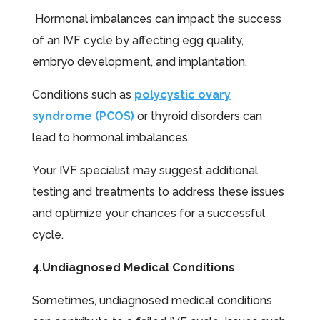
Hormonal imbalances can impact the success
of an IVF cycle by affecting egg quality,
embryo development, and implantation.
Conditions such as
polycystic ovary
syndrome (PCOS)
or thyroid disorders can
lead to hormonal imbalances.
Your IVF specialist may suggest additional
testing and treatments to address these issues
and optimize your chances for a successful
cycle.
4.Undiagnosed Medical Conditions
Sometimes, undiagnosed medical conditions