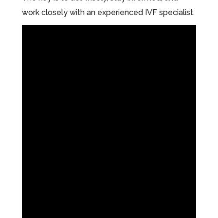
work closely with an experienced IVF specialist.