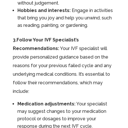
without judgement.
Hobbies and interests:
Engage in activities
that bring you joy and help you unwind, such
as reading, painting, or gardening.
3.Follow Your IVF Specialist’s
Recommendations:
Your IVF specialist will
provide personalized guidance based on the
reasons for your previous failed cycle and any
underlying medical conditions. It’s essential to
follow their recommendations, which may
include:
Medication adjustments:
Your specialist
may suggest changes to your medication
protocol or dosages to improve your
response during the next IVF cycle.