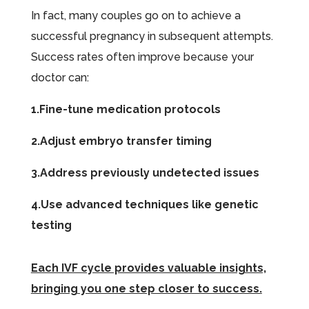
In fact, many couples go on to achieve a
successful pregnancy in subsequent attempts.
Success rates often improve because your
doctor can:
1.Fine-tune medication protocols
2.Adjust embryo transfer timing
3.Address previously undetected issues
4.Use advanced techniques like genetic
testing
Each IVF cycle provides valuable insights,
bringing you one step closer to success.