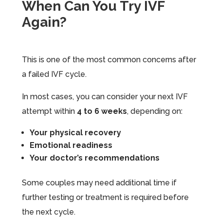
When Can You Try IVF
Again?
This is one of the most common concerns after
a failed IVF cycle.
In most cases, you can consider your next IVF
attempt within
4 to 6 weeks
, depending on:
Your physical recovery
Emotional readiness
Your doctor’s recommendations
Some couples may need additional time if
further testing or treatment is required before
the next cycle.