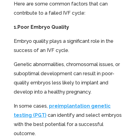
Here are some common factors that can
contribute to a failed IVF cycle:
1.Poor Embryo Quality
Embryo quality plays a significant role in the
success of an IVF cycle.
Genetic abnormalities, chromosomal issues, or
suboptimal development can result in poor-
quality embryos less likely to implant and
develop into a healthy pregnancy.
In some cases,
preimplantation genetic
testing (PGT)
can identify and select embryos
with the best potential for a successful
outcome.