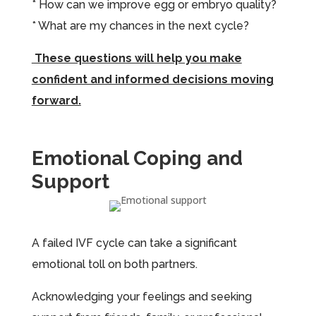
* How can we improve egg or embryo quality?
* What are my chances in the next cycle?
These questions will help you make
confident and informed decisions moving
forward.
Emotional Coping and
Support
A failed IVF cycle can take a significant
emotional toll on both partners.
Acknowledging your feelings and seeking