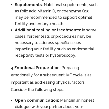
Supplements:
Nutritional supplements, such
as folic acid, vitamin D, or coenzyme Q10,
may be recommended to support optimal
fertility and embryo health.
Additional testing or treatments:
In some
cases, further tests or procedures may be
necessary to address specific issues
impacting your fertility, such as endometrial
receptivity tests or hysteroscopy.
4.Emotional Preparation:
Preparing
emotionally for a subsequent IVF cycle is as
important as addressing physical factors.
Consider the following steps:
Open communication:
Maintain an honest
dialogue with your partner about your