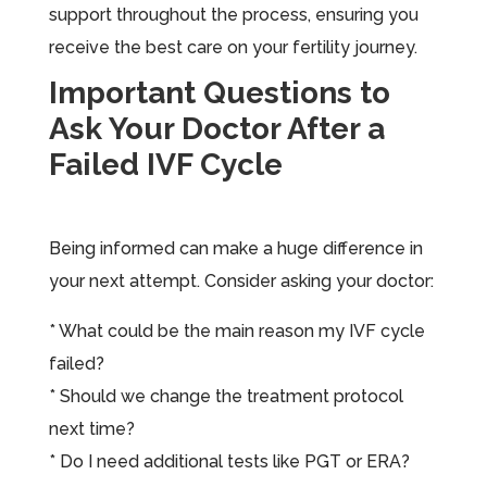
support throughout the process, ensuring you
receive the best care on your fertility journey.
Important Questions to
Ask Your Doctor After a
Failed IVF Cycle
Being informed can make a huge difference in
your next attempt. Consider asking your doctor:
* What could be the main reason my IVF cycle
failed?
* Should we change the treatment protocol
next time?
* Do I need additional tests like PGT or ERA?