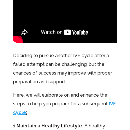
Deciding to pursue another IVF cycle after a
failed attempt can be challenging, but the
chances of success may improve with proper
preparation and support.
Here, we will elaborate on and enhance the
steps to help you prepare for a subsequent
IVF
cycle
:
1.Maintain a Healthy Lifestyle:
A healthy