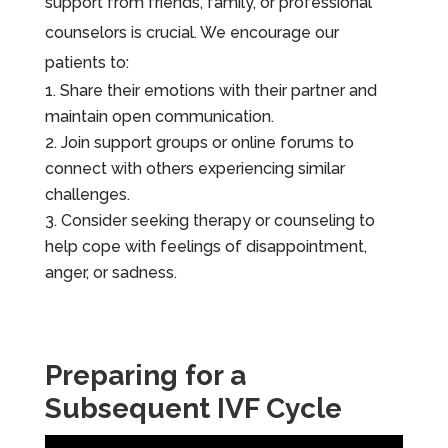
support from friends, family, or professional
counselors is crucial. We encourage our
patients to:
Share their emotions with their partner and
maintain open communication.
Join support groups or online forums to
connect with others experiencing similar
challenges.
Consider seeking therapy or counseling to
help cope with feelings of disappointment,
anger, or sadness.
Preparing for a
Subsequent IVF Cycle