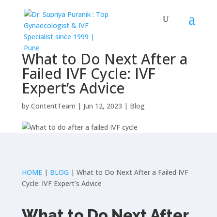
What to Do Next After a
Failed IVF Cycle: IVF
Expert’s Advice
by
ContentTeam
|
Jun 12, 2023
|
Blog
HOME
|
BLOG
| What to Do Next After a Failed IVF
Cycle: IVF Expert’s Advice
What to Do Next After