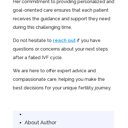
Her commitment to providing personalized and
goal-oriented care ensures that each patient
receives the guidance and support they need
during this challenging time.
Do not hesitate to
reach out
if you have
questions or concerns about your next steps
after a failed IVF cycle.
We are here to offer expert advice and
compassionate care, helping you make the
best decisions for your unique fertility journey.
About Author