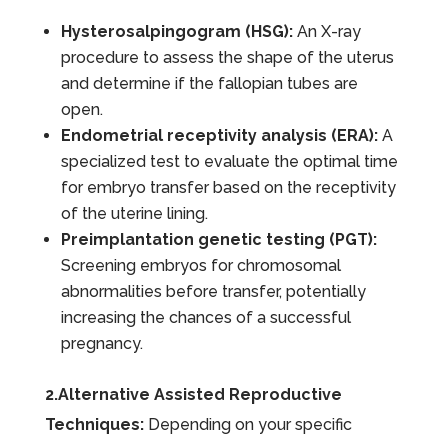
Hysterosalpingogram (HSG):
An X-ray
procedure to assess the shape of the uterus
and determine if the fallopian tubes are
open.
Endometrial receptivity analysis (ERA):
A
specialized test to evaluate the optimal time
for embryo transfer based on the receptivity
of the uterine lining.
Preimplantation genetic testing (PGT):
Screening embryos for chromosomal
abnormalities before transfer, potentially
increasing the chances of a successful
pregnancy.
2.Alternative Assisted Reproductive
Techniques:
Depending on your specific