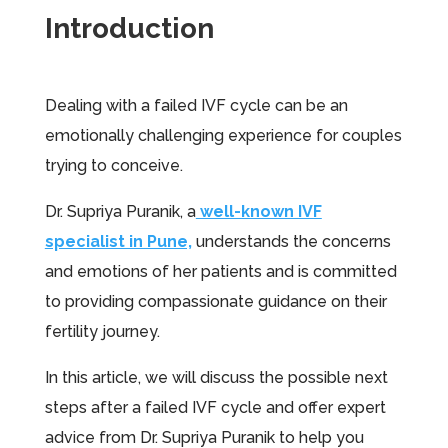
Introduction
Dealing with a failed IVF cycle can be an
emotionally challenging experience for couples
trying to conceive.
Dr. Supriya Puranik, a
well-known IVF
specialist in Pune,
understands the concerns
and emotions of her patients and is committed
to providing compassionate guidance on their
fertility journey.
In this article, we will discuss the possible next
steps after a failed IVF cycle and offer expert
advice from Dr. Supriya Puranik to help you