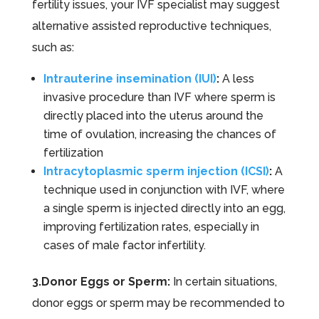
fertility issues, your IVF specialist may suggest
alternative assisted reproductive techniques,
such as:
Intrauterine insemination (IUI)
:
A less
invasive procedure than IVF where sperm is
directly placed into the uterus around the
time of ovulation, increasing the chances of
fertilization
Intracytoplasmic sperm injection (ICSI)
:
A
technique used in conjunction with IVF, where
a single sperm is injected directly into an egg,
improving fertilization rates, especially in
cases of male factor infertility.
3.Donor Eggs or Sperm:
In certain situations,
donor eggs or sperm may be recommended to