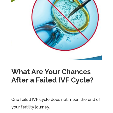
What Are Your Chances
After a Failed IVF Cycle?
One failed IVF cycle does not mean the end of
your fertility journey.