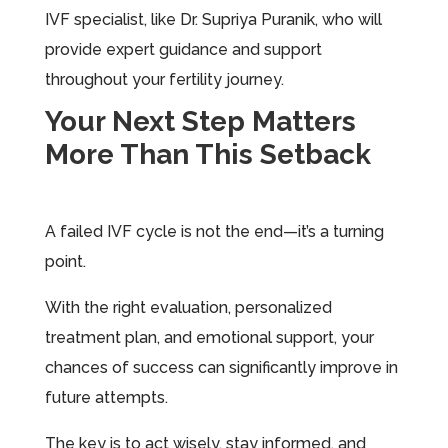
IVF specialist, like Dr. Supriya Puranik, who will
provide expert guidance and support
throughout your fertility journey.
Your Next Step Matters
More Than This Setback
A failed IVF cycle is not the end—it’s a turning
point.
With the right evaluation, personalized
treatment plan, and emotional support, your
chances of success can significantly improve in
future attempts.
The key is to act wisely, stay informed, and