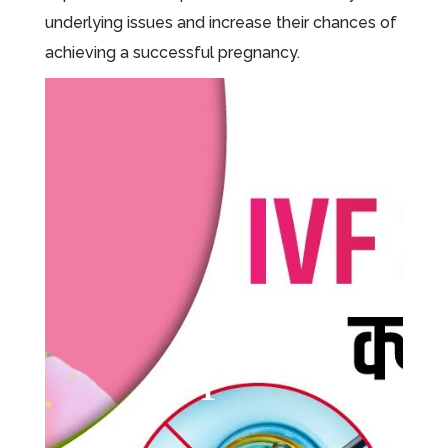
underlying issues and increase their chances of
achieving a successful pregnancy.