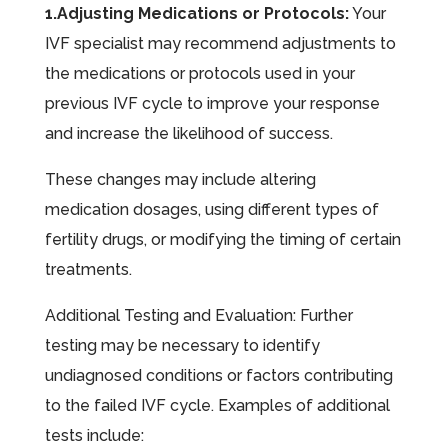
1.Adjusting Medications or Protocols:
Your
IVF specialist may recommend adjustments to
the medications or protocols used in your
previous IVF cycle to improve your response
and increase the likelihood of success.
These changes may include altering
medication dosages, using different types of
fertility drugs, or modifying the timing of certain
treatments.
Additional Testing and Evaluation: Further
testing may be necessary to identify
undiagnosed conditions or factors contributing
to the failed IVF cycle. Examples of additional
tests include: