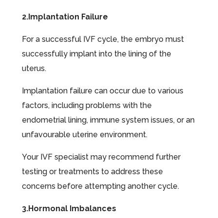
2.Implantation Failure
For a successful IVF cycle, the embryo must
successfully implant into the lining of the
uterus.
Implantation failure can occur due to various
factors, including problems with the
endometrial lining, immune system issues, or an
unfavourable uterine environment.
Your IVF specialist may recommend further
testing or treatments to address these
concerns before attempting another cycle.
3.Hormonal Imbalances