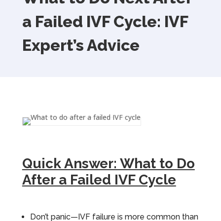
a Failed IVF Cycle: IVF
Expert’s Advice
Quick Answer: What to Do
After a Failed IVF Cycle
Don’t panic—IVF failure is more common than