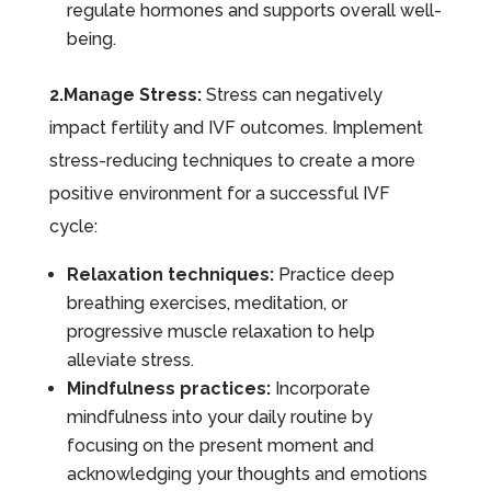
regulate hormones and supports overall well-
being.
2.Manage Stress:
Stress can negatively
impact fertility and IVF outcomes. Implement
stress-reducing techniques to create a more
positive environment for a successful IVF
cycle:
Relaxation techniques:
Practice deep
breathing exercises, meditation, or
progressive muscle relaxation to help
alleviate stress.
Mindfulness practices:
Incorporate
mindfulness into your daily routine by
focusing on the present moment and
acknowledging your thoughts and emotions