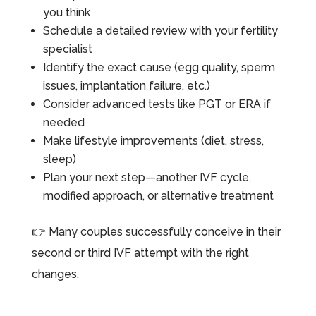
you think
Schedule a detailed review with your fertility
specialist
Identify the exact cause (egg quality, sperm
issues, implantation failure, etc.)
Consider advanced tests like PGT or ERA if
needed
Make lifestyle improvements (diet, stress,
sleep)
Plan your next step—another IVF cycle,
modified approach, or alternative treatment
👉 Many couples successfully conceive in their
second or third IVF attempt with the right
changes.