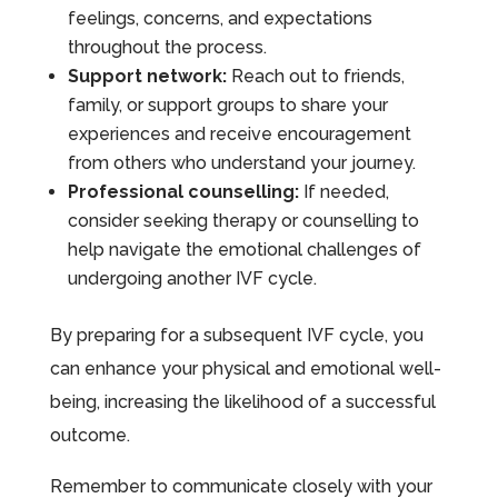
feelings, concerns, and expectations
throughout the process.
Support network:
Reach out to friends,
family, or support groups to share your
experiences and receive encouragement
from others who understand your journey.
Professional counselling:
If needed,
consider seeking therapy or counselling to
help navigate the emotional challenges of
undergoing another IVF cycle.
By preparing for a subsequent IVF cycle, you
can enhance your physical and emotional well-
being, increasing the likelihood of a successful
outcome.
Remember to communicate closely with your