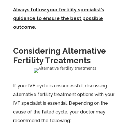
Always follow your fertility specialist’s
guidance to ensure the best possible
outcome.
Considering Alternative
Fertility Treatments
If your IVF cycle is unsuccessful, discussing
alternative fertility treatment options with your
IVF specialist is essential. Depending on the
cause of the failed cycle, your doctor may
recommend the following: