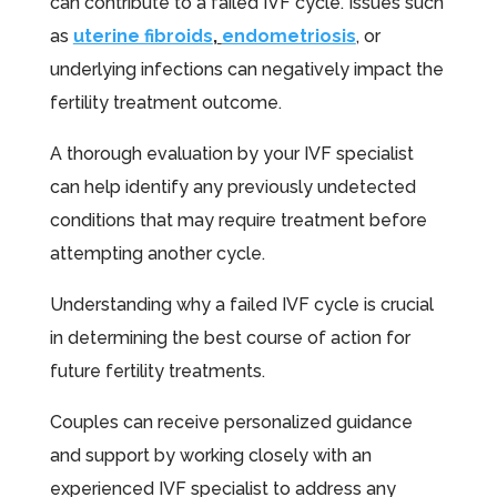
can contribute to a failed IVF cycle. Issues such
as
uterine fibroids
,
endometriosis
, or
underlying infections can negatively impact the
fertility treatment outcome.
A thorough evaluation by your IVF specialist
can help identify any previously undetected
conditions that may require treatment before
attempting another cycle.
Understanding why a failed IVF cycle is crucial
in determining the best course of action for
future fertility treatments.
Couples can receive personalized guidance
and support by working closely with an
experienced IVF specialist to address any