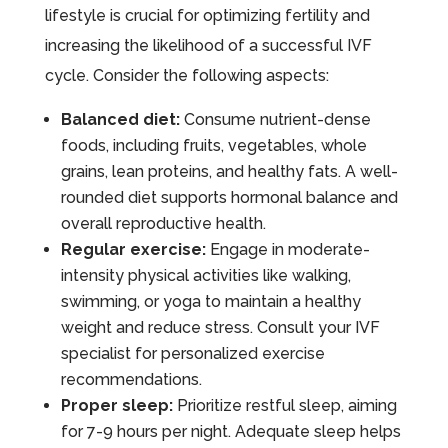
lifestyle is crucial for optimizing fertility and
increasing the likelihood of a successful IVF
cycle. Consider the following aspects:
Balanced diet:
Consume nutrient-dense
foods, including fruits, vegetables, whole
grains, lean proteins, and healthy fats. A well-
rounded diet supports hormonal balance and
overall reproductive health.
Regular exercise:
Engage in moderate-
intensity physical activities like walking,
swimming, or yoga to maintain a healthy
weight and reduce stress. Consult your IVF
specialist for personalized exercise
recommendations.
Proper sleep:
Prioritize restful sleep, aiming
for 7-9 hours per night. Adequate sleep helps