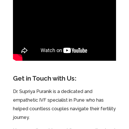
Get in Touch with Us:
Dr. Supriya Puranik is a dedicated and
empathetic IVF specialist in Pune who has
helped countless couples navigate their fertility
journey.