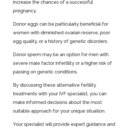
increase the chances of a successful
pregnancy.
Donor eggs can be particularly beneficial for
women with diminished ovarian reserve, poor
egg quality, or a history of genetic disorders.
Donor sperm may be an option for men with
severe male factor infertility or a higher risk of
passing on genetic conditions.
By discussing these alternative fertility
treatments with your IVF specialist, you can
make informed decisions about the most
suitable approach for your unique situation.
Your specialist will provide expert guidance and