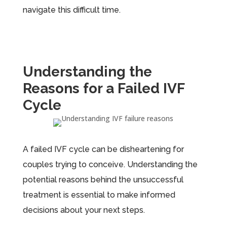
navigate this difficult time.
Understanding the
Reasons for a Failed IVF
Cycle
A failed IVF cycle can be disheartening for
couples trying to conceive. Understanding the
potential reasons behind the unsuccessful
treatment is essential to make informed
decisions about your next steps.