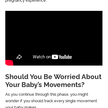
pregnancy experience.
Should You Be Worried About
Your Baby’s Movements?
As you continue through this phase, you might
wonder if you should track every single movement
your baby makes.