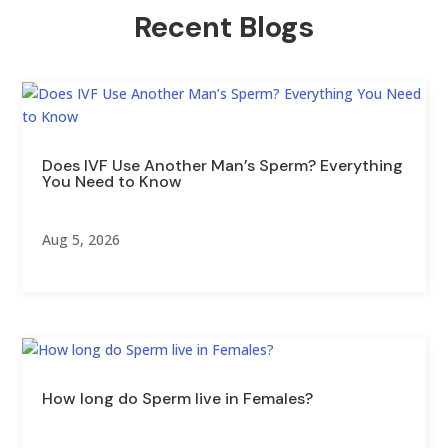
Recent Blogs
Does IVF Use Another Man’s Sperm? Everything
You Need to Know
Aug 5, 2026
How long do Sperm live in Females?