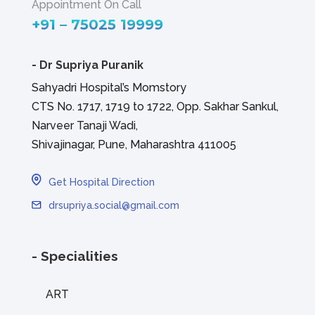
Appointment On Call
+91 – 75025 19999
-
Dr Supriya Puranik
Sahyadri Hospital’s Momstory
CTS No. 1717, 1719 to 1722, Opp. Sakhar Sankul,
Narveer Tanaji Wadi,
Shivajinagar, Pune, Maharashtra 411005
Get Hospital Direction
drsupriya.social@gmail.com
- Specialities
ART