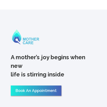
A mother’s joy begins when
new
life is stirring inside
Book An Appointment