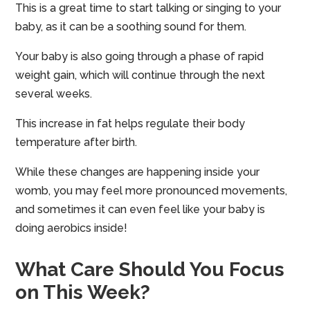
This is a great time to start talking or singing to your
baby, as it can be a soothing sound for them.
Your baby is also going through a phase of rapid
weight gain, which will continue through the next
several weeks.
This increase in fat helps regulate their body
temperature after birth.
While these changes are happening inside your
womb, you may feel more pronounced movements,
and sometimes it can even feel like your baby is
doing aerobics inside!
What Care Should You Focus
on This Week?