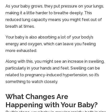
As your baby grows, they put pressure on your lungs,
making it a little harder to breathe deeply. This
reduced lung capacity means you might feel out of
breath at times.
Your baby is also absorbing a lot of your body’s
energy and oxygen, which can leave you feeling
more exhausted.
Along with this, you might see an increase in swelling,
particularly in your hands and feet. Swelling can be
related to pregnancy-induced hypertension, so it’s
something to watch closely.
What Changes Are
Happening with Your Baby?