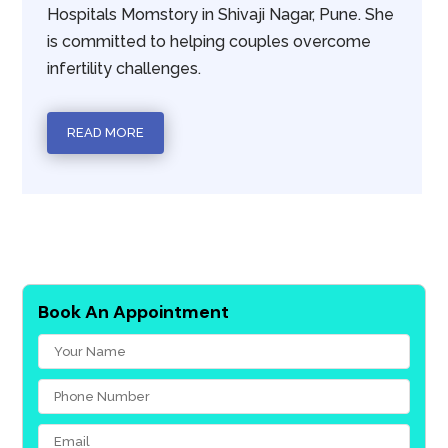
Hospitals Momstory in Shivaji Nagar, Pune. She
is committed to helping couples overcome
infertility challenges.
READ MORE
Book An Appointment