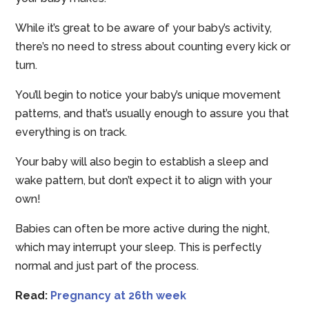
While it’s great to be aware of your baby’s activity,
there’s no need to stress about counting every kick or
turn.
You’ll begin to notice your baby’s unique movement
patterns, and that’s usually enough to assure you that
everything is on track.
Your baby will also begin to establish a sleep and
wake pattern, but don’t expect it to align with your
own!
Babies can often be more active during the night,
which may interrupt your sleep. This is perfectly
normal and just part of the process.
Read:
Pregnancy at 26th week