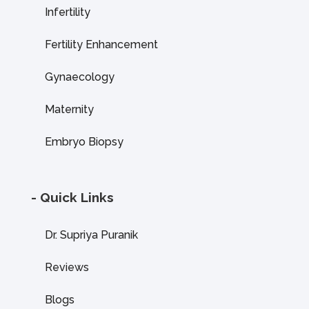
Infertility
Fertility Enhancement
Gynaecology
Maternity
Embryo Biopsy
- Quick Links
Dr. Supriya Puranik
Reviews
Blogs