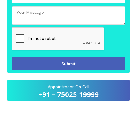
Appointment On Call
+91 – 75025 19999