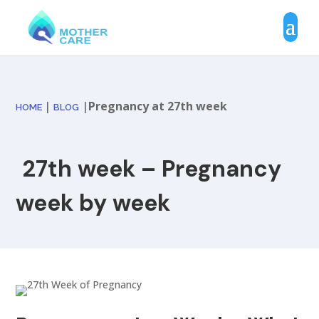
|
|
Pregnancy at 27th week
HOME
BLOG
27th week – Pregnancy
week by week