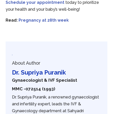
Schedule your appointment
today to prioritize
your health and your baby’s well-being!
Read:
Pregnancy at 28th week
About Author
Dr. Supriya Puranik
Gynaecologist & IVF Specialist
MMC -072514 (1993)
Dr. Supriya Puranik, a renowned gynaecologist
and infertility expert, leads the IVF &
Gynaecology department at Sahyadri