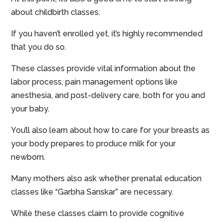
about childbirth classes.
If you haven’t enrolled yet, it’s highly recommended
that you do so.
These classes provide vital information about the
labor process, pain management options like
anesthesia, and post-delivery care, both for you and
your baby.
You’ll also learn about how to care for your breasts as
your body prepares to produce milk for your
newborn.
Many mothers also ask whether prenatal education
classes like “Garbha Sanskar” are necessary.
While these classes claim to provide cognitive