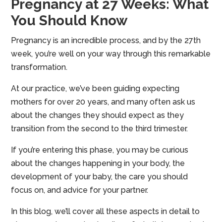
Pregnancy at 27 Weeks: What
You Should Know
Pregnancy is an incredible process, and by the 27th
week, you’re well on your way through this remarkable
transformation.
At our practice, we’ve been guiding expecting
mothers for over 20 years, and many often ask us
about the changes they should expect as they
transition from the second to the third trimester.
If you’re entering this phase, you may be curious
about the changes happening in your body, the
development of your baby, the care you should
focus on, and advice for your partner.
In this blog, we’ll cover all these aspects in detail to