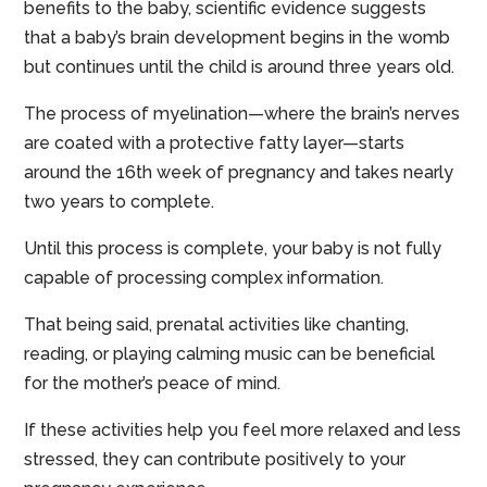
benefits to the baby, scientific evidence suggests
that a baby’s brain development begins in the womb
but continues until the child is around three years old.
The process of myelination—where the brain’s nerves
are coated with a protective fatty layer—starts
around the 16th week of pregnancy and takes nearly
two years to complete.
Until this process is complete, your baby is not fully
capable of processing complex information.
That being said, prenatal activities like chanting,
reading, or playing calming music can be beneficial
for the mother’s peace of mind.
If these activities help you feel more relaxed and less
stressed, they can contribute positively to your