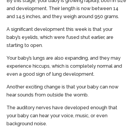
By this stage, your baby is growing rapidly, both in size
and development. Their length is now between 14
and 14.5 inches, and they weigh around 950 grams.
A significant development this week is that your
baby’s eyelids, which were fused shut earlier, are
starting to open.
Your baby’s lungs are also expanding, and they may
experience hiccups, which is completely normal and
even a good sign of lung development.
Another exciting change is that your baby can now
hear sounds from outside the womb.
The auditory nerves have developed enough that
your baby can hear your voice, music, or even
background noise.