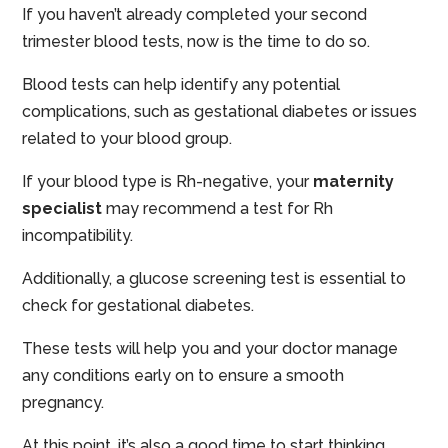
If you haven’t already completed your second
trimester blood tests, now is the time to do so.
Blood tests can help identify any potential
complications, such as gestational diabetes or issues
related to your blood group.
If your blood type is Rh-negative, your
maternity
specialist
may recommend a test for Rh
incompatibility.
Additionally, a glucose screening test is essential to
check for gestational diabetes.
These tests will help you and your doctor manage
any conditions early on to ensure a smooth
pregnancy.
At this point, it’s also a good time to start thinking