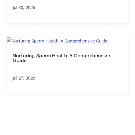
Jul 30, 2026
Nurturing Sperm Health: A Comprehensive
Guide
Jul 27, 2026