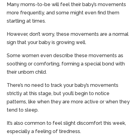
Many moms-to-be will feel their baby’s movements
more frequently, and some might even find them
startling at times.
However, don’t worry, these movements are a normal
sign that your baby is growing well.
Some women even describe these movements as
soothing or comforting, forming a special bond with
their unborn child.
There’s no need to track your baby’s movements
strictly at this stage, but you’ll begin to notice
patterns, like when they are more active or when they
tend to sleep.
It’s also common to feel slight discomfort this week,
especially a feeling of tiredness.