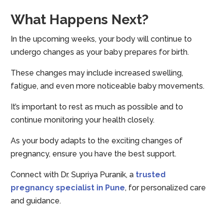
What Happens Next?
In the upcoming weeks, your body will continue to
undergo changes as your baby prepares for birth.
These changes may include increased swelling,
fatigue, and even more noticeable baby movements.
It’s important to rest as much as possible and to
continue monitoring your health closely.
As your body adapts to the exciting changes of
pregnancy, ensure you have the best support.
Connect with Dr. Supriya Puranik, a
trusted
pregnancy specialist in Pune
, for personalized care
and guidance.