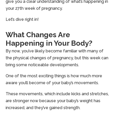
give you a clear understanding of what’s happening in
your 27th week of pregnancy.
Let’s dive right in!
What Changes Are
Happening in Your Body?
By now, you’ve likely become familiar with many of
the physical changes of pregnancy, but this week can
bring some noticeable developments.
One of the most exciting things is how much more
aware you’ll become of your baby’s movements.
These movements, which include kicks and stretches,
are stronger now because your baby’s weight has
increased, and they’ve gained strength.