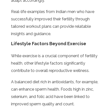
adapt accordingly.
Real-life examples from Indian men who have
successfully improved their fertility through
tailored workout plans can provide relatable
insights and guidance.
Lifestyle Factors Beyond Exercise
While exercise is a crucial component of fertility
health, other lifestyle factors significantly
contribute to overall reproductive wellness.
A balanced diet rich in antioxidants, for example,
can enhance sperm health. Foods high in zinc,
selenium, and folic acid have been linked to
improved sperm quality and count.