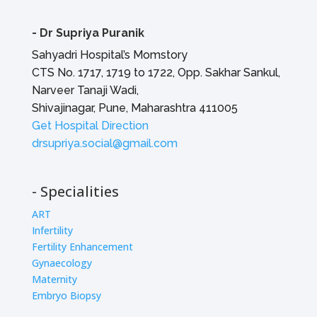
-
Dr Supriya Puranik
Sahyadri Hospital’s Momstory
CTS No. 1717, 1719 to 1722, Opp. Sakhar Sankul,
Narveer Tanaji Wadi,
Shivajinagar, Pune, Maharashtra 411005
Get Hospital Direction
drsupriya.social@gmail.com
- Specialities
ART
Infertility
Fertility Enhancement
Gynaecology
Maternity
Embryo Biopsy