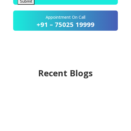
Appointment On Call
+91 – 75025 19999
Recent Blogs