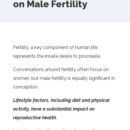
on Male Fertility
Fertility, a key component of human life,
represents the innate desire to procreate.
Conversations around fertility often focus on
women, but male fertility is equally significant in
conception.
Lifestyle factors, including diet and physical
activity, have a substantial impact on
reproductive health.