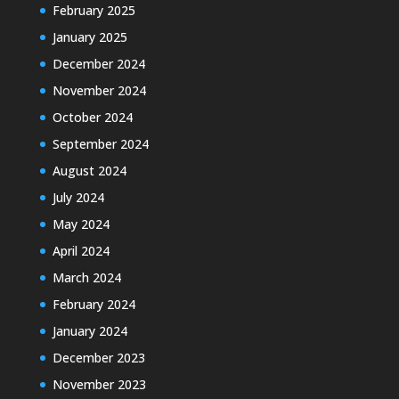
February 2025
January 2025
December 2024
November 2024
October 2024
September 2024
August 2024
July 2024
May 2024
April 2024
March 2024
February 2024
January 2024
December 2023
November 2023