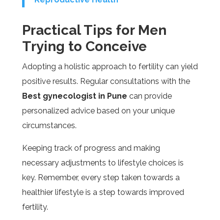
Practical Tips for Men
Trying to Conceive
Adopting a holistic approach to fertility can yield
positive results. Regular consultations with the
Best gynecologist in Pune
can provide
personalized advice based on your unique
circumstances.
Keeping track of progress and making
necessary adjustments to lifestyle choices is
key. Remember, every step taken towards a
healthier lifestyle is a step towards improved
fertility.