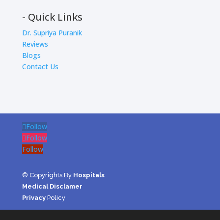
- Quick Links
Dr. Supriya Puranik
Reviews
Blogs
Contact Us
Follow
Follow
Follow
© Copyrights By
Hospitals
Medical Disclamer
Privacy
Policy