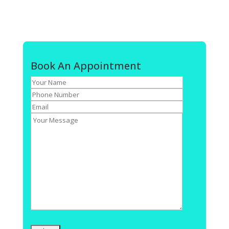
Book An Appointment