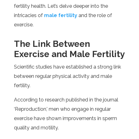
fertility health. Let’s delve deeper into the
intricacies of
male fertility
and the role of
exercise.
The Link Between
Exercise and Male Fertility
Scientific studies have established a strong link
between regular physical activity and male
fertility.
According to research published in the journal
‘Reproduction,’ men who engage in regular
exercise have shown improvements in sperm
quality and motility.