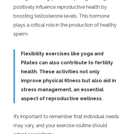
positively influence reproductive health by
boosting testosterone levels. This hormone
plays a critical role in the production of healthy
sperm.
Flexibility exercises like yoga and
Pilates can also contribute to fertility
health. These activities not only
improve physical fitness but also aid in
stress management, an essential
aspect of reproductive wellness.
It’s important to remember that individual needs
may vary, and your exercise routine should