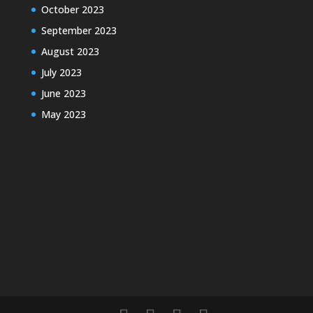
October 2023
September 2023
August 2023
July 2023
June 2023
May 2023