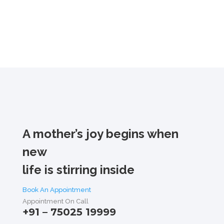
A mother’s joy begins when
new
life is stirring inside
Book An Appointment
Appointment On Call
+91 – 75025 19999