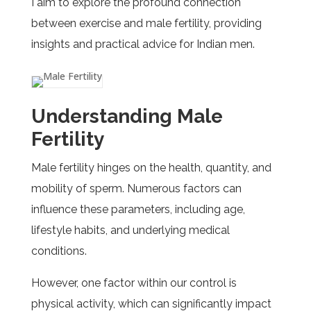
I aim to explore the profound connection
between exercise and male fertility, providing
insights and practical advice for Indian men.
Understanding Male
Fertility
Male fertility hinges on the health, quantity, and
mobility of sperm. Numerous factors can
influence these parameters, including age,
lifestyle habits, and underlying medical
conditions.
However, one factor within our control is
physical activity, which can significantly impact