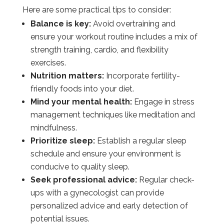
Here are some practical tips to consider:
Balance is key:
Avoid overtraining and
ensure your workout routine includes a mix of
strength training, cardio, and flexibility
exercises.
Nutrition matters:
Incorporate fertility-
friendly foods into your diet.
Mind your mental health:
Engage in stress
management techniques like meditation and
mindfulness.
Prioritize sleep:
Establish a regular sleep
schedule and ensure your environment is
conducive to quality sleep.
Seek professional advice:
Regular check-
ups with a gynecologist can provide
personalized advice and early detection of
potential issues.