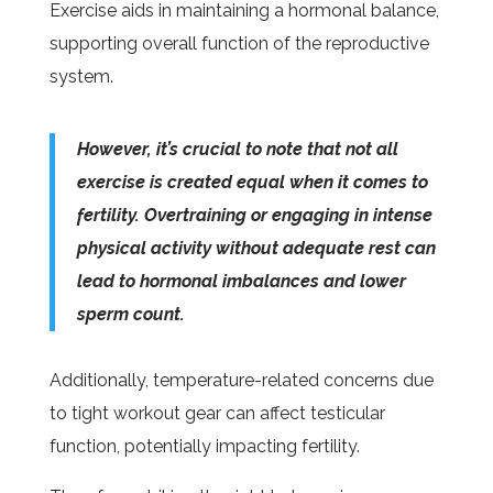
Exercise aids in maintaining a hormonal balance,
supporting overall function of the reproductive
system.
However, it’s crucial to note that not all
exercise is created equal when it comes to
fertility. Overtraining or engaging in intense
physical activity without adequate rest can
lead to hormonal imbalances and lower
sperm count.
Additionally, temperature-related concerns due
to tight workout gear can affect testicular
function, potentially impacting fertility.