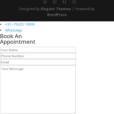
Designed by
Elegant Themes
| Powered by
WordPress
+91–75025 19999
WhatsApp
Book An
Appointment