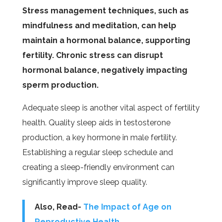
Stress management techniques, such as
mindfulness and meditation, can help
maintain a hormonal balance, supporting
fertility. Chronic stress can disrupt
hormonal balance, negatively impacting
sperm production.
Adequate sleep is another vital aspect of fertility
health. Quality sleep aids in testosterone
production, a key hormone in male fertility.
Establishing a regular sleep schedule and
creating a sleep-friendly environment can
significantly improve sleep quality.
Also, Read-
The Impact of Age on
Reproductive Health