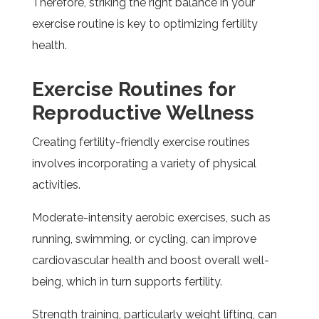
Therefore, striking the right balance in your
exercise routine is key to optimizing fertility
health.
Exercise Routines for
Reproductive Wellness
Creating fertility-friendly exercise routines
involves incorporating a variety of physical
activities.
Moderate-intensity aerobic exercises, such as
running, swimming, or cycling, can improve
cardiovascular health and boost overall well-
being, which in turn supports fertility.
Strength training, particularly weight lifting, can