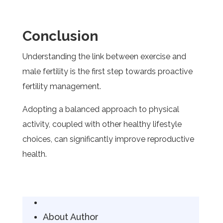
Conclusion
Understanding the link between exercise and
male fertility is the first step towards proactive
fertility management.
Adopting a balanced approach to physical
activity, coupled with other healthy lifestyle
choices, can significantly improve reproductive
health.
About Author