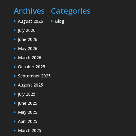
Archives
Categories
August 2026
Blog
July 2026
June 2026
May 2026
March 2026
October 2025
September 2025
August 2025
July 2025
June 2025
May 2025
April 2025
March 2025