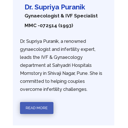
Dr. Supriya Puranik
Gynaecologist & IVF Specialist
MMC -072514 (1993)
Dr. Supriya Puranik, a renowned
gynaecologist and infertility expert,
leads the IVF & Gynaecology
department at Sahyadri Hospitals
Momstory in Shivaji Nagar, Pune. She is
committed to helping couples
overcome infertility challenges.
READ MORE