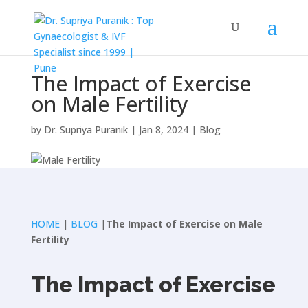
The Impact of Exercise
on Male Fertility
by
Dr. Supriya Puranik
|
Jan 8, 2024
|
Blog
HOME
|
BLOG
|
The Impact of Exercise on Male
Fertility
The Impact of Exercise