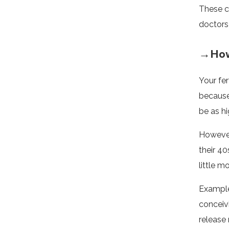
These c
doctors 
→How 
Your fer
because
be as hi
However
their 40
little m
Example
conceiv
release 