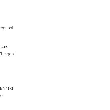
regnant
hcare
The goal
in risks
me