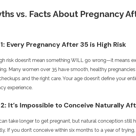
ths vs. Facts About Pregnancy Af
1: Every Pregnancy After 35 is High Risk
igh risk doesn’t mean something WILL go wrong—it means ex
ing. Many women over 35 have smooth, healthy pregnancies
checkups and the right care. Your age doesn’t define your enti
cy experience.
2: It’s Impossible to Conceive Naturally Af
t can take longer to get pregnant, but natural conception still
ly. If you don’t conceive within six months to a year of trying,