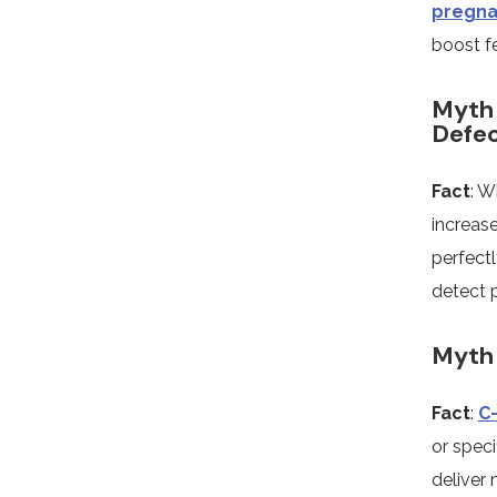
pregna
boost fer
Myth 
Defe
Fact
: W
increase
perfectl
detect p
Myth 
Fact
:
C
or spec
deliver 