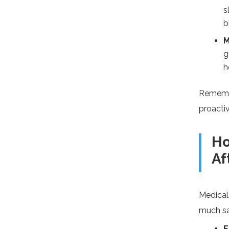
s
b
M
g
h
Remembe
proactiv
Ho
Af
Medical
much sa
E