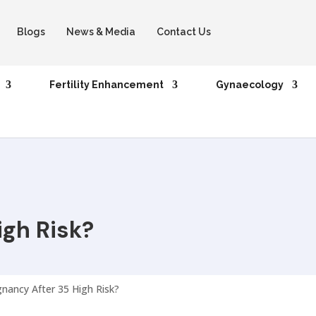
Blogs
News & Media
Contact Us
Fertility Enhancement
Gynaecology
igh Risk?