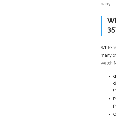
baby.
Wh
35
While ri
many of
watch f
G
d
m
P
p
C