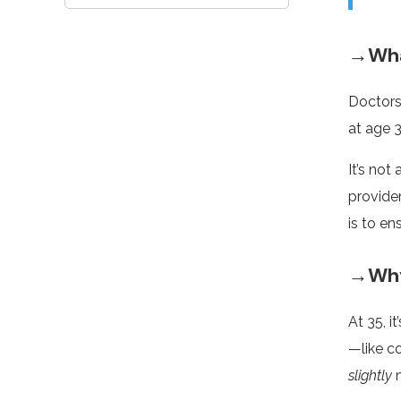
→Wha
Doctors
at age 3
It’s not
provide
is to en
→Why 
At 35, i
—like c
slightly
m