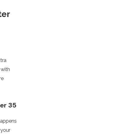
ter
tra
 with
re
ter 35
 happens
 your