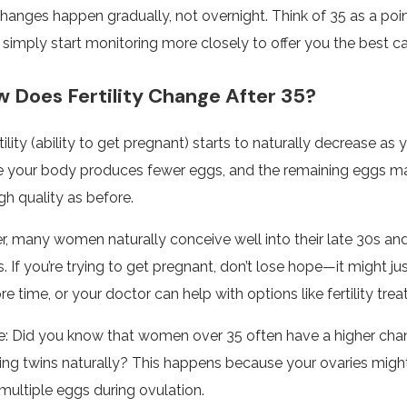
hanges happen gradually, not overnight. Think of 35 as a poi
simply start monitoring more closely to offer you the best ca
Does Fertility Change After 35?
tility (ability to get pregnant) starts to naturally decrease as
 your body produces fewer eggs, and the remaining eggs m
gh quality as before.
, many women naturally conceive well into their late 30s an
s. If you’re trying to get pregnant, don’t lose hope—it might ju
ore time, or your doctor can help with options like fertility tre
: Did you know that women over 35 often have a higher cha
ing twins naturally? This happens because your ovaries migh
multiple eggs during ovulation.