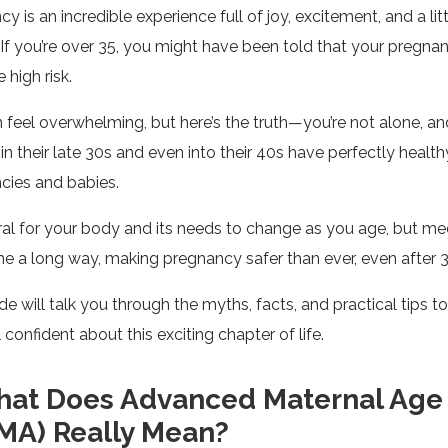
y is an incredible experience full of joy, excitement, and a litt
 If you’re over 35, you might have been told that your pregna
 high risk.
n feel overwhelming, but here’s the truth—you’re not alone, 
 their late 30s and even into their 40s have perfectly health
cies and babies.
ural for your body and its needs to change as you age, but me
e a long way, making pregnancy safer than ever, even after 3
de will talk you through the myths, facts, and practical tips t
 confident about this exciting chapter of life.
at Does Advanced Maternal Age
MA) Really Mean?