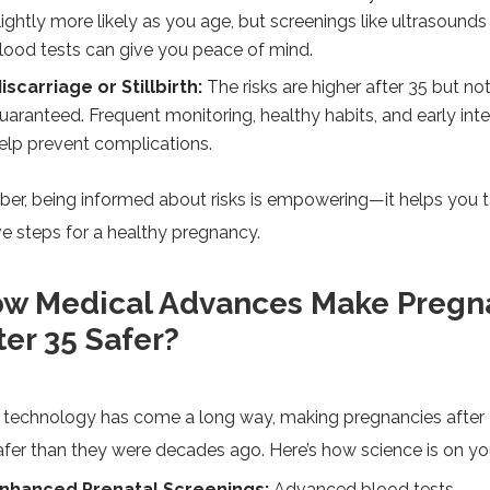
lightly more likely as you age, but screenings like ultrasounds
lood tests can give you peace of mind.
iscarriage or Stillbirth:
The risks are higher after 35 but no
uaranteed. Frequent monitoring, healthy habits, and early int
elp prevent complications.
r, being informed about risks is empowering—it helps you 
e steps for a healthy pregnancy.
w Medical Advances Make Pregn
ter 35 Safer?
 technology has come a long way, making pregnancies after
fer than they were decades ago. Here’s how science is on you
nhanced Prenatal Screenings:
Advanced blood tests,