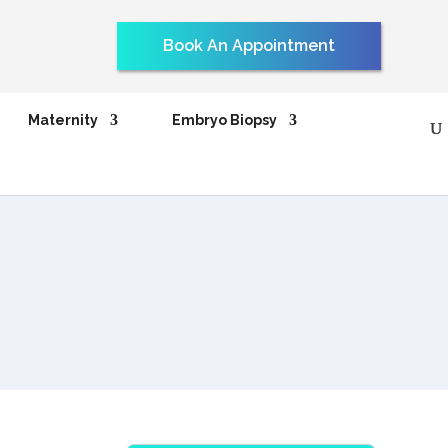
Book An Appointment
Maternity
Embryo Biopsy