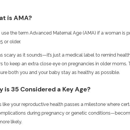
t is AMA?
 use the term Advanced Maternal Age (AMA) if a woman is p
5 or older.
 as scary as it sounds—it’s just a medical label to remind healt
rs to keep an extra close eye on pregnancies in older moms. 
sure both you and your baby stay as healthy as possible.
is 35 Considered a Key Age?
t’s like your reproductive health passes a milestone where certa
omplications during pregnancy or genetic conditions—beco
ore likely.