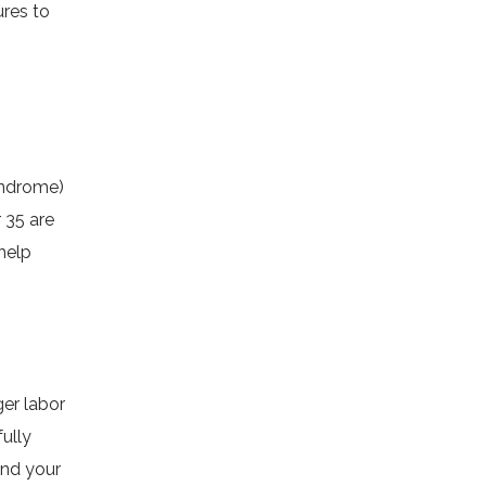
ures to
yndrome)
 35 are
help
er labor
ully
and your