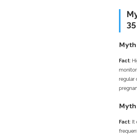
My
35
Myth 
Fact
: H
monitor
regular 
pregnan
Myth 
Fact
: I
frequent