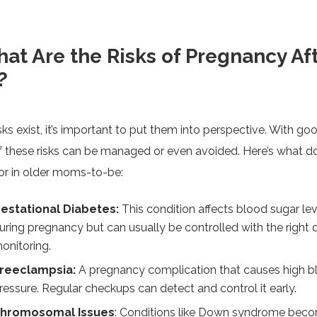
at Are the Risks of Pregnancy Af
?
sks exist, it’s important to put them into perspective. With go
 these risks can be managed or even avoided. Here’s what d
or in older moms-to-be:
estational Diabetes:
This condition affects blood sugar lev
uring pregnancy but can usually be controlled with the right 
onitoring.
reeclampsia:
A pregnancy complication that causes high b
ressure. Regular checkups can detect and control it early.
hromosomal Issues
: Conditions like Down syndrome bec