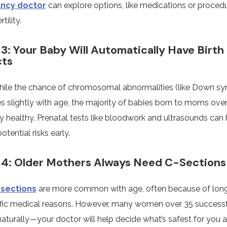
ncy doctor
can explore options, like medications or proced
tility.
3: Your Baby Will Automatically Have Birth
cts
hile the chance of chromosomal abnormalities (like Down s
s slightly with age, the majority of babies born to moms over
y healthy. Prenatal tests like bloodwork and ultrasounds can 
otential risks early.
4: Older Mothers Always Need C-Sections
-sections
are more common with age, often because of long
ific medical reasons. However, many women over 35 successf
naturally—your doctor will help decide what’s safest for you 