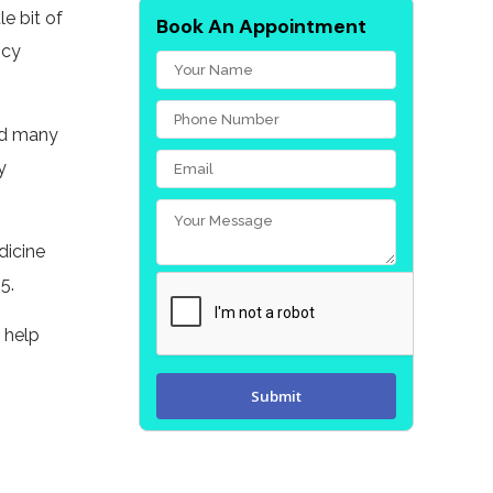
le bit of
Book An Appointment
ncy
and many
y
dicine
5.
o help