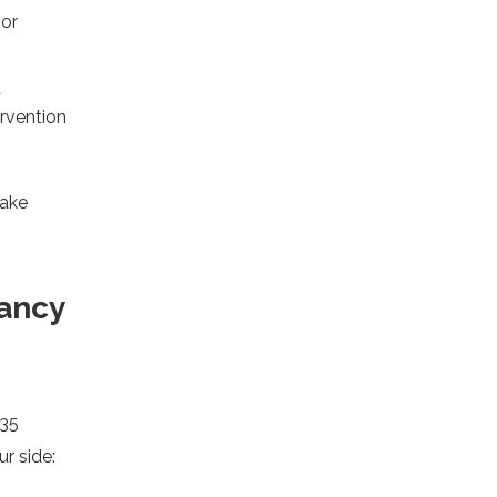
 or
t
ervention
take
ancy
 35
r side: