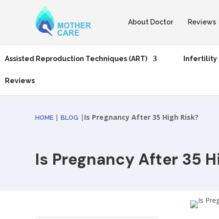
About Doctor
Reviews
Assisted Reproduction Techniques (ART)
Infertility
Reviews
|
|
Is Pregnancy After 35 High Risk?
HOME
BLOG
Is Pregnancy After 35 H