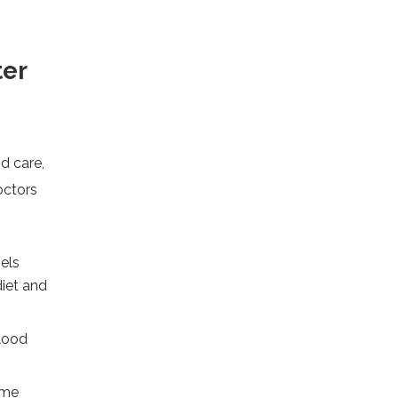
ter
od care,
octors
els
diet and
lood
ome