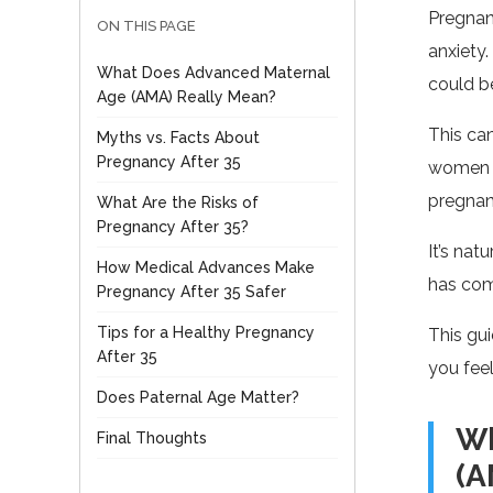
Pregnanc
ON THIS PAGE
anxiety.
What Does Advanced Maternal
could be
Age (AMA) Really Mean?
This ca
Myths vs. Facts About
Pregnancy After 35
women in
pregnan
What Are the Risks of
Pregnancy After 35?
It’s nat
How Medical Advances Make
has com
Pregnancy After 35 Safer
Tips for a Healthy Pregnancy
This gui
After 35
you feel
Does Paternal Age Matter?
Wh
Final Thoughts
(A