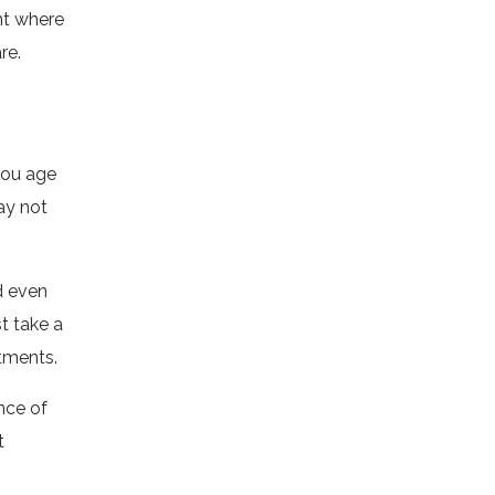
nt where
re.
 you age
ay not
d even
st take a
atments.
nce of
t