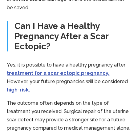
be saved.
Can I Have a Healthy
Pregnancy After a Scar
Ectopic?
Yes, it is possible to have a healthy pregnancy after
treatment for a scar ectopic pregnancy.
However, your future pregnancies will be considered
high-risk.
The outcome often depends on the type of
treatment you received. Surgical repair of the uterine
scar defect may provide a stronger site for a future
pregnancy compared to medical management alone.