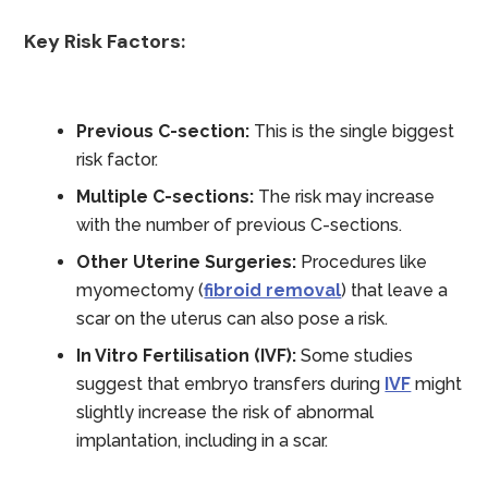
Key Risk Factors:
Previous C-section:
This is the single biggest
risk factor.
Multiple C-sections:
The risk may increase
with the number of previous C-sections.
Other Uterine Surgeries:
Procedures like
myomectomy (
fibroid removal
) that leave a
scar on the uterus can also pose a risk.
In Vitro Fertilisation (IVF):
Some studies
suggest that embryo transfers during
IVF
might
slightly increase the risk of abnormal
implantation, including in a scar.