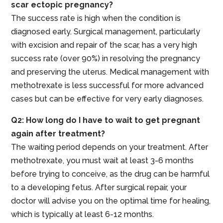
scar ectopic pregnancy?
The success rate is high when the condition is
diagnosed early. Surgical management, particularly
with excision and repair of the scar, has a very high
success rate (over 90%) in resolving the pregnancy
and preserving the uterus. Medical management with
methotrexate is less successful for more advanced
cases but can be effective for very early diagnoses.
Q2: How long do I have to wait to get pregnant
again after treatment?
The waiting period depends on your treatment. After
methotrexate, you must wait at least 3-6 months
before trying to conceive, as the drug can be harmful
to a developing fetus. After surgical repair, your
doctor will advise you on the optimal time for healing,
which is typically at least 6-12 months.