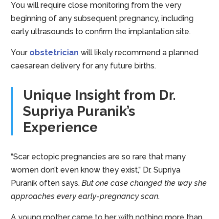
You will require close monitoring from the very
beginning of any subsequent pregnancy, including
early ultrasounds to confirm the implantation site.
Your
obstetrician
will likely recommend a planned
caesarean delivery for any future births.
Unique Insight from Dr.
Supriya Puranik’s
Experience
“Scar ectopic pregnancies are so rare that many
women don’t even know they exist,” Dr. Supriya
Puranik often says.
But one case changed the way she
approaches every early-pregnancy scan.
A young mother came to her with nothing more than