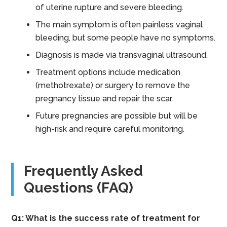
of uterine rupture and severe bleeding.
The main symptom is often painless vaginal
bleeding, but some people have no symptoms.
Diagnosis is made via transvaginal ultrasound.
Treatment options include medication
(methotrexate) or surgery to remove the
pregnancy tissue and repair the scar.
Future pregnancies are possible but will be
high-risk and require careful monitoring.
Frequently Asked
Questions (FAQ)
Q1: What is the success rate of treatment for