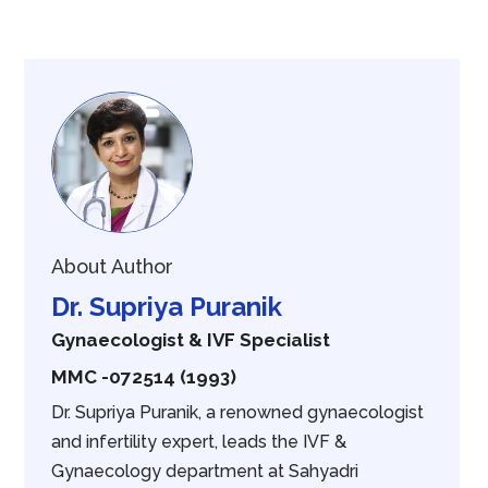
About Author
Dr. Supriya Puranik
Gynaecologist & IVF Specialist
MMC -072514 (1993)
Dr. Supriya Puranik, a renowned gynaecologist
and infertility expert, leads the IVF &
Gynaecology department at Sahyadri