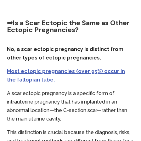
⇒Is a Scar Ectopic the Same as Other
Ectopic Pregnancies?
No, a scar ectopic pregnancy is distinct from
other types of ectopic pregnancies.
Most ectopic pregnancies (over 95%) occur in
the fallopian tube.
A scar ectopic pregnancy is a specific form of
intrauterine pregnancy that has implanted in an
abnormal location—the C-section scar—rather than
the main uterine cavity.
This distinction is crucial because the diagnosis, risks,
and treatment methods are different from those for a