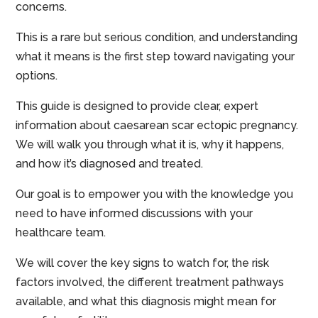
concerns.
This is a rare but serious condition, and understanding
what it means is the first step toward navigating your
options.
This guide is designed to provide clear, expert
information about caesarean scar ectopic pregnancy.
We will walk you through what it is, why it happens,
and how it’s diagnosed and treated.
Our goal is to empower you with the knowledge you
need to have informed discussions with your
healthcare team.
We will cover the key signs to watch for, the risk
factors involved, the different treatment pathways
available, and what this diagnosis might mean for