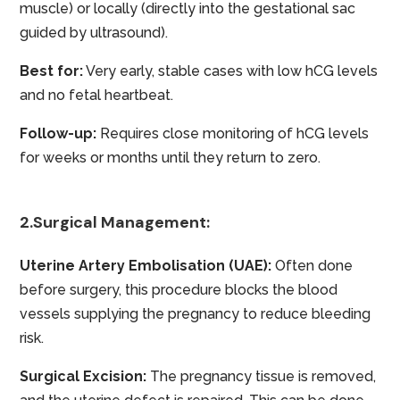
muscle) or locally (directly into the gestational sac
guided by ultrasound).
Best for:
Very early, stable cases with low hCG levels
and no fetal heartbeat.
Follow-up:
Requires close monitoring of hCG levels
for weeks or months until they return to zero.
2.Surgical Management:
Uterine Artery Embolisation (UAE):
Often done
before surgery, this procedure blocks the blood
vessels supplying the pregnancy to reduce bleeding
risk.
Surgical Excision:
The pregnancy tissue is removed,