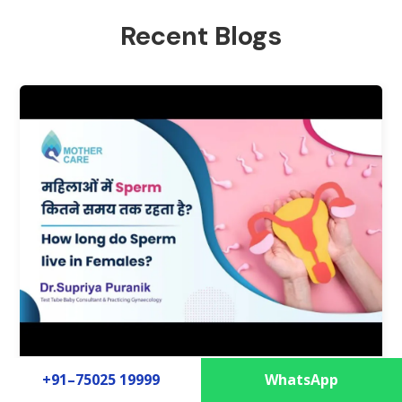
Recent Blogs
+91–75025 19999
WhatsApp
How long do Sperm live in Females?