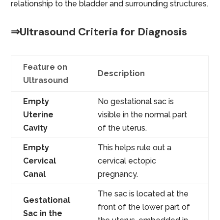
relationship to the bladder and surrounding structures.
⇒Ultrasound Criteria for Diagnosis
Feature on
Description
Ultrasound
Empty
No gestational sac is
Uterine
visible in the normal part
Cavity
of the uterus.
Empty
This helps rule out a
Cervical
cervical ectopic
Canal
pregnancy.
The sac is located at the
Gestational
front of the lower part of
Sac in the