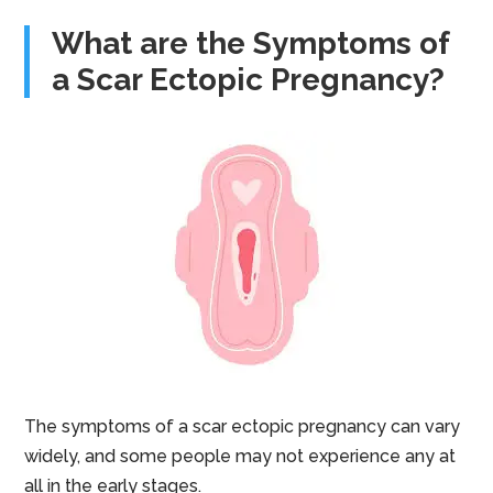
What are the Symptoms of
a Scar Ectopic Pregnancy?
The symptoms of a scar ectopic pregnancy can vary
widely, and some people may not experience any at
all in the early stages.