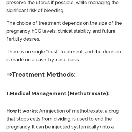
preserve the uterus if possible, while managing the
significant risk of bleeding.
The choice of treatment depends on the size of the
pregnancy, hCG levels, clinical stability, and future
fertility desires.
There is no single “best” treatment, and the decision
is made on a case-by-case basis.
⇒Treatment Methods:
1.Medical Management (Methotrexate):
How it works:
An injection of methotrexate, a drug
that stops cells from dividing, is used to end the
pregnancy. It can be injected systemically (into a