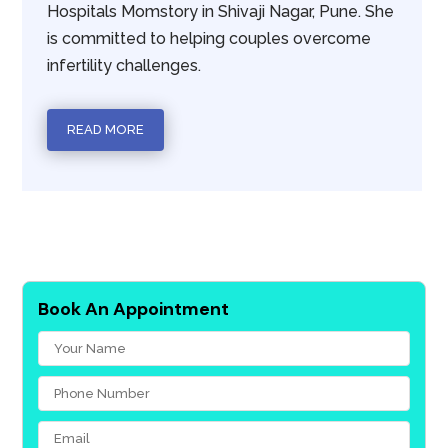
Hospitals Momstory in Shivaji Nagar, Pune. She
is committed to helping couples overcome
infertility challenges.
READ MORE
Book An Appointment