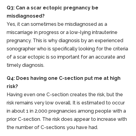
Q3: Can a scar ectopic pregnancy be
misdiagnosed?
Yes, it can sometimes be misdiagnosed as a
miscarriage in progress or a low-lying intrauterine
pregnancy. This is why diagnosis by an experienced
sonographer who is specifically looking for the criteria
of a scar ectopic is so important for an accurate and
timely diagnosis.
Q4: Does having one C-section put me at high
risk?
Having even one C-section creates the risk, but the
risk remains very low overall. It is estimated to occur
in about 1 in 2,000 pregnancies among people with a
prior C-section. The risk does appear to increase with
the number of C-sections you have had.