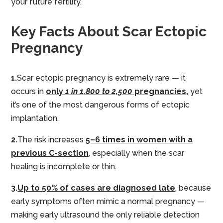
your future fertility.
Key Facts About Scar Ectopic
Pregnancy
1.
Scar ectopic pregnancy is extremely rare — it
occurs in
only
1 in 1,800 to 2,500
pregnancies,
yet
it’s one of the most dangerous forms of ectopic
implantation.
2.
The risk increases
5–6 times in women with a
previous C-section
, especially when the scar
healing is incomplete or thin.
3.
Up to 50% of cases are diagnosed late
, because
early symptoms often mimic a normal pregnancy —
making early ultrasound the only reliable detection