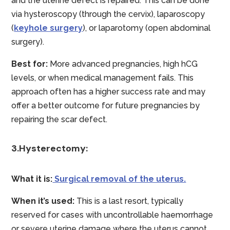
and the uterine defect is repaired. This can be done
via hysteroscopy (through the cervix), laparoscopy
(
keyhole surgery
), or laparotomy (open abdominal
surgery).
Best for:
More advanced pregnancies, high hCG
levels, or when medical management fails. This
approach often has a higher success rate and may
offer a better outcome for future pregnancies by
repairing the scar defect.
3.Hysterectomy:
What it is:
Surgical removal of the uterus.
When it’s used:
This is a last resort, typically
reserved for cases with uncontrollable haemorrhage
or severe uterine damage where the uterus cannot