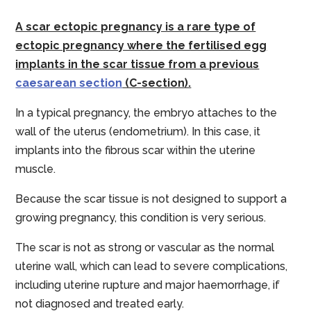
A scar ectopic pregnancy is a rare type of
ectopic pregnancy where the fertilised egg
implants in the scar tissue from a previous
caesarean section
(C-section).
In a typical pregnancy, the embryo attaches to the
wall of the uterus (endometrium). In this case, it
implants into the fibrous scar within the uterine
muscle.
Because the scar tissue is not designed to support a
growing pregnancy, this condition is very serious.
The scar is not as strong or vascular as the normal
uterine wall, which can lead to severe complications,
including uterine rupture and major haemorrhage, if
not diagnosed and treated early.