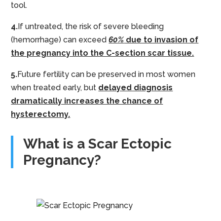
tool.
4.
If untreated, the risk of severe bleeding
(hemorrhage) can exceed
60%
due to invasion of
the pregnancy into the C-section scar tissue.
5.
Future fertility can be preserved in most women
when treated early, but
delayed diagnosis
dramatically increases the chance of
hysterectomy.
What is a Scar Ectopic
Pregnancy?