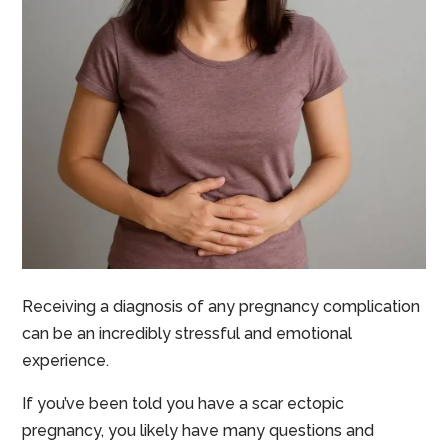
Receiving a diagnosis of any pregnancy complication
can be an incredibly stressful and emotional
experience.
If you’ve been told you have a scar ectopic
pregnancy, you likely have many questions and