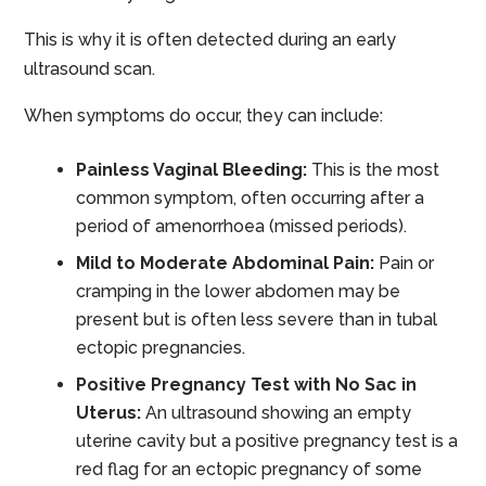
This is why it is often detected during an early
ultrasound scan.
When symptoms do occur, they can include:
Painless Vaginal Bleeding:
This is the most
common symptom, often occurring after a
period of amenorrhoea (missed periods).
Mild to Moderate Abdominal Pain:
Pain or
cramping in the lower abdomen may be
present but is often less severe than in tubal
ectopic pregnancies.
Positive Pregnancy Test with No Sac in
Uterus:
An ultrasound showing an empty
uterine cavity but a positive pregnancy test is a
red flag for an ectopic pregnancy of some