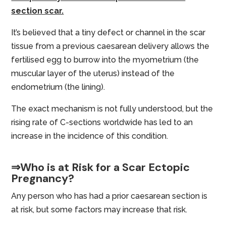
section scar.
It’s believed that a tiny defect or channel in the scar
tissue from a previous caesarean delivery allows the
fertilised egg to burrow into the myometrium (the
muscular layer of the uterus) instead of the
endometrium (the lining).
The exact mechanism is not fully understood, but the
rising rate of C-sections worldwide has led to an
increase in the incidence of this condition.
⇒Who is at Risk for a Scar Ectopic
Pregnancy?
Any person who has had a prior caesarean section is
at risk, but some factors may increase that risk.