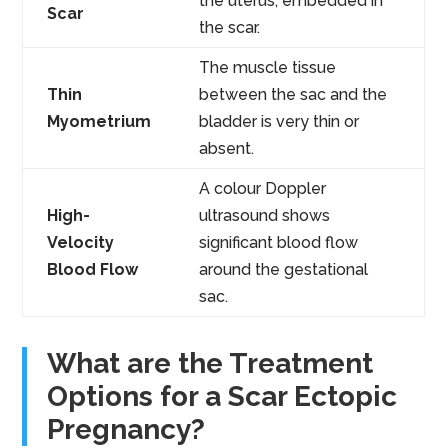
the uterus, embedded in
Scar
the scar.
The muscle tissue
Thin
between the sac and the
Myometrium
bladder is very thin or
absent.
A colour Doppler
High-
ultrasound shows
Velocity
significant blood flow
Blood Flow
around the gestational
sac.
What are the Treatment
Options for a Scar Ectopic
Pregnancy?