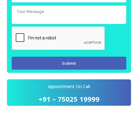
Appointment On Call
+91 – 75025 19999