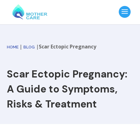
|
|
Scar Ectopic Pregnancy
HOME
BLOG
Scar Ectopic Pregnancy:
A Guide to Symptoms,
Risks & Treatment