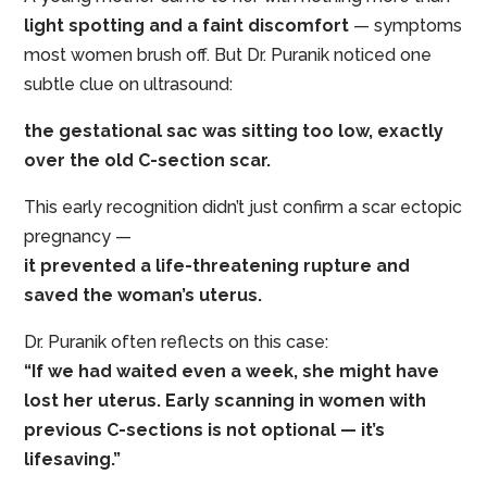
light spotting and a faint discomfort
— symptoms
most women brush off. But Dr. Puranik noticed one
subtle clue on ultrasound:
the gestational sac was sitting too low, exactly
over the old C-section scar.
This early recognition didn’t just confirm a scar ectopic
pregnancy —
it prevented a life-threatening rupture and
saved the woman’s uterus.
Dr. Puranik often reflects on this case:
“If we had waited even a week, she might have
lost her uterus. Early scanning in women with
previous C-sections is not optional — it’s
lifesaving.”