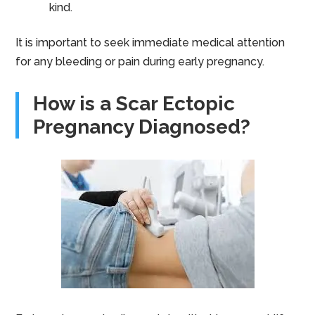
kind.
It is important to seek immediate medical attention
for any bleeding or pain during early pregnancy.
How is a Scar Ectopic
Pregnancy Diagnosed?