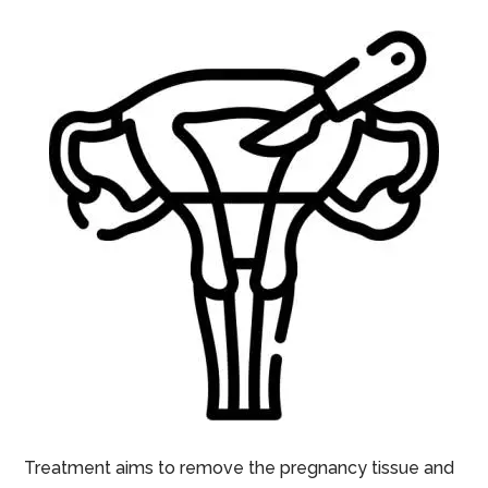
Treatment aims to remove the pregnancy tissue and