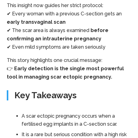
This insight now guides her strict protocol:
✔ Every woman with a previous C-section gets an
early transvaginal scan
✔ The scar area is always examined
before
confirming an intrauterine pregnancy
✔ Even mild symptoms are taken seriously
This story highlights one crucial message:
👉
Early detection is the single most powerful
tool in managing scar ectopic pregnancy.
Key Takeaways
A scar ectopic pregnancy occurs when a
fertilised egg implants in a C-section scar.
It is a rare but serious condition with a high risk