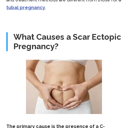
tubal pregnancy
.
What Causes a Scar Ectopic
Pregnancy?
The primary cause is the presence of a C-