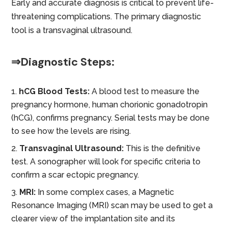
Early and accurate diagnosis is critical to prevent life-
threatening complications. The primary diagnostic
tool is a transvaginal ultrasound.
⇒Diagnostic Steps:
hCG Blood Tests:
A blood test to measure the
pregnancy hormone, human chorionic gonadotropin
(hCG), confirms pregnancy. Serial tests may be done
to see how the levels are rising.
Transvaginal Ultrasound:
This is the definitive
test. A sonographer will look for specific criteria to
confirm a scar ectopic pregnancy.
MRI:
In some complex cases, a Magnetic
Resonance Imaging (MRI) scan may be used to get a
clearer view of the implantation site and its