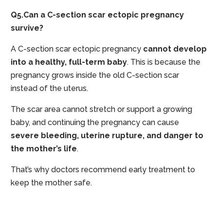
Q5.Can a C-section scar ectopic pregnancy
survive?
A C-section scar ectopic pregnancy
cannot develop
into a healthy, full-term baby
. This is because the
pregnancy grows inside the old C-section scar
instead of the uterus.
The scar area cannot stretch or support a growing
baby, and continuing the pregnancy can cause
severe bleeding, uterine rupture, and danger to
the mother’s life
.
That’s why doctors recommend early treatment to
keep the mother safe.